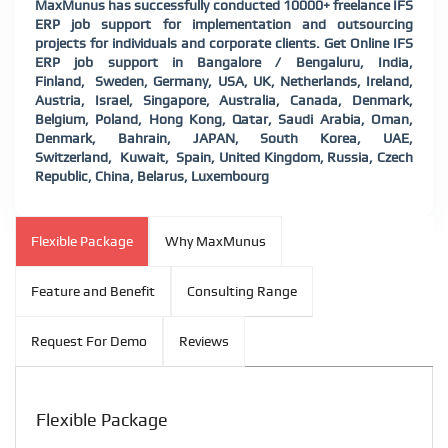
MaxMunus has successfully conducted 10000+ freelance IFS
ERP job support for implementation and outsourcing
projects for individuals and corporate clients. Get Online IFS
ERP job support in Bangalore / Bengaluru, India,
Finland, Sweden, Germany, USA, UK, Netherlands, Ireland,
Austria, Israel, Singapore, Australia, Canada, Denmark,
Belgium, Poland, Hong Kong, Qatar, Saudi Arabia, Oman,
Denmark, Bahrain, JAPAN, South Korea, UAE,
Switzerland, Kuwait, Spain, United Kingdom, Russia, Czech
Republic, China, Belarus, Luxembourg
Flexible Package
Why MaxMunus
Feature and Benefit
Consulting Range
Request For Demo
Reviews
Flexible Package