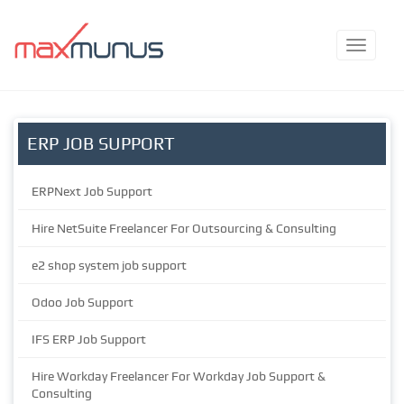
ERP JOB SUPPORT
ERPNext Job Support
Hire NetSuite Freelancer For Outsourcing & Consulting
e2 shop system job support
Odoo Job Support
IFS ERP Job Support
Hire Workday Freelancer For Workday Job Support &
Consulting