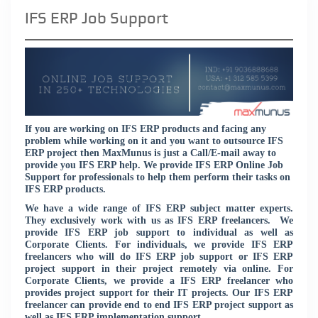
IFS ERP Job Support
If you are working on IFS ERP products and facing any
problem while working on it and you want to outsource IFS
ERP project then MaxMunus is just a Call/E-mail away to
provide you IFS ERP help. We provide IFS ERP Online Job
Support for professionals to help them perform their tasks on
IFS ERP products.
We have a wide range of IFS ERP subject matter experts.
They exclusively work with us as IFS ERP freelancers. We
provide IFS ERP job support to individual as well as
Corporate Clients. For individuals, we provide IFS ERP
freelancers who will do IFS ERP job support or IFS ERP
project support in their project remotely via online. For
Corporate Clients, we provide a IFS ERP freelancer who
provides project support for their IT projects. Our IFS ERP
freelancer can provide end to end IFS ERP project support as
well as IFS ERP implementation support.