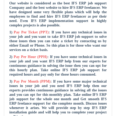
Our website is considered as the
best IFS ERP job support
Company and the
best website to hire IFS ERP freelancer. We
have designed some very flexible plans which will help the
employees to find and hire IFS ERP freelancer as per their
need. Even IFS ERP implementation support in highly
complex projects is also possible.
1)
Pay Per Ticket (PPT)
: If you have any technical issues in
your job and you want to take IFS ERP job support to solve
those issues then you can raise a ticket by contacting us by
either Email or Phone. So this plan is for those who want our
services on a ticket basis.
2)
Pay Per Hour (PPH)
: If you have some technical issues in
your job and you want IFS ERP help from our experts for
continuous guidance in solving the issue then you can opt for
this hourly plan. Take online IFS ERP job support for
required hours and pay only for those hours consumed.
3)
Pay Per Month (PPM)
: If you have some major technical
issues in your job and you need IFS ERP help then our
experts provides continuous guidance in solving all the issues
and you can opt for this monthly plan. Take online IFS ERP
job support for the whole one month and Get smooth IFS
ERP freelance support for the complete month. Discuss issues
whenever it arises. We will provide step by step IFS ERP
installation guide and will help you to complete your project