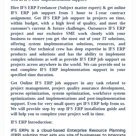
Hire IFS ERP Freelancer (Subject matter expert) & get online
IFS ERP job support from 1 hour to 1-year contract
assignment. Get IFS ERP job support in projects on time,
within budget, with a high level of quality, and meet the
customer’s current & future challenges. Outsource IFS ERP
project and our exclusive SME work closely with your
business to ensure you get the most out of your IT solutions,
offering system implementation solutions, resources, and
training. Our technical crew has deep expertise in IFS ERP
products and solutions and has the ability to implement
complex solutions as well as provide IFS ERP job support on
projects across anywhere in the world. We can provide end to
end complete IFS ERP implementation support in your
specified time duration.
Get Online IFS ERP job support in any task related to
project management, project quality assurance development,
process optimization, system optimization, workforce system
optimizations and implementations and post-implementation
support. Even for very small query get IFS ERP help from us.
We will provide step by step IFS ERP installation guide and
will help you to complete your project well in time.
IFS ERP Introduction:
IFS ERPs is a cloud-based Enterprise Resource Planning
(ERP) solution that aids any size of businesses to integrate