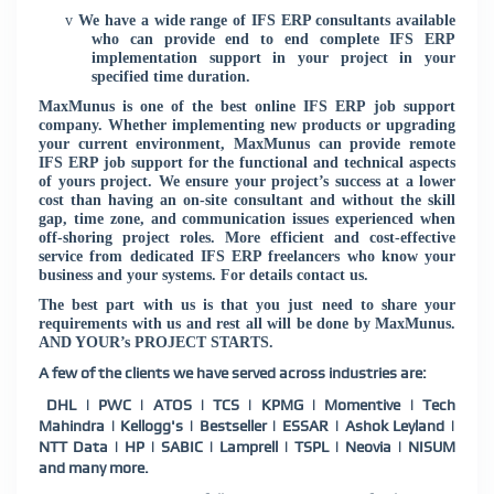
v
We have a wide range of IFS ERP consultants available
who can provide end to end complete IFS ERP
implementation support in your project in your
specified time duration.
MaxMunus is one of the best online IFS ERP job support
company. Whether implementing new products or upgrading
your current environment, MaxMunus can provide remote
IFS ERP job support for the functional and technical aspects
of yours project. We ensure your project’s success at a lower
cost than having an on-site consultant and without the skill
gap, time zone, and communication issues experienced when
off-shoring project roles. More efficient and cost-effective
service from dedicated IFS ERP freelancers who know your
business and your systems. For details contact us.
The best part with us is that you just need to share your
requirements with us and rest all will be done by MaxMunus.
AND YOUR’s PROJECT STARTS.
A few of the clients we have served across industries are:
DHL | PWC | ATOS | TCS | KPMG | Momentive | Tech
Mahindra | Kellogg's | Bestseller | ESSAR | Ashok Leyland |
NTT Data | HP | SABIC | Lamprell | TSPL | Neovia | NISUM
and many more.