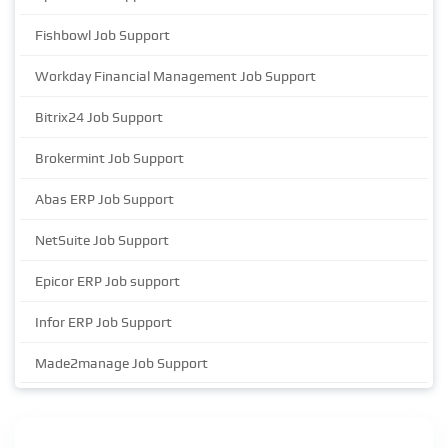
Fishbowl Job Support
Workday Financial Management Job Support
Bitrix24 Job Support
Brokermint Job Support
Abas ERP Job Support
NetSuite Job Support
Epicor ERP Job support
Infor ERP Job Support
Made2manage Job Support