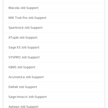
Macola Job Support
MIE Trak Pro Job Support
Sparkrock Job Support
XTuple Job Support
Sage X3 Job Support
SYSPRO Job Support
IQMS Job Support
Acumatica Job Support
Deltek Job Support
Sage Intacct Job Support
Aptean Job Support