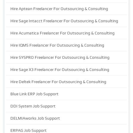
Hire Aptean Freelancer For Outsourcing & Consulting
Hire Sage Intacct Freelancer For Outsourcing & Consulting
Hire Acumatica Freelancer For Outsourcing & Consulting
Hire IQMS Freelancer For Outsourcing & Consulting
Hire SYSPRO Freelancer For Outsourcing & Consulting
Hire Sage X3 Freelancer For Outsourcing & Consulting
Hire Deltek Freelancer For Outsourcing & Consulting
Blue Link ERP Job Support
DDI System Job Support
DELMIAworks Job Support
ERPAG Job Support