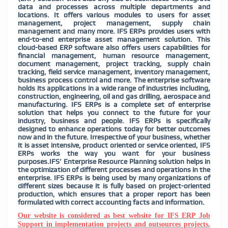
data and processes across multiple departments and
locations. It offers various modules to users for asset
management, project management, supply chain
management and many more. IFS ERPs provides users with
end-to-end enterprise asset management solution. This
cloud-based ERP software also offers users capabilities for
financial management, human resource management,
document management, project tracking, supply chain
tracking, field service management, inventory management,
business process control and more. The enterprise software
holds its applications in a wide range of industries including,
construction, engineering, oil and gas drilling, aerospace and
manufacturing. IFS ERPs is a complete set of enterprise
solution that helps you connect to the future for your
industry, business and people. IFS ERPs is specifically
designed to enhance operations today for better outcomes
now and in the future. Irrespective of your business, whether
it is asset intensive, product oriented or service oriented, IFS
ERPs works the way you want for your business
purposes.IFS’ Enterprise Resource Planning solution helps in
the optimization of different processes and operations in the
enterprise. IFS ERPs is being used by many organizations of
different sizes because it is fully
based on project-oriented
production, which ensures that a proper report has been
formulated with correct accounting facts and information.
Our website is considered as best website for IFS ERP Job
Support in implementation projects and outsources projects.