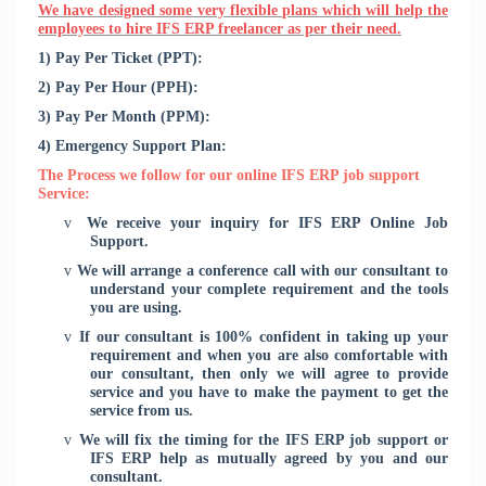
We have designed some very flexible plans which will help the
employees to hire IFS ERP freelancer as per their need.
1) Pay Per Ticket (PPT):
2) Pay Per Hour (PPH):
3) Pay Per Month (PPM):
4) Emergency Support Plan:
The Process we follow for our online IFS ERP job support
Service:
v
We receive your inquiry for IFS ERP Online Job
Support.
v
We will arrange a conference call with our consultant to
understand your complete requirement and the tools
you are using.
v
If our consultant is 100% confident in taking up your
requirement and when you are also comfortable with
our consultant, then only we will agree to provide
service and you have to make the payment to get the
service from us.
v
We will fix the timing for the IFS ERP job support or
IFS ERP help as mutually agreed by you and our
consultant.