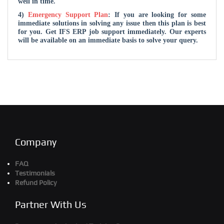
well in time.
4)
Emergency Support Plan
: If you are looking for some
immediate solutions in solving any issue then this plan is best
for you. Get IFS ERP job support immediately. Our experts
will be available on an immediate basis to solve your query.
Company
FAQ
Testimonials
Refund Policy
Partner With Us