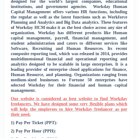
designed for the world’s largest companies, educational
institutions, and government agencies.
Workday Human
Capital Management offers various HR functions, including
the regular as well as the latest functions such as Workforce
Planning and Analytics and Big Data analytics. These features
of Workday HCM make it as the best choice across any size of
organization. Workday has different products like Human
capital management, payroll, financial management, and
student administration and caters to different services like
Software, Recruiting and Human Resources. Its recent
composite reporting tool, which was released in 2014, provides
multidimensional financial and operational reporting and
analytics designed to be scalable in large enterprises. It is a
leading provider of enterprise cloud applications for finance,
Human Resource, and planning. Organizations ranging from
medium-sized businesses to Fortune 50 enterprises have
selected Workday for their financial and human capital
management.
Our website is considered as best website to find Workday
freelancers. We have designed some very flexible plans which
will help the employees to hire Workday freelancer as per
their need.
1) Pay Per Ticket (PPT):
2) Pay Per Hour (PPH):