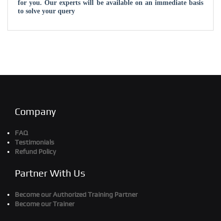
for you. Our experts will be available on an immediate basis
to solve your query
Company
FAQ
Testimonials
Refund Policy
Partner With Us
Become our Authorized Training Partner
Become our Trainer