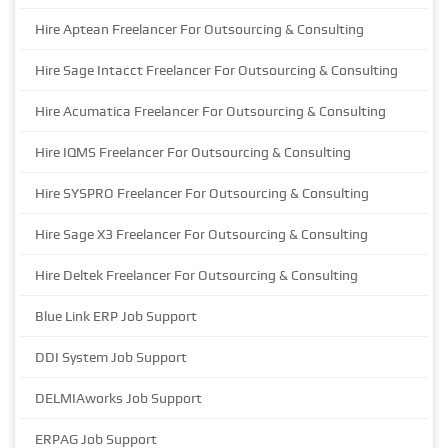
Hire Aptean Freelancer For Outsourcing & Consulting
Hire Sage Intacct Freelancer For Outsourcing & Consulting
Hire Acumatica Freelancer For Outsourcing & Consulting
Hire IQMS Freelancer For Outsourcing & Consulting
Hire SYSPRO Freelancer For Outsourcing & Consulting
Hire Sage X3 Freelancer For Outsourcing & Consulting
Hire Deltek Freelancer For Outsourcing & Consulting
Blue Link ERP Job Support
DDI System Job Support
DELMIAworks Job Support
ERPAG Job Support