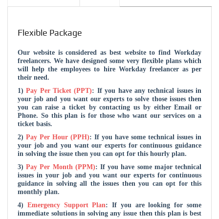
Flexible Package
Our website is considered as best website to find Workday
freelancers. We have designed some very flexible plans which
will help the employees to hire Workday freelancer as per
their need.
1)
Pay Per Ticket (PPT)
: If you have any technical issues in
your job and you want our experts to solve those issues then
you can raise a ticket by contacting us by either Email or
Phone. So this plan is for those who want our services on a
ticket basis.
2)
Pay Per Hour (PPH)
: If you have some technical issues in
your job and you want our experts for continuous guidance
in solving the issue then you can opt for this hourly plan.
3)
Pay Per Month (PPM)
: If you have some major technical
issues in your job and you want our experts for continuous
guidance in solving all the issues then you can opt for this
monthly plan.
4)
Emergency Support Plan
: If you are looking for some
immediate solutions in solving any issue then this plan is best