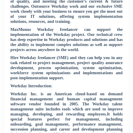
of quality, and meeting the customer’s current & future
challenges. Outsource Workday work and our exclusive SME
work closely with your business to ensure you get the most out
of your IT solutions, offering system implementation
solutions, resources, and training.
MaxMunus Workday freelancer can support the
implementation of the Workday project. Our technical crew
has deep expertise in Workday products and solutions and has
the ability to implement complex solutions as well as support
projects across anywhere in the world.
Hire Workday freelancer (SME) and they can help you in any
task related to project management, project quality assurance
development, process optimization, system optimization,
workforce system optimizations and implementations and
post-implementation support.
Workday Introduction:
Workday Inc. is an American cloud-based on demand
financial management and human capital management
software vendor founded in 2005. The Workday talent
management suite includes tools which are used to improve
managing, developing, and rewarding employees.It holds
special features perfect for management, including
onboarding, goal management, performance management,
succession planning, and career and development planning