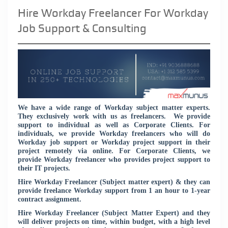
Hire Workday Freelancer For Workday
Job Support & Consulting
We have a wide range of Workday subject matter experts.
They exclusively work with us as freelancers. We provide
support to individual as well as Corporate Clients. For
individuals, we provide Workday freelancers who will do
Workday job support or Workday project support in their
project remotely via online. For Corporate Clients, we
provide Workday freelancer who provides project support to
their IT projects.
Hire Workday Freelancer (Subject matter expert) & they can
provide freelance Workday support from 1 an hour to 1-year
contract assignment.
Hire Workday Freelancer (Subject Matter Expert) and they
will deliver projects on time, within budget, with a high level