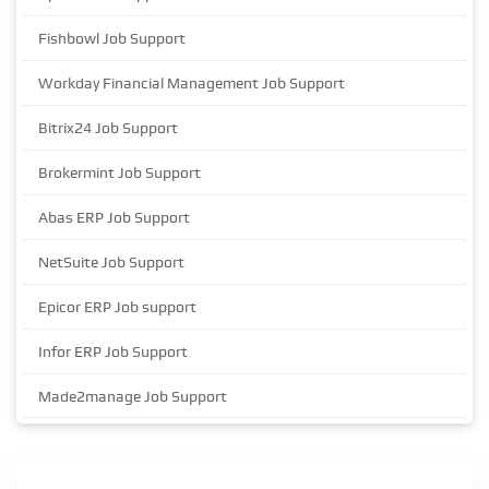
Fishbowl Job Support
Workday Financial Management Job Support
Bitrix24 Job Support
Brokermint Job Support
Abas ERP Job Support
NetSuite Job Support
Epicor ERP Job support
Infor ERP Job Support
Made2manage Job Support