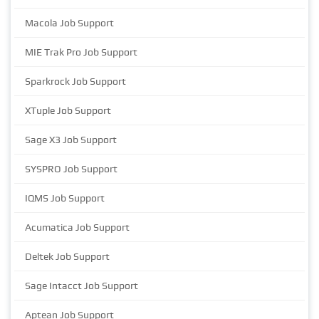
Macola Job Support
MIE Trak Pro Job Support
Sparkrock Job Support
XTuple Job Support
Sage X3 Job Support
SYSPRO Job Support
IQMS Job Support
Acumatica Job Support
Deltek Job Support
Sage Intacct Job Support
Aptean Job Support