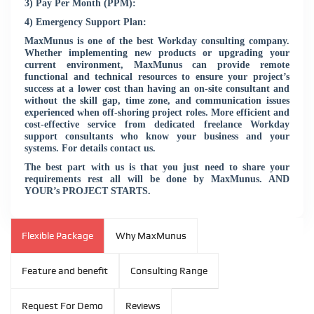
3) Pay Per Month (PPM):
4) Emergency Support Plan:
MaxMunus is one of the best Workday consulting company.
Whether implementing new products or upgrading your
current environment, MaxMunus can provide remote
functional and technical resources to ensure your project’s
success at a lower cost than having an on-site consultant and
without the skill gap, time zone, and communication issues
experienced when off-shoring project roles. More efficient and
cost-effective service from dedicated freelance Workday
support consultants who know your business and your
systems. For details contact us.
The best part with us is that you just need to share your
requirements rest all will be done by MaxMunus. AND
YOUR’s PROJECT STARTS.
Flexible Package
Why MaxMunus
Feature and benefit
Consulting Range
Request For Demo
Reviews