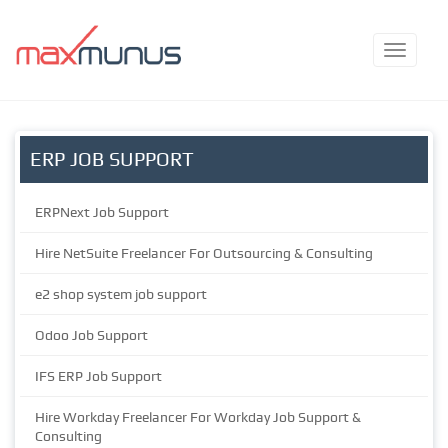
ERP JOB SUPPORT
ERPNext Job Support
Hire NetSuite Freelancer For Outsourcing & Consulting
e2 shop system job support
Odoo Job Support
IFS ERP Job Support
Hire Workday Freelancer For Workday Job Support &
Consulting