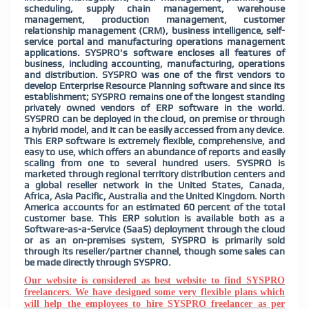
scheduling, supply chain management, warehouse
management, production management, customer
relationship management (CRM), business intelligence, self-
service portal and manufacturing operations management
applications. SYSPRO's software encloses all features of
business, including accounting, manufacturing, operations
and distribution. SYSPRO was one of the first vendors to
develop Enterprise Resource Planning software and since its
establishment; SYSPRO remains one of the longest standing
privately owned vendors of ERP software in the world.
SYSPRO can be deployed in the cloud, on premise or through
a hybrid model, and it can be easily accessed from any device.
This ERP software is extremely flexible, comprehensive, and
easy to use, which offers an
abundance of reports and easily
scaling from one to several hundred users. SYSPRO is
marketed through regional territory distribution centers and
a global reseller network in the United States, Canada,
Africa, Asia Pacific, Australia and the United Kingdom. North
America accounts for an estimated 60 percent of the total
customer base. This ERP solution is available both as a
Software-as-a-Service (SaaS) deployment through the cloud
or as an on-premises system, SYSPRO is primarily sold
through its reseller/partner channel, though some sales can
be made directly through SYSPRO.
Our website is considered as best website to find SYSPRO
freelancers. We have designed some very flexible plans which
will help the employees to hire SYSPRO freelancer as per