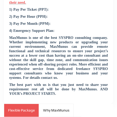
their need.
1) Pay Per Ticket (PPT):
2) Pay Per Hour (PPH):
3) Pay Per Month (PPM):
4) Emergency Support Plan:
MaxMunus is one of the best SYSPRO consulting company.
Whether implementing new products or upgrading your
current environment, MaxMunus can provide remote
functional and technical resources to ensure your project’s
success at a lower cost than having an on-site consultant and
without the skill gap, time zone, and communication issues
experienced when off-shoring project roles. More efficient and
cost-effective service from dedicated freelance SYSPRO
support consultants who know your business and your
systems. For details contact us.
The best part with us is that you just need to share your
requirement rest all will be done by MaxMunus. AND
YOUR’s PROJECT STARTS.
Flexible Package
Why MaxMunus