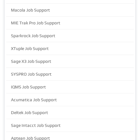
Macola Job Support
MIE Trak Pro Job Support
Sparkrock Job Support
XTuple Job Support
Sage X3 Job Support
SYSPRO Job Support
IQMS Job Support
Acumatica Job Support
Deltek Job Support
Sage Intacct Job Support
Aptean Job Support