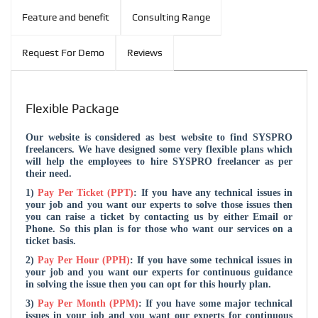
Feature and benefit
Consulting Range
Request For Demo
Reviews
Flexible Package
Our website is considered as best website to find SYSPRO
freelancers. We have designed some very flexible plans which
will help the employees to hire SYSPRO freelancer as per
their need.
1)
Pay Per Ticket (PPT)
: If you have any technical issues in
your job and you want our experts to solve those issues then
you can raise a ticket by contacting us by either Email or
Phone. So this plan is for those who want our services on a
ticket basis.
2)
Pay Per Hour (PPH)
: If you have some technical issues in
your job and you want our experts for continuous guidance
in solving the issue then you can opt for this hourly plan.
3)
Pay Per Month (PPM)
: If you have some major technical
issues in your job and you want our experts for continuous