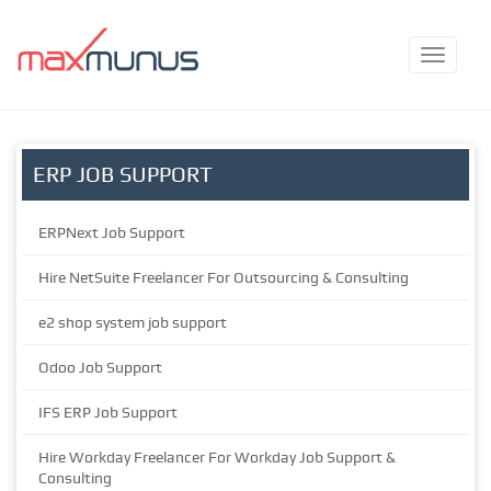
ERP JOB SUPPORT
ERPNext Job Support
Hire NetSuite Freelancer For Outsourcing & Consulting
e2 shop system job support
Odoo Job Support
IFS ERP Job Support
Hire Workday Freelancer For Workday Job Support &
Consulting