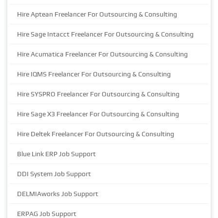
Hire Aptean Freelancer For Outsourcing & Consulting
Hire Sage Intacct Freelancer For Outsourcing & Consulting
Hire Acumatica Freelancer For Outsourcing & Consulting
Hire IQMS Freelancer For Outsourcing & Consulting
Hire SYSPRO Freelancer For Outsourcing & Consulting
Hire Sage X3 Freelancer For Outsourcing & Consulting
Hire Deltek Freelancer For Outsourcing & Consulting
Blue Link ERP Job Support
DDI System Job Support
DELMIAworks Job Support
ERPAG Job Support