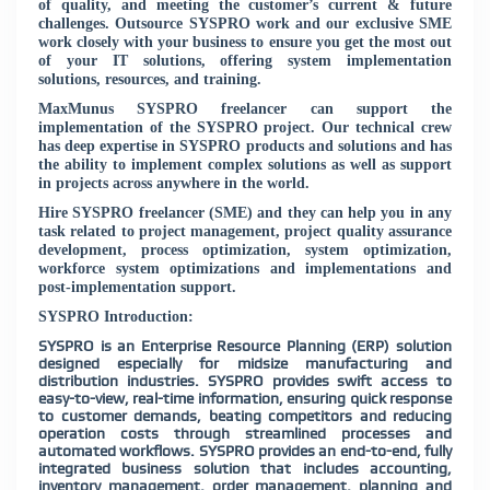
of quality, and meeting the customer’s current & future
challenges. Outsource SYSPRO work and our exclusive SME
work closely with your business to ensure you get the most out
of your IT solutions, offering system implementation
solutions, resources, and training.
MaxMunus SYSPRO freelancer can support the
implementation of the SYSPRO project. Our technical crew
has deep expertise in SYSPRO products and solutions and has
the ability to implement complex solutions as well as support
in projects across anywhere in the world.
Hire SYSPRO freelancer (SME) and they can help you in any
task related to project management, project quality assurance
development, process optimization, system optimization,
workforce system optimizations and implementations and
post-implementation support.
SYSPRO Introduction:
SYSPRO is an Enterprise Resource Planning (ERP) solution
designed especially for midsize manufacturing and
distribution industries. SYSPRO provides swift access to
easy-to-view, real-time information, ensuring quick response
to customer demands, beating competitors and reducing
operation costs through streamlined processes and
automated workflows. SYSPRO provides an end-to-end, fully
integrated business solution that includes accounting,
inventory management, order management, planning and