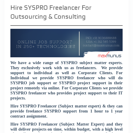
Hire SYSPRO Freelancer For
Outsourcing & Consulting
We have a wide range of SYSPRO subject matter experts.
They exclusively work with us as freelancers. We provide
support to individual as well as Corporate Clients. For
Individual we provide SYSPRO freelancer who will do
SYSPRO job support or SYSPRO project support in their
project remotely via online. For Corporate Clients we provide
SYSPRO freelancer who provides project support to their IT
projects.
Hire SYSPRO Freelancer (Subject matter expert) & they can
provide freelance SYSPRO support from 1 hour to 1 year
contract assignment.
Hire SYSPRO Freelancer (Subject Matter Expert) and they
will deliver projects on time, within budget, with a high level