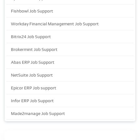
Fishbowl Job Support
Workday Financial Management Job Support
Bitrix24 Job Support
Brokermint Job Support
Abas ERP Job Support
NetSuite Job Support
Epicor ERP Job support
Infor ERP Job Support
Made2manage Job Support