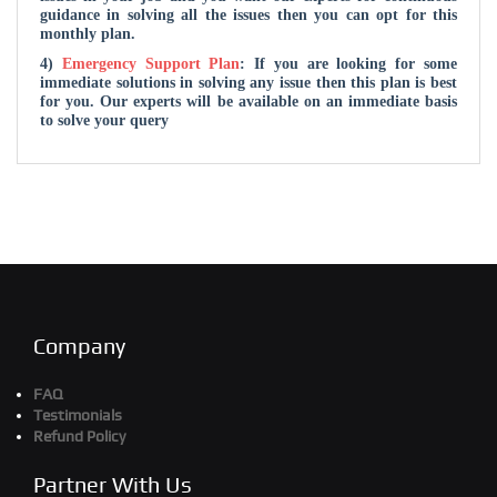
guidance in solving all the issues then you can opt for this
monthly plan.
4)
Emergency Support Plan
: If you are looking for some
immediate solutions in solving any issue then this plan is best
for you. Our experts will be available on an immediate basis
to solve your query
Company
FAQ
Testimonials
Refund Policy
Partner With Us