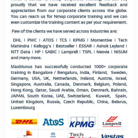
proudly that we have received excellent feedback and
appreciation from our corporate clients across the globe.
You can reach us for Nmap corporate training and we can
even customize the training content as per your requirement.
Few of the clients we have served across industries are:
DHL | PWC | ATOS | TCS | KPMG | Momentive | Tech
Mahindra | Kellogg's | Bestseller | ESSAR | Ashok Leyland |
NTT Data | HP | SABIC | Lamprell | TSPL | Neovia | NISUM
and many more.
MaxMunus has successfully conducted 1000+ corporate
training in Bangalore / Bengaluru, India, Finland, Sweden,
Germany, USA, UK, Netherlands, Ireland, Austria, Israel,
Singapore, Australia, Canada, Denmark, Belgium, Poland,
Hong Kong, Qatar, Saudi Arabia, Oman, Denmark, Bahrain,
JAPAN, South Korea, UAE, Switzerland, Kuwait, Spain,
United Kingdom, Russia, Czech Republic, China, Belarus,
Luxembourg