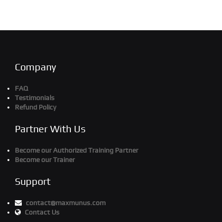
Company
FAQ
Testimonials
Refund Policy
Partner With Us
Become our Authorized Training Partner
Become our Trainer
Support
contact@maxmunus.com
Contact Us