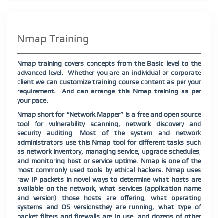
Nmap Training
Nmap training covers concepts from the Basic level to the
advanced level.
Whether you are an individual or corporate
client we can customize training course content as per your
requirement.
And can arrange this Nmap training as per
your pace.
Nmap short for “Network Mapper” is a free and open source
tool for vulnerability scanning, network discovery and
security auditing. Most of the system and network
administrators use this Nmap tool for different tasks such
as network inventory, managing service, upgrade schedules,
and monitoring host or service uptime. Nmap is one of the
most commonly used tools by ethical hackers. Nmap uses
raw IP packets in novel ways to determine what hosts are
available on the network, what services (application name
and version) those hosts are offering, what operating
systems and OS versions
they are running, what type of
packet filters and firewalls are in use, and dozens of other