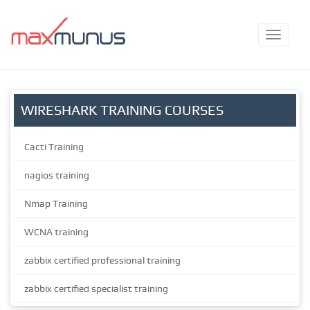
WIRESHARK TRAINING COURSES
Cacti Training
nagios training
Nmap Training
WCNA training
zabbix certified professional training
zabbix certified specialist training