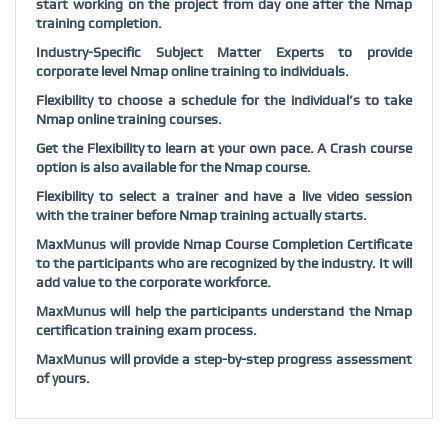
start working on the project from day one after the Nmap
training completion.
Industry-Specific Subject Matter Experts to provide
corporate level Nmap online training to individuals.
Flexibility to choose a schedule for the individual’s to take
Nmap online training courses.
Get the Flexibility to learn at your own pace. A Crash course
option is also available for the Nmap course.
Flexibility to select a trainer and have a live video session
with the trainer before Nmap training actually starts.
MaxMunus will provide Nmap Course Completion Certificate
to the participants who are recognized by the industry. It will
add value to the corporate workforce.
MaxMunus will help the participants understand the Nmap
certification training exam process.
MaxMunus will provide a step-by-step progress assessment
of yours.