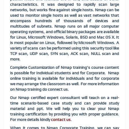
characteristics. It was designed to rapidly scan large
networks, but works fine against single hosts. Nmap can be
used to monitor single hosts as well as vast networks that
encompass hundreds of thousands of devices and
multitudes of subnets. Nmap runs on all major computer
operating systems, and official binary packages are available
for Linux, Microsoft Windows, Solaris, BSD and Mac OS X. It
is most popular on Linux, followed by Microsoft Windows. A
variety of scans can be performed using this security tool like
TCP scan, UDP scan, SYN scan, ACK scan, NULL scan and
more.
Complete Customization of Nmap training’s course content
is possible for Individual students and for Corporate. Nmap
online training is available for individuals and for corporate
we may arrange the classroom as well. For more information
on Nmap training do connect us.
Our Nmap certified expert consultant will teach on a real-
time scenario-based case study and can provide study
material and ppt. We will help you to clear your Nmap
training certification by providing you with proper guidance.
For more details kindly
contact us
.
When it comes to Nmap Corporate Training, we can say