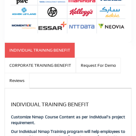
INDIVIDUAL TRAINING BENEFIT
CORPORATE TRAINING BENEFIT
Request For Demo
Reviews
INDIVIDUAL TRAINING BENEFIT
Customize Nmap Course Content as per Individual’s project
requirement.
Our Individual Nmap Training program will help employees to