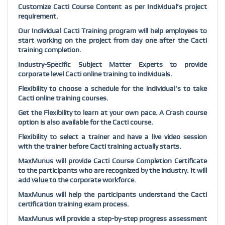
Customize Cacti Course Content as per Individual’s project
requirement.
Our Individual Cacti Training program will help employees to
start working on the project from day one after the Cacti
training completion.
Industry-Specific Subject Matter Experts to provide
corporate level Cacti online training to individuals.
Flexibility to choose a schedule for the individual’s to take
Cacti online training courses.
Get the Flexibility to learn at your own pace. A Crash course
option is also available for the Cacti course.
Flexibility to select a trainer and have a live video session
with the trainer before Cacti training actually starts.
MaxMunus will provide Cacti Course Completion Certificate
to the participants who are recognized by the industry. It will
add value to the corporate workforce.
MaxMunus will help the participants understand the Cacti
certification training exam process.
MaxMunus will provide a step-by-step progress assessment