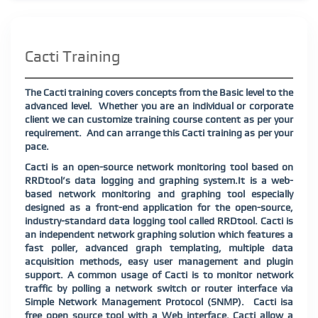
Cacti Training
The Cacti training covers concepts from the Basic level to the
advanced level.
Whether you are an individual or corporate
client we can customize training course content as per your
requirement.
And can arrange this Cacti training as per your
pace.
Cacti is an open-source network monitoring tool based on
RRDtool’s data logging and graphing system.It is a web-
based network monitoring and graphing tool especially
designed as a front-end application for the open-source,
industry-standard data logging tool called RRDtool. Cacti is
an independent network graphing solution which features a
fast poller, advanced graph templating, multiple data
acquisition methods, easy user management and plugin
support. A common usage of Cacti is to monitor network
traffic by polling a network switch or router interface via
Simple Network Management Protocol (SNMP).
Cacti is
a
free open source tool with a Web interface. Cacti allow a