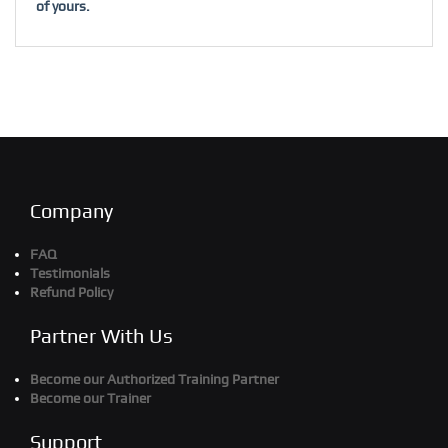
of yours.
Company
FAQ
Testimonials
Refund Policy
Partner With Us
Become our Authorized Training Partner
Become our Trainer
Support