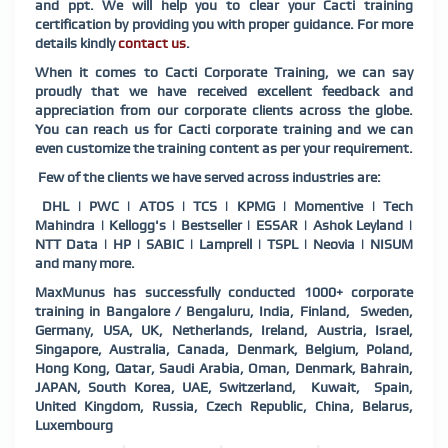
and ppt. We will help you to clear your Cacti training
certification by providing you with proper guidance. For more
details kindly
contact us
.
When it comes to Cacti Corporate Training, we can say
proudly that we have received excellent feedback and
appreciation from our corporate clients across the globe.
You can reach us for Cacti corporate training and we can
even customize the training content as per your requirement.
Few of the clients we have served across industries are:
DHL | PWC | ATOS | TCS | KPMG | Momentive | Tech
Mahindra | Kellogg's | Bestseller | ESSAR | Ashok Leyland |
NTT Data | HP | SABIC | Lamprell | TSPL | Neovia | NISUM
and many more.
MaxMunus has successfully conducted 1000+ corporate
training in Bangalore / Bengaluru, India, Finland, Sweden,
Germany, USA, UK, Netherlands, Ireland, Austria, Israel,
Singapore, Australia, Canada, Denmark, Belgium, Poland,
Hong Kong, Qatar, Saudi Arabia, Oman, Denmark, Bahrain,
JAPAN, South Korea, UAE, Switzerland, Kuwait, Spain,
United Kingdom, Russia, Czech Republic, China, Belarus,
Luxembourg