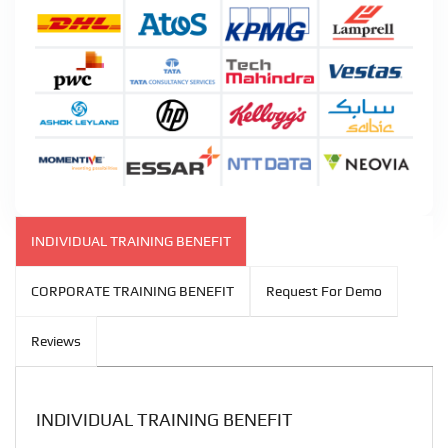
INDIVIDUAL TRAINING BENEFIT
CORPORATE TRAINING BENEFIT
Request For Demo
Reviews
INDIVIDUAL TRAINING BENEFIT