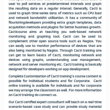
user to poll services at predetermined intervals and graph
the resulting data on a regular interval. Generally, Cacti is
used to graph time-series data of metrics such as CPU load
and network bandwidth utilization. It has a community of
flourishingdevelopers providing extra graph templates, data
acquisition methods and plugins for better business growth.
Cacticourse aims at teaching you web-based network
monitoring and graphing tool. Cacti can be used to
complement other open source tools such as Nagios. You
can easily use to monitor performance of devices that are
also being monitored by Nagios. Through Cacti training one
can get to learn basics of Cacti, monitoring network and
devices using graphs, understanding user management,
network and server monitoring etc. Cacti training is basically
designed for developers working on app development.
Complete Customization of Cacti training’s course content is
possible for Individual students and for Corporate. Cacti
online training is available for individuals and for corporate
we may arrange the classroom as well. For more information
on Cacti training do connect us.
Our Cacti certified expert consultant will teach on a real-time
scenario-based case study and can provide study material