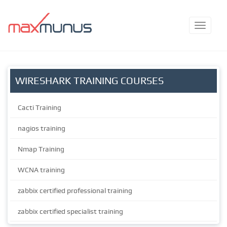
WIRESHARK TRAINING COURSES
Cacti Training
nagios training
Nmap Training
WCNA training
zabbix certified professional training
zabbix certified specialist training