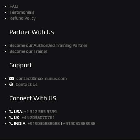
FAQ
Testimonials
Refund Policy
Partner With Us
Become our Authorized Training Partner
Become our Trainer
Support
contact@maxmunus.com
Contact Us
Connect With US
USA:
+1 312 585 5399
UK:
+44 2038070761
INDIA:
+919036888688
|
+919035888988