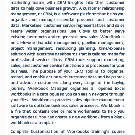
marketing teams with CRM insights into their customer
data to help drive business growth. A customer relationship
management, or CRM, is a software platform that helps you
organize and manage essential prospect and customer
data. Marketers, customer service representatives and sales
teams within organizations use CRMs to better serve
existing customers and to generate new sales. WorkBook is
an all-in-one financial management, pipeline management,
project management, resourcing planning, time/expense
solution with executive dashboards that is tailored made for
professional services firms. CRM tools support marketing,
sales, and customer service functions and processes for your
business. The purpose of your CRM tool is to organize,
record, and enable action with customer data and help track
and advance customers along every stage of the buying
journey. Workbook Manager organizes all opened Excel
workbooks in a catalogue so you can easily navigate through
your files.
Workbooks provides sales pipeline management
software to optimize business sales processes. Workbook is
a file that contains one or more worksheets to help you
organize data. You can create a new workbook from a blank
workbook or a template.
Complete Customization of Workbooks training’s course