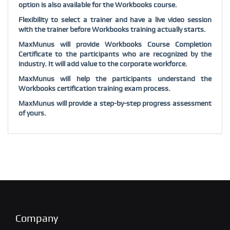
option is also available for the Workbooks course.
Flexibility to select a trainer and have a live video session
with the trainer before Workbooks training actually starts.
MaxMunus will provide Workbooks Course Completion
Certificate to the participants who are recognized by the
industry. It will add value to the corporate workforce.
MaxMunus will help the participants understand the
Workbooks certification training exam process.
MaxMunus will provide a step-by-step progress assessment
of yours.
Company