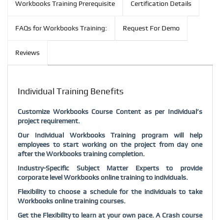
Workbooks Training Prerequisite
Certification Details
FAQs for Workbooks Training:
Request For Demo
Reviews
Individual Training Benefits
Customize Workbooks Course Content as per Individual’s
project requirement.
Our Individual Workbooks Training program will help
employees to start working on the project from day one
after the Workbooks training completion.
Industry-Specific Subject Matter Experts to provide
corporate level Workbooks online training to individuals.
Flexibility to choose a schedule for the individuals to take
Workbooks online training courses.
Get the Flexibility to learn at your own pace. A Crash course