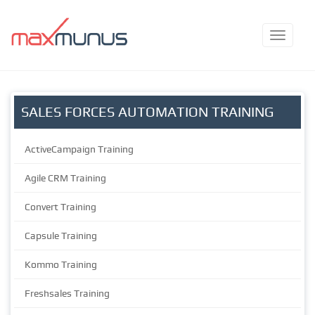
SALES FORCES AUTOMATION TRAINING
ActiveCampaign Training
Agile CRM Training
Convert Training
Capsule Training
Kommo Training
Freshsales Training