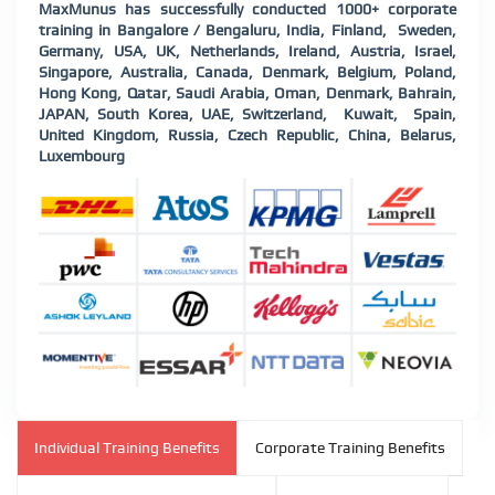
MaxMunus has successfully conducted 1000+ corporate
training in Bangalore / Bengaluru, India, Finland, Sweden,
Germany, USA, UK, Netherlands, Ireland, Austria, Israel,
Singapore, Australia, Canada, Denmark, Belgium, Poland,
Hong Kong, Qatar, Saudi Arabia, Oman, Denmark, Bahrain,
JAPAN, South Korea, UAE, Switzerland, Kuwait, Spain,
United Kingdom, Russia, Czech Republic, China, Belarus,
Luxembourg
Individual Training Benefits
Corporate Training Benefits