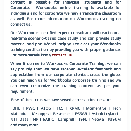
content is possible for Individual students and for
Corporate. Workbooks online training is available for
individuals and for corporate we may arrange the classroom
as well. For more information on Workbooks training do
connect us.
Our Workbooks certified expert consultant will teach on a
real-time scenario-based case study and can provide study
material and ppt. We will help you to clear your Workbooks
training certification by providing you with proper guidance.
For more details kindly
contact us
.
When it comes to Workbooks Corporate Training, we can
say proudly that we have received excellent feedback and
appreciation from our corporate clients across the globe.
You can reach us for Workbooks corporate training and we
can even customize the training content as per your
requirement.
Few of the clients we have served across industries are:
DHL | PWC | ATOS | TCS | KPMG | Momentive | Tech
Mahindra | Kellogg's | Bestseller | ESSAR | Ashok Leyland |
NTT Data | HP | SABIC | Lamprell | TSPL | Neovia | NISUM
and many more.