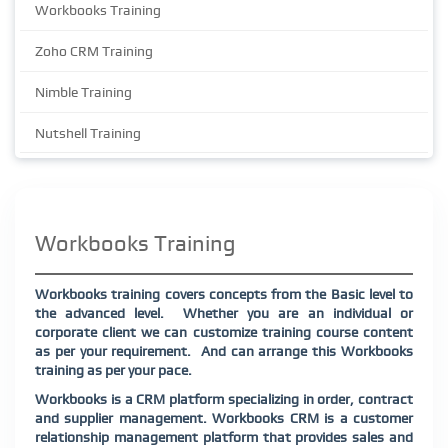
Workbooks Training
Zoho CRM Training
Nimble Training
Nutshell Training
Workbooks Training
Workbooks training covers concepts from the Basic level to
the advanced level.
Whether you are an individual or
corporate client we can customize training course content
as per your requirement.
And can arrange this Workbooks
training as per your pace.
Workbooks is a CRM platform specializing in order, contract
and supplier management. Workbooks CRM is a customer
relationship management platform that provides sales and