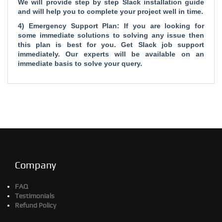
We will provide step by step Slack installation guide
and will help you to complete your project well in time.
4) Emergency Support Plan: If you are looking for
some immediate solutions to solving any issue then
this plan is best for you. Get Slack job support
immediately. Our experts will be available on an
immediate basis to solve your query.
Company
FAQ
Testimonials
Refund Policy