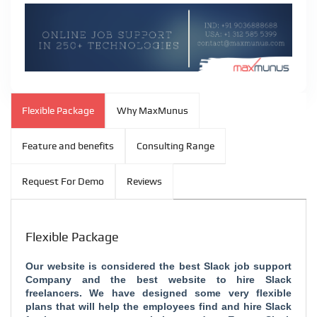
Flexible Package
Why MaxMunus
Feature and benefits
Consulting Range
Request For Demo
Reviews
Flexible Package
Our website is considered the
best Slack job support
Company and the
best website to hire Slack
freelancers. We have designed some very flexible
plans that will help the employees find and hire Slack