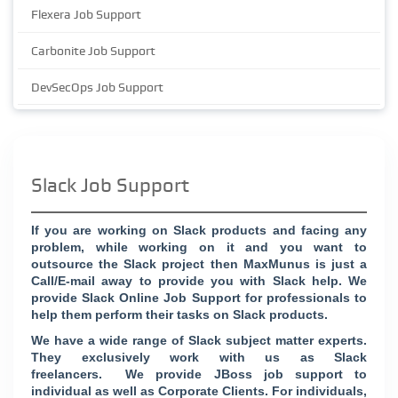
Flexera Job Support
Carbonite Job Support
DevSecOps Job Support
Slack Job Support
If you are working on Slack products and facing any
problem, while working on it and you want to
outsource the Slack project then MaxMunus is just a
Call/E-mail away to provide you with Slack help. We
provide Slack Online Job Support for professionals to
help them perform their tasks on Slack products.
We have a wide range of Slack subject matter experts.
They exclusively work with us as Slack
freelancers. We provide JBoss job support to
individual as well as Corporate Clients. For individuals,