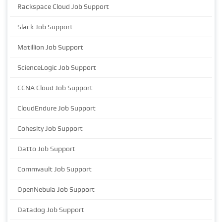
Rackspace Cloud Job Support
Slack Job Support
Matillion Job Support
ScienceLogic Job Support
CCNA Cloud Job Support
CloudEndure Job Support
Cohesity Job Support
Datto Job Support
Commvault Job Support
OpenNebula Job Support
Datadog Job Support