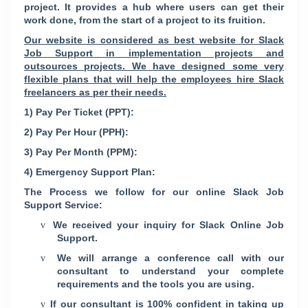
project. It provides a hub where users can get their
work done, from the start of a project to its fruition.
Our website is considered as best website for Slack
Job Support in implementation projects and
outsources projects. We have designed some very
flexible plans that will help the employees hire Slack
freelancers as per their needs.
1) Pay Per Ticket (PPT):
2) Pay Per Hour (PPH):
3) Pay Per Month (PPM):
4) Emergency Support Plan:
The Process we follow for our online Slack Job
Support Service:
We received your inquiry for Slack Online Job
v
Support.
We will arrange a conference call with our
v
consultant to understand your complete
requirements and the tools you are using.
If our consultant is 100% confident in taking up
v