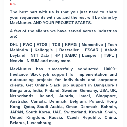
us
.
The best part with us is that you just need to share
your requirements with us and the rest will be done by
MaxMunus. AND YOUR PROJECT STARTS.
A few of the clients we have served across industries
are:
DHL | PWC | ATOS | TCS | KPMG | Momentive | Tech
Mahindra | Kellogg's | Bestseller | ESSAR | Ashok
Leyland | NTT Data | HP | SABIC | Lamprell | TSPL |
Neovia | NISUM and many more.
MaxMunus has successfully conducted 10000+
freelance Slack job support for implementation and
outsourcing projects for individuals and corporate
clients. Get Online Slack job support in Bangalore /
Bengaluru, India, Finland, Sweden, Germany, USA, UK,
Netherlands, Ireland, Austria, Israel, Singapore,
Australia, Canada, Denmark, Belgium, Poland, Hong
Kong, Qatar, Saudi Arabia, Oman, Denmark, Bahrain,
JAPAN, South Korea, UAE, Switzerland, Kuwait, Spain,
United Kingdom, Russia, Czech Republic, China,
Belarus, Luxembourg