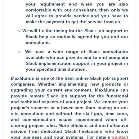
your requirement and when you are also
comfortable with our consultant, then only we
will agree to provide service and you have to
make the payment to get the service from us.
We will fix the timing for the Slack job support or
v
Slack help as mutually agreed by you and our
consultant.
We have a wide range of Slack consultants
v
available who can provide end-to-end complete
Slack implementation support in your project in
your specified time duration.
MaxMunus is one of the best online Slack job support
companies. Whether implementing new products or
upgrading your current environment, MaxMunus can
provide remote Slack job support for the functional
and technical aspects of your project. We ensure your
project’s success at a lower cost than having an on-
site consultant and without the skill gap, time zone,
and communication issues experienced when off-
shoring project roles. More efficient and cost-effective
service from dedicated Slack freelancers who know
your business and your systems. For details
contact