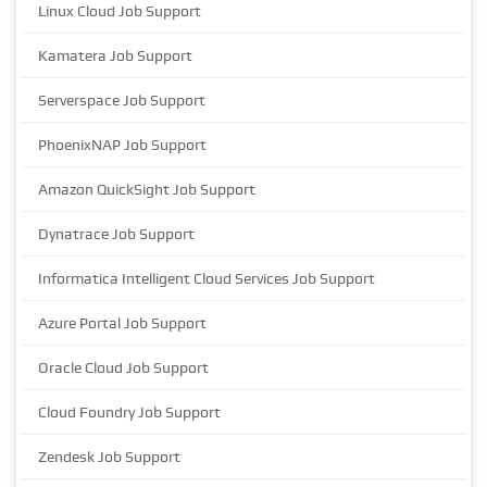
Linux Cloud Job Support
Kamatera Job Support
Serverspace Job Support
PhoenixNAP Job Support
Amazon QuickSight Job Support
Dynatrace Job Support
Informatica Intelligent Cloud Services Job Support
Azure Portal Job Support
Oracle Cloud Job Support
Cloud Foundry Job Support
Zendesk Job Support