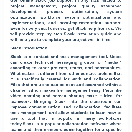
Get Online Slack job support in any task related to
project management, project quality assurance
development, process optimization, system
optimization, workforce system optimizations and
implementations, and post-implementation support.
Even for very small queries, get Slack help from us. We
will provide step by step Slack installation guide and
will help you to complete your project well in time.
Slack Introduction
Slack is a contact and task management tool. Users
can create technical messaging groups, or “media,”
according to other projects, teams, and communities.
What makes it different from other contact tools is that
it is specifically created for work and collaboration.
Files that are up to can be sent and searched within a
channel, which makes file management easy. Parts like
video chatting and screen sharing make it ideal for
teamwork. Bringing Slack into the classroom can
improve communication and collaboration, facilitate
task management, and allow students to learn how to
use a tool that is popular in many workplaces
today.Slack is a popular collaboration software where
teams and their members come together for a specific