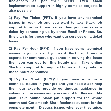
freelancers as per their needs. Even Slack
implementation support in highly complex projects is
also possible.
1) Pay Per Ticket (PPT): If you have any technical
issues in your job and you want to take Slack job
support to solve those issues then you can raise a
ticket by contacting us by either Email or Phone. So,
this plan is for those who want our services on a ticket
basis.
2) Pay Per Hour (PPH): If you have some technical
issues in your job and you want Slack help from our
experts for continuous guidance in solving the issue
then you can opt for this hourly plan. Take online
Slack job support for required hours and pay only for
those hours consumed.
3) Pay Per Month (PPM): If you have some major
technical issues in your job and you need Slack help
then our experts provide continuous guidance in
solving all the issues and you can opt for this monthly
plan. Take online Slack job support for the whole
month and Get smooth Slack freelance support for the
complete month. Discuss issues whenever they arise.