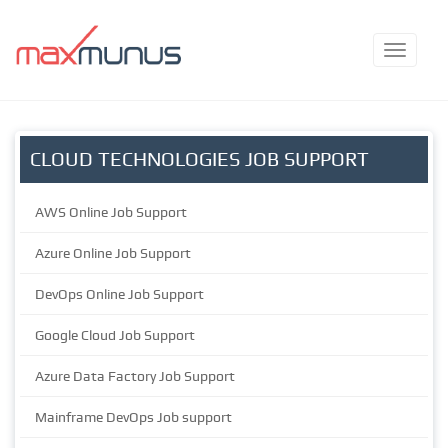
CLOUD TECHNOLOGIES JOB SUPPORT
AWS Online Job Support
Azure Online Job Support
DevOps Online Job Support
Google Cloud Job Support
Azure Data Factory Job Support
Mainframe DevOps Job support