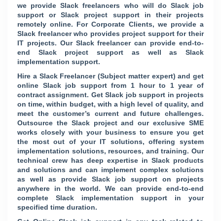
we provide Slack freelancers who will do Slack job
support or Slack project support in their projects
remotely online. For Corporate Clients, we provide a
Slack freelancer who provides project support for their
IT projects. Our Slack freelancer can provide end-to-
end Slack project support as well as Slack
implementation support.
Hire a Slack Freelancer (Subject matter expert) and get
online Slack job support from 1 hour to 1 year of
contract assignment. Get Slack job support in projects
on time, within budget, with a high level of quality, and
meet the customer’s current and future challenges.
Outsource the Slack project and our exclusive SME
works closely with your business to ensure you get
the most out of your IT solutions, offering system
implementation solutions, resources, and training. Our
technical crew has deep expertise in Slack products
and solutions and can implement complex solutions
as well as provide Slack job support on projects
anywhere in the world. We can provide end-to-end
complete Slack implementation support in your
specified time duration.