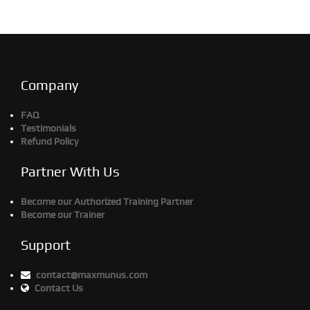
Company
FAQ
Testimonials
Refund Policy
Partner With Us
Become our Authorized Training Partner
Become our Trainer
Support
contact@maxmunus.com
Contact Us