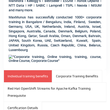
Mahindra | Kellogg's | Bestseller | ESSAR | Ashok Leyland |
NTT Data | HP | SABIC | Lamprell | TSPL | Neovia | NISUM
and many more.
MaxMunus has successfully conducted 1000+ corporate
training in Bangalore / Bengaluru, India, Finland, Sweden,
Germany, USA, UK, Netherlands, Ireland, Austria, Israel,
Singapore, Australia, Canada, Denmark, Belgium, Poland,
Hong Kong, Qatar, Saudi Arabia, Oman, Denmark, Bahrain,
JAPAN, South Korea, UAE, Switzerland, Kuwait, Spain,
United Kingdom, Russia, Czech Republic, China, Belarus,
Luxembourg
Individual training benefits
Corporate Training Benefits
Red Hat OpenShift Streams for Apache Kafka Training
Prerequisite
Certification Details