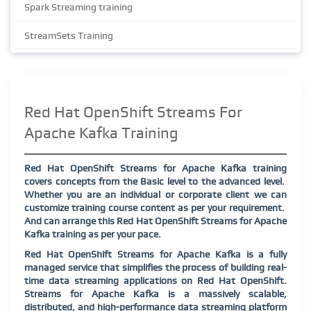
Spark Streaming training
StreamSets Training
Red Hat OpenShift Streams For
Apache Kafka Training
Red Hat OpenShift Streams for Apache Kafka training
covers concepts from the Basic level to the advanced level.
Whether you are an individual or corporate client we can
customize training course content as per your requirement.
And can arrange this Red Hat OpenShift Streams for Apache
Kafka training as per your pace.
Red Hat OpenShift Streams for Apache Kafka is a fully
managed service that simplifies the process of building real-
time data streaming applications on Red Hat OpenShift.
Streams for Apache Kafka is a massively scalable,
distributed, and high-performance data streaming platform