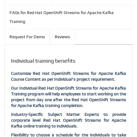
FAQs for Red Hat OpenShift Streams for Apache Kafka
Training:
Request For Demo
Reviews
Individual training benefits
Customize Red Hat OpenShift Streams for Apache Kafka
Course Content as per Individual’s project requirement.
Our Individual Red Hat OpenShift Streams for Apache Kafka
Training program will help employees to start working on the
project from day one after the Red Hat OpenShift Streams
for Apache Kafka training completion.
Industry-Specific Subject Matter Experts to provide
corporate level Red Hat OpenShift Streams for Apache
Kafka online training to individuals.
Flexibility to choose a schedule for the individuals to take