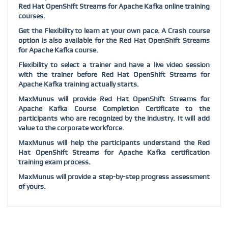
Red Hat OpenShift Streams for Apache Kafka online training
courses.
Get the Flexibility to learn at your own pace. A Crash course
option is also available for the Red Hat OpenShift Streams
for Apache Kafka course.
Flexibility to select a trainer and have a live video session
with the trainer before Red Hat OpenShift Streams for
Apache Kafka training actually starts.
MaxMunus will provide Red Hat OpenShift Streams for
Apache Kafka Course Completion Certificate to the
participants who are recognized by the industry. It will add
value to the corporate workforce.
MaxMunus will help the participants understand the Red
Hat OpenShift Streams for Apache Kafka certification
training exam process.
MaxMunus will provide a step-by-step progress assessment
of yours.