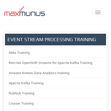
EVENT STREAM PROCESSING TRAINING
Akka Training
Red Hat OpenShift Streams for Apache Kafka Training
Amazon Kinesis Data Analytics training
Apache Kafka Training
PubNub Training
Crosser Training