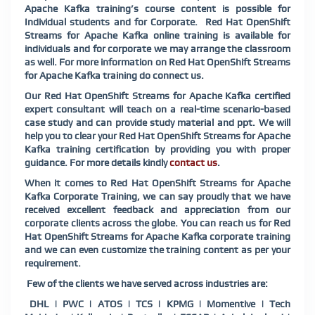
Apache Kafka training’s course content is possible for
Individual students and for Corporate. Red Hat OpenShift
Streams for Apache Kafka online training is available for
individuals and for corporate we may arrange the classroom
as well. For more information on Red Hat OpenShift Streams
for Apache Kafka training do connect us.
Our Red Hat OpenShift Streams for Apache Kafka certified
expert consultant will teach on a real-time scenario-based
case study and can provide study material and ppt. We will
help you to clear your Red Hat OpenShift Streams for Apache
Kafka training certification by providing you with proper
guidance. For more details kindly
contact us
.
When it comes to Red Hat OpenShift Streams for Apache
Kafka Corporate Training, we can say proudly that we have
received excellent feedback and appreciation from our
corporate clients across the globe. You can reach us for Red
Hat OpenShift Streams for Apache Kafka corporate training
and we can even customize the training content as per your
requirement.
Few of the clients we have served across industries are:
DHL | PWC | ATOS | TCS | KPMG | Momentive | Tech