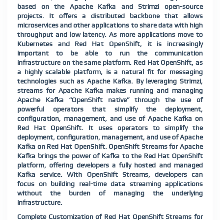
based on the Apache Kafka and Strimzi open-source
projects. It offers a distributed backbone that allows
microservices and other applications to share data with high
throughput and low latency. As more applications move to
Kubernetes and Red Hat OpenShift, it is increasingly
important to be able to run the communication
infrastructure on the same platform. Red Hat OpenShift, as
a highly scalable platform, is a natural fit for messaging
technologies such as Apache Kafka. By leveraging Strimzi,
streams for Apache Kafka makes running and managing
Apache Kafka “OpenShift native” through the use of
powerful operators that simplify the deployment,
configuration, management, and use of Apache Kafka on
Red Hat OpenShift. It uses operators to simplify the
deployment, configuration, management, and use of Apache
Kafka on Red Hat OpenShift. OpenShift Streams for Apache
Kafka brings the power of Kafka to the Red Hat OpenShift
platform, offering developers a fully hosted and managed
Kafka service. With OpenShift Streams, developers can
focus on building real-time data streaming applications
without the burden of managing the underlying
infrastructure.
Complete Customization of Red Hat OpenShift Streams for