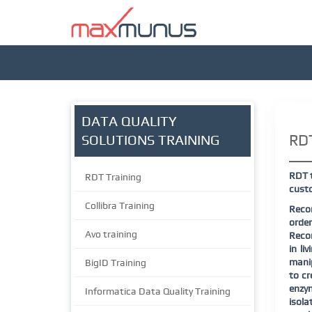
DATA QUALITY
RDT
SOLUTIONS TRAINING
RDT t
RDT Training
custo
Collibra Training
Recom
order
Avo training
Recom
in li
manip
BigID Training
to cr
enzy
Informatica Data Quality Training
isola