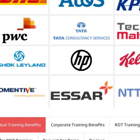
dual Training Benefits
Corporate Training Benefits
RDT Training