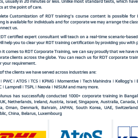
ts, usually in 20 minutes or less. Unlike most standard tests, which have
ts at the point of care.
ete Customization of RDT training’s course content is possible for 
ing is available for individuals and for corporate we may arrange the cl
nnect us.
DT certified expert consultant will teach on a real-time scenario-base
ll help you to clear your RDT training certification by providing you with
it comes to RDT Corporate Training, we can say proudly that we have re
rate clients across the globe. You can reach us for RDT corporate trai
r your requirement.
f the clients we have served across industries are:
 PWC | ATOS | TCS | KPMG | Momentive | Tech Mahindra | Kellogg's | B
 | Lamprell | TSPL | Neovia | NISUM and many more.
unus has successfully conducted 1000+ corporate training in Bangal
UK, Netherlands, Ireland, Austria, Israel, Singapore, Australia, Canad
ia, Oman, Denmark, Bahrain, JAPAN, South Korea, UAE, Switzerlan
lic, China, Belarus, Luxembourg