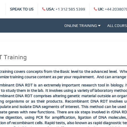
SPEAK TO US
USA:
+1 312 585 5399
UK:
+44 203807
ONLINE TRAINING
ALL COUR
 Training
raining covers concepts from the Basic level to the advanced level.
Whet
mize training course content as per your requirement.
And can arrange t
binant DNA RDT is an extremely important research tool in biology. I
 to study them in the lab. It involves using a variety of laboratory method
binant DNA RDT comprises altering genetic material outside an organ
ving organisms or as their products. Recombinant DNA RDT involves u
ulate and isolate DNA segments of interest. This method can be used t
eate genes with new functions. There are six steps involved in rDNA RDT
me digestion, using PCR for amplification, ligation of DNA molecule
tion of recombinant cells. Rapid tests, also known as rapid diagnostic te