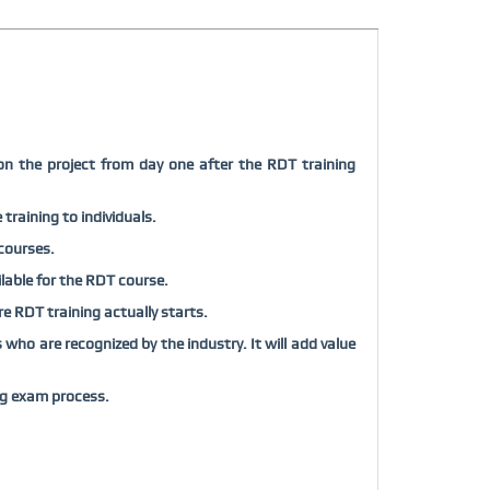
on the project from day one after the RDT training
training to individuals.
 courses.
ilable for the RDT course.
ore RDT training actually starts.
who are recognized by the industry. It will add value
ng exam process.