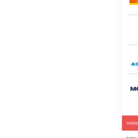
Indivi