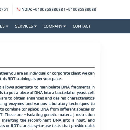
0761
INDIA:
+919036888688
|
+919035888988
SES
SERVICES
COMPANY
CONTACT
her you are an individual or corporate client we can
his RDT training as per your pace.
t allows scientists to manipulate DNA fragments in
s to put a piece of DNA into a bacterial or yeast cell.
ism to obtain enhanced and desired characteristics
sing enzymes and various laboratory techniques to
o combine (or splice) DNA from different species or
. These are – isolating genetic material, restriction
s, Inserting the recombinant DNA into a host, and
sts or RDTs, are easy-to-use tests that provide quick