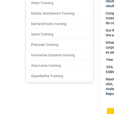
resul
Atlan Training
resul
MySQL Workbench Training
Compl
train
do co
DemandTools training
Our R
Syniti Training
We wi
When 
Precisely Training
corpo
as pe
Innovative Systems training
Few o
Ataccama training
DHL |
SABIC
OpenRefine Training
MaxM
USA, 
Arab
Repub