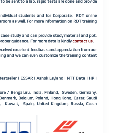
 to be sent to a lab, rapid tests are done and provide
Individual students and for Corporate. RDT online
assroom as well. For more information on RDT training
d case study and can provide study material and ppt.
 proper guidance. For more details kindly
contact us
.
ceived excellent feedback and appreciation from our
ning and we can even customize the training content
estseller | ESSAR | Ashok Leyland | NTT Data | HP |
ore / Bengaluru, India, Finland, Sweden, Germany,
a, Denmark, Belgium, Poland, Hong Kong, Qatar, Saudi
d, Kuwait, Spain, United Kingdom, Russia, Czech