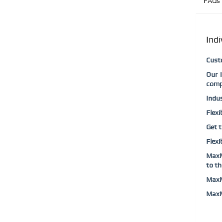
FAQs 
Indi
Custo
Our 
comp
Indus
Flexi
Get t
Flexi
MaxMu
to th
MaxMu
MaxMu