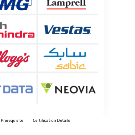
 Prerequisite
Certification Details