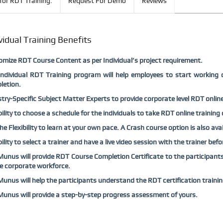
for RDT Training:
Request For Demo
Reviews
vidual Training Benefits
mize RDT Course Content as per Individual’s project requirement.
Individual RDT Training program will help employees to start working 
letion.
try-Specific Subject Matter Experts to provide corporate level RDT online 
bility to choose a schedule for the individuals to take RDT online training
he Flexibility to learn at your own pace. A Crash course option is also ava
bility to select a trainer and have a live video session with the trainer bef
nus will provide RDT Course Completion Certificate to the participants 
e corporate workforce.
nus will help the participants understand the RDT certification traini
nus will provide a step-by-step progress assessment of yours.