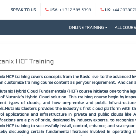
SPEAK TO US
USA:
+1 312 585 5399
UK:
+44 203807
ONLINE TRAINING
ALL COUR
anix HCF Training
ix HCF training covers concepts from the Basic level to the advanced lev
n customize training course content as per your requirement. And can a
utanix Hybrid Cloud Fundamentals (HCF) course initiates one to the lega
of Nutanix’s Hybrid Cloud solution. This training course begin by inspe
erent types of clouds, and how on-premise and public infrastructur
s.Nutanix Clusters provides the industry’s first cloud platform with the 
ol applications and infrastructure in private and public clouds like
fications are a pin of pride, designed by industry experts, to recogniz
ix HCF training to successfully install, control, enhance, and scale you
eby discussing certain fundamental features involved in operating t