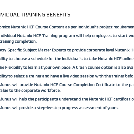
IVIDUAL TRAINING BENEFITS
mize Nutanix HCF Course Content as per Individual’s project requiremen
ndividual Nutanix HCF Training program will help employees to start wo
raining completion.
try-Specific Subject Matter Experts to provide corporate level Nutanix HCF
bility to choose a schedule for the individual’s to take Nutanix HCF online
he Flexibility to learn at your own pace. A Crash course option is also av
bility to select a trainer and have a live video session with the trainer be
nus will provide Nutanix HCF Course Completion Certificate to the part
alue to the corporate workforce.
nus will help the participants understand the Nutanix HCF certificatio
nus will provide a step-by-step progress assessment of yours.