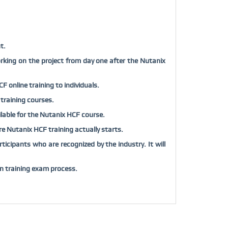
t.
rking on the project from day one after the Nutanix
 online training to individuals.
 training courses.
ailable for the Nutanix HCF course.
fore Nutanix HCF training actually starts.
icipants who are recognized by the industry. It will
n training exam process.