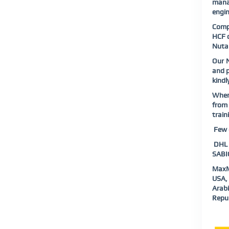
mana
engin
Compl
HCF o
Nutan
Our N
and p
kindl
When 
from 
train
Few o
DHL |
SABIC
MaxMu
USA, 
Arabi
Repub