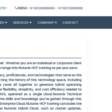
0761
INDIA:
+919036888688
|
+919035888988
SES
SERVICES
COMPANY
CONTACT
el. Whether you are an individual or corporate client
rrange this Nutanix HCF training as per your pace.
cy, proficiencies, and technologies that serve as the
cting the history of this technology space, including
es came all together to generate hybrid operating
flexibility, simplicity, and cost efficiency needed to
 AWS, operated as a single cloud.Nutanix Technical
e the skills and knowledge you've gained through this
r Enterprise Cloud.Nutanix HCF training concludes the
he Nutanix Hybrid Cloud, such as cluster updates,