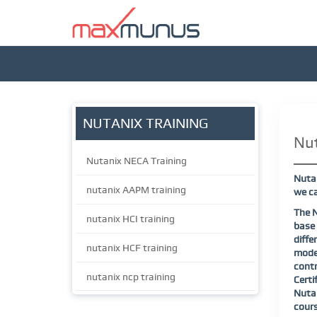
NUTANIX TRAINING
Nut
Nutanix NECA Training
Nutan
nutanix AAPM training
we ca
The N
nutanix HCI training
base 
diff
nutanix HCF training
model
contr
nutanix ncp training
Certi
Nutan
cours