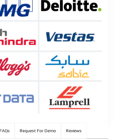
FAQs
Request For Demo
Reviews