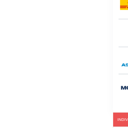
INDIV