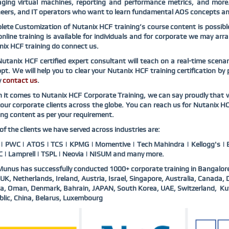
ging virtual machines, reporting and performance metrics, and more.
eers, and IT operators who
want to learn fundamental AOS concepts an
ete Customization of Nutanix HCF training’s course content is possible
nline training is available for individuals and for corporate we may ar
ix HCF training do connect us.
utanix HCF certified expert consultant will teach on a real-time scena
pt. We will help you to clear your Nutanix HCF training certification by
y
contact us
.
it comes to Nutanix HCF Corporate Training, we can say proudly that w
our corporate clients across the globe. You can reach us for Nutanix H
ing content as per your requirement.
f the clients we have served across industries are:
 PWC | ATOS | TCS | KPMG | Momentive | Tech Mahindra | Kellogg's | B
 | Lamprell | TSPL | Neovia | NISUM and many more.
nus has successfully conducted 1000+ corporate training in Bangalore
UK, Netherlands, Ireland, Austria, Israel, Singapore, Australia, Canada
a, Oman, Denmark, Bahrain, JAPAN, South Korea, UAE, Switzerland, Ku
lic, China, Belarus, Luxembourg