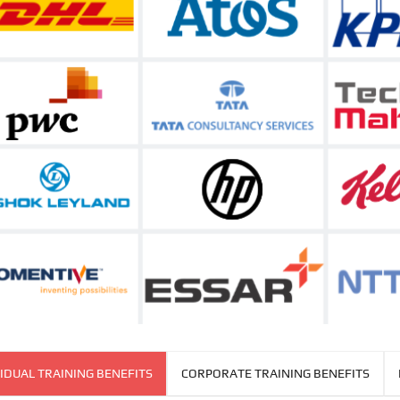
IDUAL TRAINING BENEFITS
CORPORATE TRAINING BENEFITS