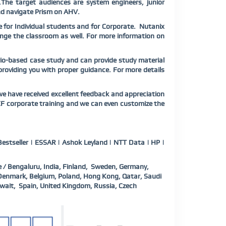
The target audiences are system engineers, junior
d navigate Prism on AHV.
 for Individual students and for Corporate. Nutanix
range the classroom as well. For more information on
rio-based case study and can provide study material
 providing you with proper guidance. For more details
e have received excellent feedback and appreciation
CF corporate training and we can even customize the
estseller | ESSAR | Ashok Leyland | NTT Data | HP |
 / Bengaluru, India, Finland, Sweden, Germany,
, Denmark, Belgium, Poland, Hong Kong, Qatar, Saudi
wait, Spain, United Kingdom, Russia, Czech