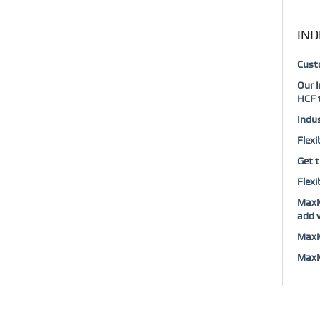
IND
Custo
Our I
HCF t
Indus
Flexi
Get t
Flexi
MaxMu
add v
MaxMu
MaxMu