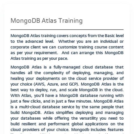
MongoDB Atlas Training
MongoDB Atlas training covers concepts from the Basic level
to the advanced level.
Whether you are an individual or
corporate client we can customize training course content
as per your requirement.
And can arrange this MongoDB
Atlas training as per your pace.
MongoDB Atlas is a fully-managed cloud database that
handles all the complexity of deploying, managing, and
healing your deployments on the cloud service provider of
your choice (AWS, Azure, and GCP). MongoDB Atlas is the
best way to deploy, run, and scale MongoDB in the cloud.
With Atlas, you’ll have a MongoDB database running with
just a few clicks, and in just a few minutes. MongoDB Atlas
is a multi-cloud database service by the same people that
build MongoDB. Atlas simplifies deploying and managing
your databases while offering the versatility you need to
build resilient and performant global applications on the
cloud providers of your choice. Mongodb includes features