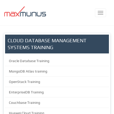
CLOUD DATABASE MANAGEMENT
SYSTEMS TRAINING
Oracle Database Training
MongoDB Atlas training
OpenStack Training
EnterpriseDB Training
Couchbase Training
Huawei Cloud Training