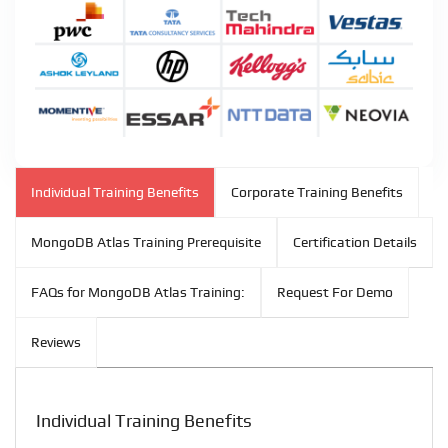
Individual Training Benefits
Corporate Training Benefits
MongoDB Atlas Training Prerequisite
Certification Details
FAQs for MongoDB Atlas Training:
Request For Demo
Reviews
Individual Training Benefits