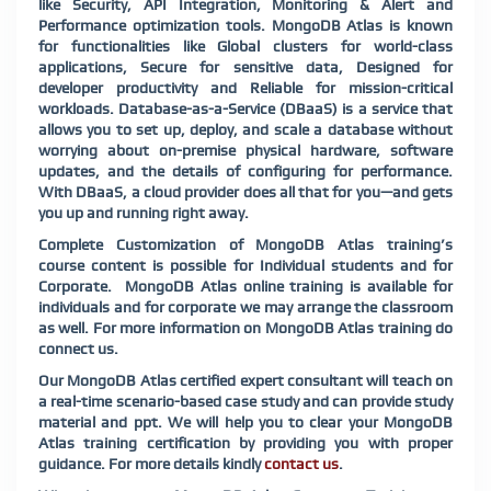
like Security, API Integration, Monitoring & Alert and
Performance optimization tools. MongoDB Atlas is known
for functionalities like Global clusters for world-class
applications, Secure for sensitive data, Designed for
developer productivity and Reliable for mission-critical
workloads. Database-as-a-Service (DBaaS) is a service that
allows you to set up, deploy, and scale a database without
worrying about on-premise physical hardware, software
updates, and the details of configuring for performance.
With DBaaS, a cloud provider does all that for you—and gets
you up and running right away.
Complete Customization of MongoDB Atlas training’s
course content is possible for Individual students and for
Corporate. MongoDB Atlas online training is available for
individuals and for corporate we may arrange the classroom
as well. For more information on MongoDB Atlas training do
connect us.
Our MongoDB Atlas certified expert consultant will teach on
a real-time scenario-based case study and can provide study
material and ppt. We will help you to clear your MongoDB
Atlas training certification by providing you with proper
guidance. For more details kindly
contact us
.