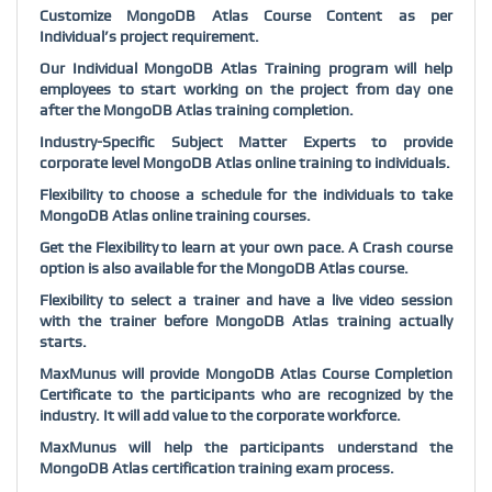
Customize MongoDB Atlas Course Content as per
Individual’s project requirement.
Our Individual MongoDB Atlas Training program will help
employees to start working on the project from day one
after the MongoDB Atlas training completion.
Industry-Specific Subject Matter Experts to provide
corporate level MongoDB Atlas online training to individuals.
Flexibility to choose a schedule for the individuals to take
MongoDB Atlas online training courses.
Get the Flexibility to learn at your own pace. A Crash course
option is also available for the MongoDB Atlas course.
Flexibility to select a trainer and have a live video session
with the trainer before MongoDB Atlas training actually
starts.
MaxMunus will provide MongoDB Atlas Course Completion
Certificate to the participants who are recognized by the
industry. It will add value to the corporate workforce.
MaxMunus will help the participants understand the
MongoDB Atlas certification training exam process.