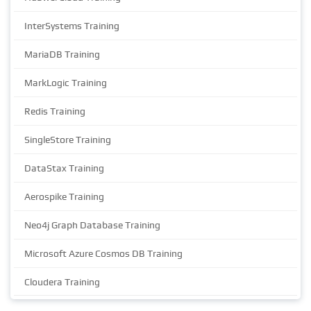
InterSystems Training
MariaDB Training
MarkLogic Training
Redis Training
SingleStore Training
DataStax Training
Aerospike Training
Neo4j Graph Database Training
Microsoft Azure Cosmos DB Training
Cloudera Training