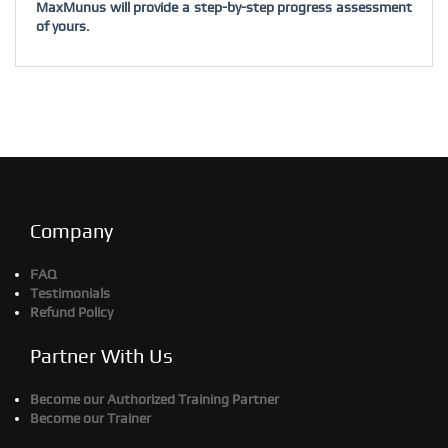
MaxMunus will provide a step-by-step progress assessment
of yours.
Company
FAQ
Testimonials
Refund Policy
Partner With Us
Become our Authorized Training Partner
Become our Trainer