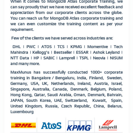
When it comes to MongoDB Atlas Corporate Training, we
can say proudly that we have received excellent feedback and
appreciation from our corporate clients across the globe.
You can reach us for MongoDB Atlas corporate training and
we can even customize the training content as per your
requirement.
Few of the clients we have served across industries are:
DHL | PWC | ATOS | TCS | KPMG | Momentive | Tech
Mahindra | Kellogg's | Bestseller | ESSAR | Ashok Leyland |
NTT Data | HP | SABIC | Lamprell | TSPL | Neovia | NISUM
and many more.
MaxMunus has successfully conducted 1000+ corporate
training in Bangalore / Bengaluru, India, Finland, Sweden,
Germany, USA, UK, Netherlands, Ireland, Austria, Israel,
Singapore, Australia, Canada, Denmark, Belgium, Poland,
Hong Kong, Qatar, Saudi Arabia, Oman, Denmark, Bahrain,
JAPAN, South Korea, UAE, Switzerland, Kuwait, Spain,
United Kingdom, Russia, Czech Republic, China, Belarus,
Luxembourg