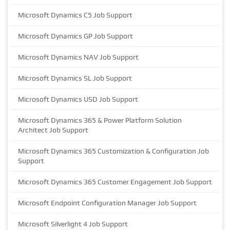
Microsoft Dynamics C5 Job Support
Microsoft Dynamics GP Job Support
Microsoft Dynamics NAV Job Support
Microsoft Dynamics SL Job Support
Microsoft Dynamics USD Job Support
Microsoft Dynamics 365 & Power Platform Solution
Architect Job Support
Microsoft Dynamics 365 Customization & Configuration Job
Support
Microsoft Dynamics 365 Customer Engagement Job Support
Microsoft Endpoint Configuration Manager Job Support
Microsoft Silverlight 4 Job Support