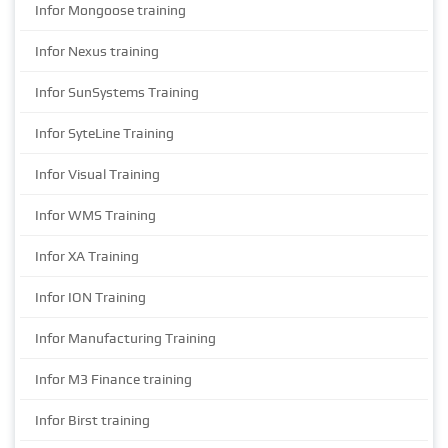
Infor Mongoose training
Infor Nexus training
Infor SunSystems Training
Infor SyteLine Training
Infor Visual Training
Infor WMS Training
Infor XA Training
Infor ION Training
Infor Manufacturing Training
Infor M3 Finance training
Infor Birst training