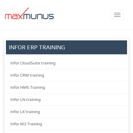
INFOR ERP TRAINING
Infor CloudSuite training
Infor CRM training
Infor HMS Training
Infor LN training
Infor LX training
Infor M3 Training