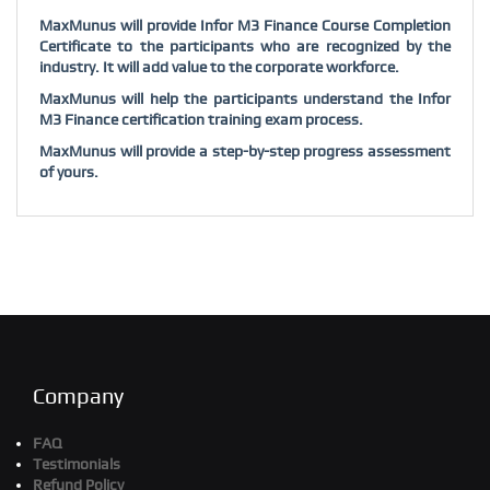
MaxMunus will provide Infor M3 Finance Course Completion
Certificate to the participants who are recognized by the
industry. It will add value to the corporate workforce.
MaxMunus will help the participants understand the Infor
M3 Finance certification training exam process.
MaxMunus will provide a step-by-step progress assessment
of yours.
Company
FAQ
Testimonials
Refund Policy