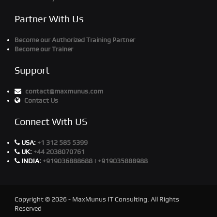
Partner With Us
Become our Authorized Training Partner
Become our Trainer
Support
contact@maxmunus.com
Contact Us
Connect With US
USA:
+1 312 585 5399
UK:
+44 2038070761
INDIA:
+919036888688
|
+919035888988
Copyright © 2026 - MaxMunus IT Consulting. All Rights
Reserved