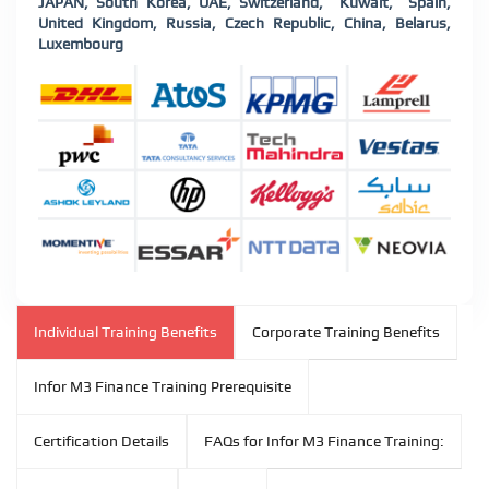
JAPAN, South Korea, UAE, Switzerland, Kuwait, Spain,
United Kingdom, Russia, Czech Republic, China, Belarus,
Luxembourg
Individual Training Benefits
Corporate Training Benefits
Infor M3 Finance Training Prerequisite
Certification Details
FAQs for Infor M3 Finance Training: