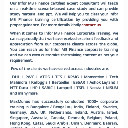
Our Infor M3 Finance certified expert consultant will teach
on a real-time scenario-based case study and can provide
study material and ppt. We will help you to clear your Infor
M3 Finance training certification by providing you with
proper guidance. For more details kindly
contact us
.
When it comes to Infor M3 Finance Corporate Training, we
can say proudly that we have received excellent feedback and
appreciation from our corporate clients across the globe.
You can reach us for Infor M3 Finance corporate training
and we can even customize the training content as per your
requirement.
Few of the clients we have served across industries are:
DHL | PWC | ATOS | TCS | KPMG | Momentive | Tech
Mahindra | Kellogg's | Bestseller | ESSAR | Ashok Leyland |
NTT Data | HP | SABIC | Lamprell | TSPL | Neovia | NISUM
and many more.
MaxMunus has successfully conducted 1000+ corporate
training in Bangalore / Bengaluru, India, Finland, Sweden,
Germany, USA, UK, Netherlands, Ireland, Austria, Israel,
Singapore, Australia, Canada, Denmark, Belgium, Poland,
Hong Kong, Qatar, Saudi Arabia, Oman, Denmark, Bahrain,