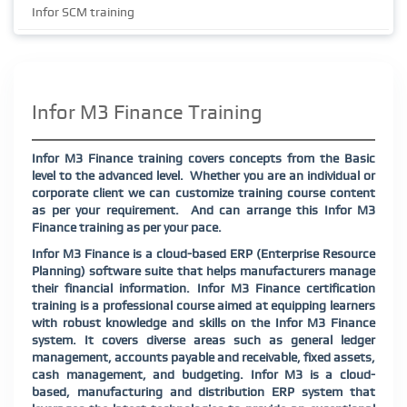
Infor SCM training
Infor M3 Finance Training
Infor M3 Finance training covers concepts from the Basic
level to the advanced level.
Whether you are an individual or
corporate client we can customize training course content
as per your requirement.
And can arrange this Infor M3
Finance training as per your pace.
Infor M3 Finance is a cloud-based ERP (Enterprise Resource
Planning) software suite that helps manufacturers manage
their financial information. Infor M3 Finance certification
training is a professional course aimed at equipping learners
with robust knowledge and skills on the Infor M3 Finance
system. It covers diverse areas such as general ledger
management, accounts payable and receivable, fixed assets,
cash management, and budgeting. Infor M3 is a cloud-
based, manufacturing and distribution ERP system that