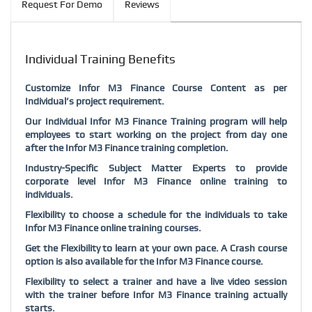
Request For Demo
Reviews
Individual Training Benefits
Customize Infor M3 Finance Course Content as per
Individual’s project requirement.
Our Individual Infor M3 Finance Training program will help
employees to start working on the project from day one
after the Infor M3 Finance training completion.
Industry-Specific Subject Matter Experts to provide
corporate level Infor M3 Finance online training to
individuals.
Flexibility to choose a schedule for the individuals to take
Infor M3 Finance online training courses.
Get the Flexibility to learn at your own pace. A Crash course
option is also available for the Infor M3 Finance course.
Flexibility to select a trainer and have a live video session
with the trainer before Infor M3 Finance training actually
starts.