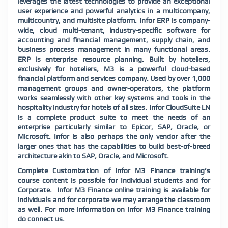
leverages the latest technologies to provide an exceptional
user experience and powerful analytics in a multicompany,
multicountry, and multisite platform. Infor ERP is company-
wide, cloud multi-tenant, industry-specific software for
accounting and financial management, supply chain, and
business process management in many functional areas.
ERP is enterprise resource planning. Built by hoteliers,
exclusively for hoteliers, M3 is a powerful cloud-based
financial platform and services company. Used by over 1,000
management groups and owner-operators, the platform
works seamlessly with other key systems and tools in the
hospitality industry for hotels of all sizes. Infor CloudSuite LN
is a complete product suite to meet the needs of an
enterprise particularly similar to Epicor, SAP, Oracle, or
Microsoft. Infor is also perhaps the only vendor after the
larger ones that has the capabilities to build best-of-breed
architecture akin to SAP, Oracle, and Microsoft.
Complete Customization of Infor M3 Finance training’s
course content is possible for Individual students and for
Corporate. Infor M3 Finance online training is available for
individuals and for corporate we may arrange the classroom
as well. For more information on Infor M3 Finance training
do connect us.