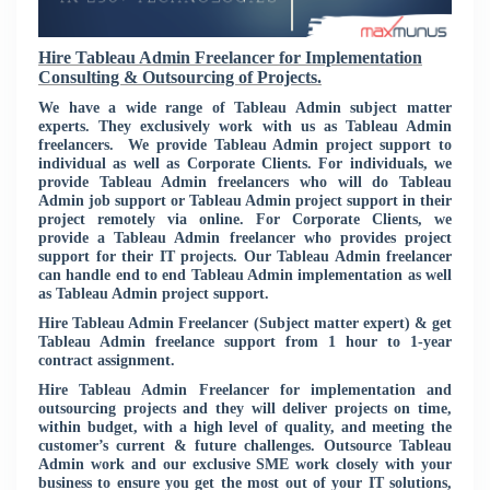
Hire Tableau Admin Freelancer for Implementation
Consulting & Outsourcing of Projects.
We have a wide range of Tableau Admin subject matter
experts. They exclusively work with us as Tableau Admin
freelancers. We provide Tableau Admin project support to
individual as well as Corporate Clients. For individuals, we
provide Tableau Admin freelancers who will do Tableau
Admin job support or Tableau Admin project support in their
project remotely via online. For Corporate Clients, we
provide a Tableau Admin freelancer who provides project
support for their IT projects. Our Tableau Admin freelancer
can handle end to end Tableau Admin implementation as well
as Tableau Admin project support.
Hire Tableau Admin Freelancer (Subject matter expert) & get
Tableau Admin freelance support from 1 hour to 1-year
contract assignment.
Hire Tableau Admin Freelancer for implementation and
outsourcing projects and they will deliver projects on time,
within budget, with a high level of quality, and meeting the
customer’s current & future challenges. Outsource Tableau
Admin work and our exclusive SME work closely with your
business to ensure you get the most out of your IT solutions,