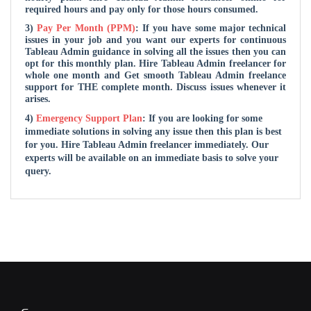
required hours and pay only for those hours consumed.
3)
Pay Per Month (PPM)
: If you have some major technical
issues in your job and you want our experts for continuous
Tableau Admin guidance in solving all the issues then you can
opt for this monthly plan. Hire Tableau Admin freelancer for
whole one month and Get smooth Tableau Admin freelance
support for THE complete month. Discuss issues whenever it
arises.
4)
Emergency Support Plan
: If you are looking for some
immediate solutions in solving any issue then this plan is best
for you. Hire Tableau Admin freelancer immediately. Our
experts will be available on an immediate basis to solve your
query.