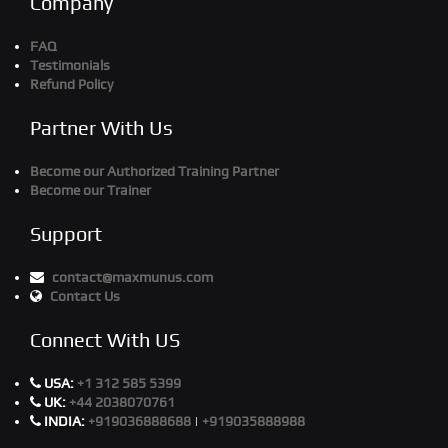
Company
FAQ
Testimonials
Refund Policy
Partner With Us
Become our Authorized Training Partner
Become our Trainer
Support
contact@maxmunus.com
Contact Us
Connect With US
USA:
+1 312 585 5399
UK:
+44 2038070761
INDIA:
+919036888688
|
+919035888988