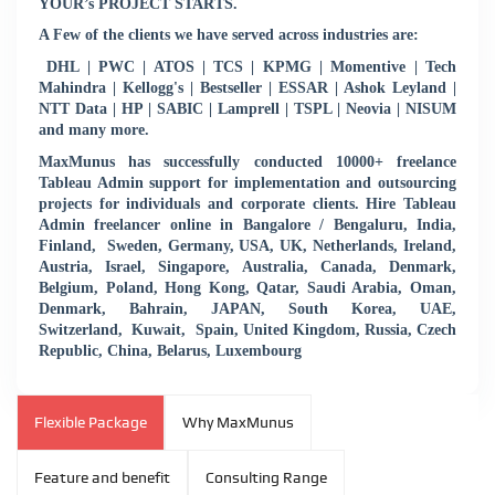
YOUR’s PROJECT STARTS.
A Few of the clients we have served across industries are:
DHL | PWC | ATOS | TCS | KPMG | Momentive | Tech
Mahindra | Kellogg's | Bestseller | ESSAR | Ashok Leyland |
NTT Data | HP | SABIC | Lamprell | TSPL | Neovia | NISUM
and many more.
MaxMunus has successfully conducted 10000+ freelance
Tableau Admin support for implementation and outsourcing
projects for individuals and corporate clients. Hire Tableau
Admin freelancer online in Bangalore / Bengaluru, India,
Finland, Sweden, Germany, USA, UK, Netherlands, Ireland,
Austria, Israel, Singapore, Australia, Canada, Denmark,
Belgium, Poland, Hong Kong, Qatar, Saudi Arabia, Oman,
Denmark, Bahrain, JAPAN, South Korea, UAE,
Switzerland, Kuwait, Spain, United Kingdom, Russia, Czech
Republic, China, Belarus, Luxembourg
Flexible Package
Why MaxMunus
Feature and benefit
Consulting Range