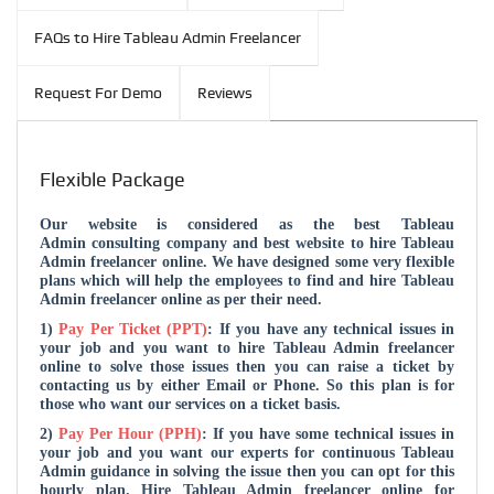
FAQs to Hire Tableau Admin Freelancer
Request For Demo
Reviews
Flexible Package
Our website is considered as the
best Tableau
Admin consulting company and
best website to hire Tableau
Admin freelancer online. We have designed some very flexible
plans which will help the employees to find and hire Tableau
Admin freelancer online as per their need.
1)
Pay Per Ticket (PPT)
: If you have any technical issues in
your job and you want to hire Tableau Admin freelancer
online to solve those issues then you can raise a ticket by
contacting us by either Email or Phone. So this plan is for
those who want our services on a ticket basis.
2)
Pay Per Hour (PPH)
: If you have some technical issues in
your job and you want our experts for continuous Tableau
Admin guidance in solving the issue then you can opt for this
hourly plan. Hire Tableau Admin freelancer online for