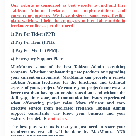
Our website is considered as best website to find and hire
Tableau Admin freelancer for implementation and
outsourcing projects. We have designed some very flexible
plans which will help the employees to hire Tableau Admin
freelancer online as per their need.
1) Pay Per Ticket (PPT):
2) Pay Per Hour (PPH):
3) Pay Per Month (PPM):
4) Emergency Support Plan:
MaxMunus is one of the best Tableau Admin consulting
company. Whether implementing new products or upgrading
your current environment, MaxMunus can provide a remote
Tableau Admin freelancer for the functional and technical
aspects of yours project. We ensure your project’s success at a
lower cost than having an on-site consultant and without the
skill gap, time zone, and communication issues experienced
when off-shoring project roles. More efficient and cost-
effective service from dedicated freelance Tableau Admin
support consultants who know your business and your
systems. For details
contact us.
The best part with us is that you just need to share your
requirements rest all will be done by MaxMunus. AND