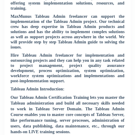
offering system implementation solutions, resources, and
training.
MaxMunus Tableau Admin freelancer can support the
implementation of the Tableau Admin project. Our technical
crew has deep expertise in Tableau Admin products and
solutions and has the ability to implement complex solutions
as well as support projects across anywhere in the world. We
will provide step by step Tableau Admin guide to solving the
issues.
Hire Tableau Admin freelancer for implementation and
outsourcing projects and they can help you in any task related
to project management, project quality assurance
development, process optimization, system optimization,
workforce system optimizations and implementations and
post-implementation support.
Tableau Admin Introduction:
Our Tableau Admin Certification Training lets you master the
Tableau administration and build all necessary skills needed
to work in Tableau Server Domain. The Tableau Admin
Course enables you to master core concepts of Tableau Server,
like performance tuning, server processes, administration of
users, data publishing, data maintenance, etc., through our
hands-on LIVE training sessions.