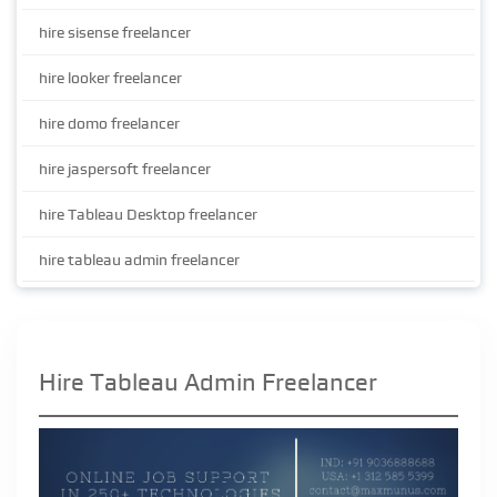
hire sisense freelancer
hire looker freelancer
hire domo freelancer
hire jaspersoft freelancer
hire Tableau Desktop freelancer
hire tableau admin freelancer
Hire Tableau Admin Freelancer