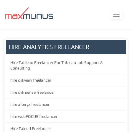
HIRE ANALYTICS FREELANCER
Hire Tableau Freelancer For Tableau Job Support &
Consulting
hire qlikview freelancer
hire qlik sense freelancer
hire alteryx freelancer
hire webFOCUS freelancer
Hire Talend Freelancer