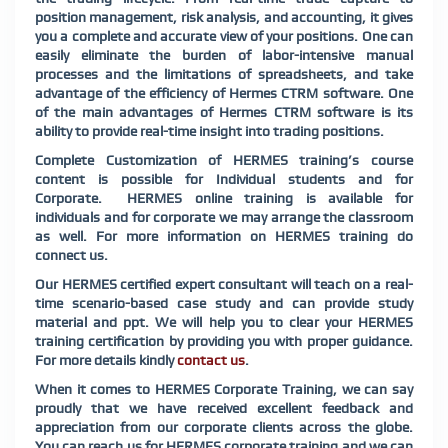
position management, risk analysis, and accounting, it gives
you a complete and accurate view of your positions. One can
easily eliminate the burden of labor-intensive manual
processes and the limitations of spreadsheets, and take
advantage of the efficiency of Hermes CTRM software. One
of the main advantages of Hermes CTRM software is its
ability to provide real-time insight into trading positions.
Complete Customization of HERMES training’s course
content is possible for Individual students and for
Corporate. HERMES online training is available for
individuals and for corporate we may arrange the classroom
as well. For more information on HERMES training do
connect us.
Our HERMES certified expert consultant will teach on a real-
time scenario-based case study and can provide study
material and ppt. We will help you to clear your HERMES
training certification by providing you with proper guidance.
For more details kindly
contact us
.
When it comes to HERMES Corporate Training, we can say
proudly that we have received excellent feedback and
appreciation from our corporate clients across the globe.
You can reach us for HERMES corporate training and we can