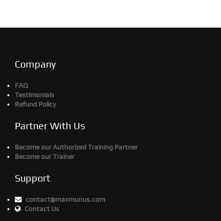
Company
FAQ
Testimonials
Refund Policy
Partner With Us
Become our Authorized Training Partner
Become our Trainer
Support
contact@maxmunus.com
Contact Us