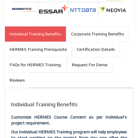
Individual Training Benefits
Corporate Training Benefits
HERMES Training Prerequisite
Certification Details
FAQs for HERMES Training:
Request For Demo
Reviews
Individual Training Benefits
Customize HERMES Course Content as per Individual’s
project requirement.
Our Individual HERMES Training program will help employees
to start working on the project from day one after the