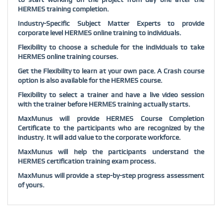
HERMES training completion.
Industry-Specific Subject Matter Experts to provide
corporate level HERMES online training to individuals.
Flexibility to choose a schedule for the individuals to take
HERMES online training courses.
Get the Flexibility to learn at your own pace. A Crash course
option is also available for the HERMES course.
Flexibility to select a trainer and have a live video session
with the trainer before HERMES training actually starts.
MaxMunus will provide HERMES Course Completion
Certificate to the participants who are recognized by the
industry. It will add value to the corporate workforce.
MaxMunus will help the participants understand the
HERMES certification training exam process.
MaxMunus will provide a step-by-step progress assessment
of yours.