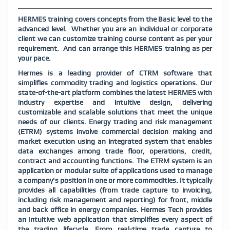
HERMES training covers concepts from the Basic level to the
advanced level.
Whether you are an individual or corporate
client we can customize training course content as per your
requirement.
And can arrange this HERMES training as per
your pace.
Hermes is a leading provider of CTRM software that
simplifies commodity trading and logistics operations. Our
state-of-the-art platform combines the latest HERMES with
industry expertise and intuitive design, delivering
customizable and scalable solutions that meet the unique
needs of our clients. Energy trading and risk management
(ETRM) systems involve commercial decision making and
market execution using an integrated system that enables
data exchanges among trade floor, operations, credit,
contract and accounting functions. The ETRM system is an
application or modular suite of applications used to manage
a company's position in one or more commodities. It typically
provides all capabilities (from trade capture to invoicing,
including risk management and reporting) for front, middle
and back office in energy companies. Hermes Tech provides
an intuitive web application that simplifies every aspect of
the trading lifecycle. From real-time trade capture to