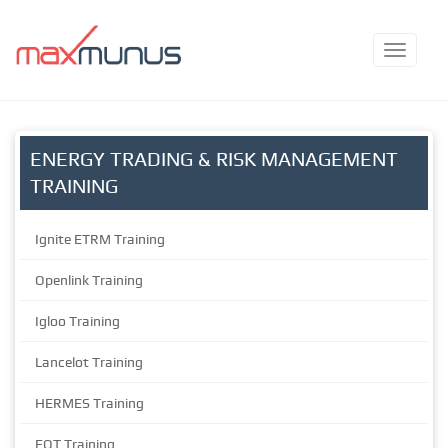
ENERGY TRADING & RISK MANAGEMENT
TRAINING
Ignite ETRM Training
Openlink Training
Igloo Training
Lancelot Training
HERMES Training
EOT Training