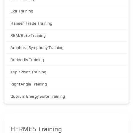
Eka Training
Hansen Trade Training
REM/Rate Training
Amphora Symphony Training
Budderfly Training
TriplePoint Training
RightAngle Training
Quorum Energy Suite Training
HERMES Training