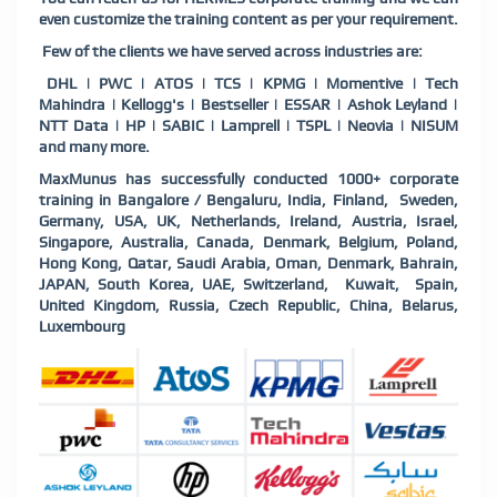
even customize the training content as per your requirement.
Few of the clients we have served across industries are:
DHL | PWC | ATOS | TCS | KPMG | Momentive | Tech
Mahindra | Kellogg's | Bestseller | ESSAR | Ashok Leyland |
NTT Data | HP | SABIC | Lamprell | TSPL | Neovia | NISUM
and many more.
MaxMunus has successfully conducted 1000+ corporate
training in Bangalore / Bengaluru, India, Finland, Sweden,
Germany, USA, UK, Netherlands, Ireland, Austria, Israel,
Singapore, Australia, Canada, Denmark, Belgium, Poland,
Hong Kong, Qatar, Saudi Arabia, Oman, Denmark, Bahrain,
JAPAN, South Korea, UAE, Switzerland, Kuwait, Spain,
United Kingdom, Russia, Czech Republic, China, Belarus,
Luxembourg