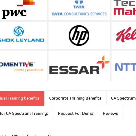
dual Training benefits
Corporate Training Benefits
CA Spectrum 
for CA Spectrum Training:
Request For Demo
Reviews