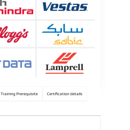
Training Prerequisite
Certification details