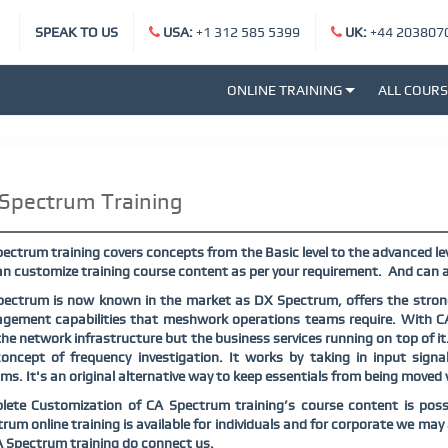
SPEAK TO US
USA:
+1 312 585 5399
UK:
+44 203807
ONLINE TRAINING
ALL COUR
Spectrum Training
ectrum training covers concepts from the Basic level to the advanced lev
n customize training course content as per your requirement.
And can a
ectrum is now known in the market as DX Spectrum, offers the strong
gement capabilities that meshwork operations teams require. With C
the network infrastructure but the business services running on top of it
oncept of frequency investigation. It works by taking in input sign
ms. It's an original alternative way to keep essentials from being moved
lete Customization of
CA Spectrum
training’s course content is poss
trum
online training is available for individuals and for corporate we ma
A Spectrum
training do connect us.