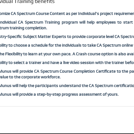
vidual Training benefits
omize
CA Spectrum
Course Content as per Individual’s project requiremen
Individual
CA Spectrum
Training program will help employees to start
trum
training completion.
try-Specific Subject Matter Experts to provide corporate level
CA Spect
bility to choose a schedule for the individuals to take
CA Spectrum
online 
he Flexibility to learn at your own pace. A Crash course option is also ava
bility to select a trainer and have a live video session with the trainer bef
unus will provide
CA Spectrum
Course Completion Certificate to the par
alue to the corporate workforce.
unus will help the participants understand the
CA Spectrum
certificati
nus will provide a step-by-step progress assessment of yours.