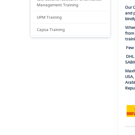
Management Training
Our
and p
UPM Training
kindl
When
Capsa Training
from 
train
Few o
DHL |
SABIC
MaxM
USA, 
Arab
Repub