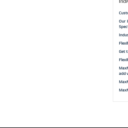
Indi
Cust
Our 
Spec
Indus
Flexi
Get t
Flexi
MaxM
add v
MaxM
MaxMu