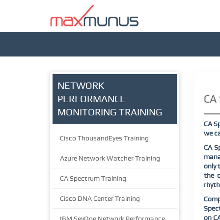
NETWORK
CA 
PERFORMANCE
MONITORING TRAINING
CA Sp
we ca
Cisco ThousandEyes Training
CA Sp
mana
Azure Network Watcher Training
only 
the c
CA Spectrum Training
rhyth
Cisco DNA Center Training
Comp
Spec
on
C
IBM SevOne Network Performance