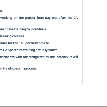
t.
 working on the project from day one after the
CA
rum
online training to individuals.
training courses.
ilable for the
CA Spectrum
course.
ore
CA Spectrum
training actually starts.
ticipants who are recognized by the industry. It will
on training exam process.