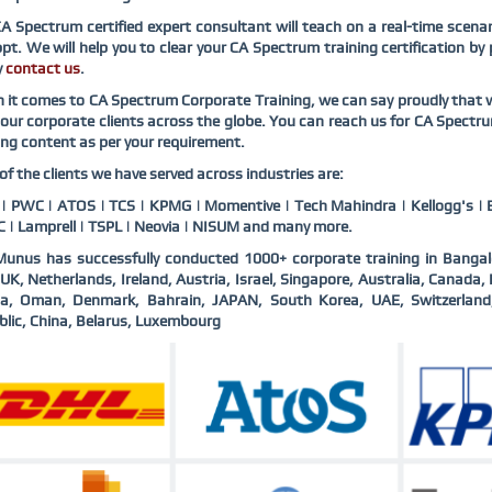
CA Spectrum
certified expert consultant will teach on a real-time scen
pt. We will help you to clear your
CA Spectrum
training certification by
y
contact us
.
 it comes to
CA Spectrum
Corporate Training, we can say proudly that 
our corporate clients across the globe. You can reach us for
CA Spectr
ing content as per your requirement.
f the clients we have served across industries are:
 PWC | ATOS | TCS | KPMG | Momentive | Tech Mahindra | Kellogg's | B
 | Lamprell | TSPL | Neovia | NISUM and many more.
unus has successfully conducted 1000+ corporate training in Bangal
UK, Netherlands, Ireland, Austria, Israel, Singapore, Australia, Canad
ia, Oman, Denmark, Bahrain, JAPAN, South Korea, UAE, Switzerlan
lic, China, Belarus, Luxembourg