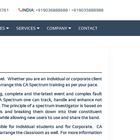
0761
INDIA:
+919036888688
|
+919035888988
SES
SERVICES
COMPANY
CONTACT
el.
Whether you are an individual or corporate client
rrange this CA Spectrum training as per your pace.
, complete and the-latest event and complex fault
A Spectrum one can track, handle and enhance not
. The principle of a spectrum investigator is based on
als and breaking them down into their constituent
 while allowing new users to use and share the band.
ible for Individual students and for Corporate.
CA
y arrange the classroom as well. For more information