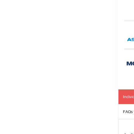
Indivi
FAQs 