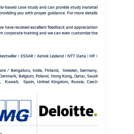
ario-based case study and can provide study material
 providing you with proper guidance. For more details
we have received excellent feedback and appreciation
um
corporate training and we can even customize the
estseller | ESSAR | Ashok Leyland | NTT Data | HP |
ore / Bengaluru, India, Finland, Sweden, Germany,
a, Denmark, Belgium, Poland, Hong Kong, Qatar, Saudi
d, Kuwait, Spain, United Kingdom, Russia, Czech