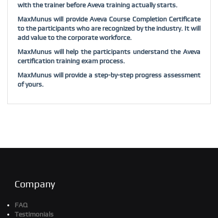
with the trainer before Aveva training actually starts.
MaxMunus will provide Aveva Course Completion Certificate
to the participants who are recognized by the industry. It will
add value to the corporate workforce.
MaxMunus will help the participants understand the Aveva
certification training exam process.
MaxMunus will provide a step-by-step progress assessment
of yours.
Company
FAQ
Testimonials