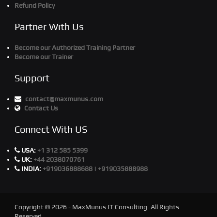
Refund Policy
Partner With Us
Become our Authorized Training Partner
Become our Trainer
Support
contact@maxmunus.com
Contact Us
Connect With US
USA:
+1 312 585 5399
UK:
+44 2038070761
INDIA:
+919036888688
|
+919035888988
Copyright © 2026 - MaxMunus IT Consulting. All Rights
Reserved