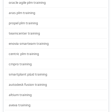
oracle agile plm training
aras plm training
propel plm training
teamcenter training
enovia smarteam training
centric plm training
cmpro training
smartplant p&id training
autodesk fusion training
altium training
aveva training