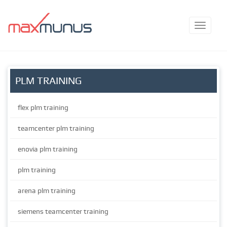
PLM TRAINING
flex plm training
teamcenter plm training
enovia plm training
plm training
arena plm training
siemens teamcenter training