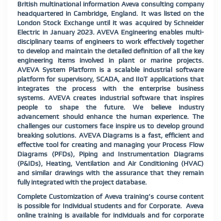
British multinational information Aveva consulting company
headquartered in Cambridge, England. It was listed on the
London Stock Exchange until it was acquired by Schneider
Electric in January 2023. AVEVA Engineering enables multi-
disciplinary teams of engineers to work effectively together
to develop and maintain the detailed definition of all the key
engineering items involved in plant or marine projects.
AVEVA System Platform is a scalable industrial software
platform for supervisory, SCADA, and IIoT applications that
integrates the process with the enterprise business
systems. AVEVA creates industrial software that inspires
people to shape the future. We believe industry
advancement should enhance the human experience. The
challenges our customers face inspire us to develop ground
breaking solutions. AVEVA Diagrams is a fast, efficient and
effective tool for creating and managing your Process Flow
Diagrams (PFDs), Piping and Instrumentation Diagrams
(P&IDs), Heating, Ventilation and Air Conditioning (HVAC)
and similar drawings with the assurance that they remain
fully integrated with the project database.
Complete Customization of Aveva training’s course content
is possible for Individual students and for Corporate. Aveva
online training is available for individuals and for corporate