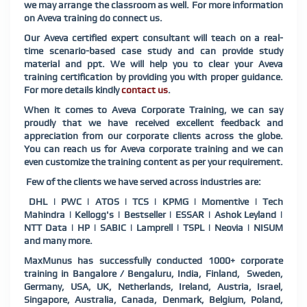
we may arrange the classroom as well. For more information
on Aveva training do connect us.
Our Aveva certified expert consultant will teach on a real-
time scenario-based case study and can provide study
material and ppt. We will help you to clear your Aveva
training certification by providing you with proper guidance.
For more details kindly
contact us
.
When it comes to Aveva Corporate Training, we can say
proudly that we have received excellent feedback and
appreciation from our corporate clients across the globe.
You can reach us for Aveva corporate training and we can
even customize the training content as per your requirement.
Few of the clients we have served across industries are:
DHL | PWC | ATOS | TCS | KPMG | Momentive | Tech
Mahindra | Kellogg's | Bestseller | ESSAR | Ashok Leyland |
NTT Data | HP | SABIC | Lamprell | TSPL | Neovia | NISUM
and many more.
MaxMunus has successfully conducted 1000+ corporate
training in Bangalore / Bengaluru, India, Finland, Sweden,
Germany, USA, UK, Netherlands, Ireland, Austria, Israel,
Singapore, Australia, Canada, Denmark, Belgium, Poland,