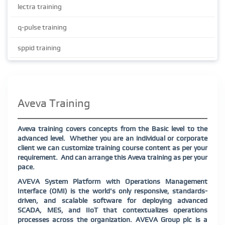
lectra training
q-pulse training
sppid training
Aveva Training
Aveva training covers concepts from the Basic level to the
advanced level.
Whether you are an individual or corporate
client we can customize training course content as per your
requirement.
And can arrange this Aveva training as per your
pace.
AVEVA System Platform with Operations Management
Interface (OMI) is the world's only responsive, standards-
driven, and scalable software for deploying advanced
SCADA, MES, and IIoT that contextualizes operations
processes across the organization. AVEVA Group plc is a