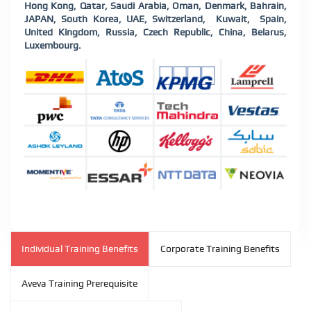
Hong Kong, Qatar, Saudi Arabia, Oman, Denmark, Bahrain,
JAPAN, South Korea, UAE, Switzerland, Kuwait, Spain,
United Kingdom, Russia, Czech Republic, China, Belarus,
Luxembourg.
Individual Training Benefits
Corporate Training Benefits
Aveva Training Prerequisite