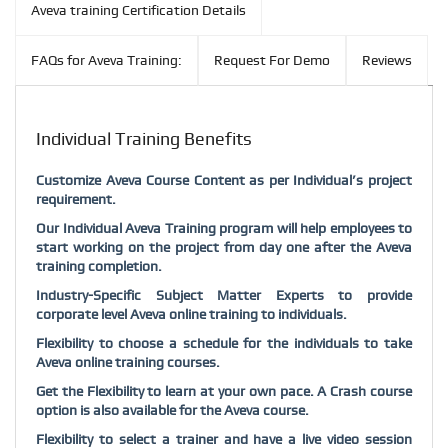
Aveva training Certification Details
FAQs for Aveva Training:
Request For Demo
Reviews
Individual Training Benefits
Customize Aveva Course Content as per Individual’s project
requirement.
Our Individual Aveva Training program will help employees to
start working on the project from day one after the Aveva
training completion.
Industry-Specific Subject Matter Experts to provide
corporate level Aveva online training to individuals.
Flexibility to choose a schedule for the individuals to take
Aveva online training courses.
Get the Flexibility to learn at your own pace. A Crash course
option is also available for the Aveva course.
Flexibility to select a trainer and have a live video session