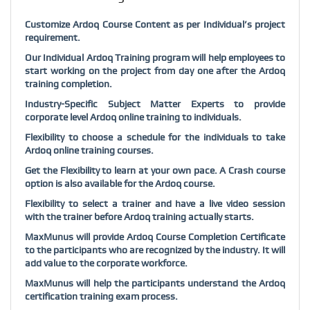
Customize Ardoq Course Content as per Individual’s project
requirement.
Our Individual Ardoq Training program will help employees to
start working on the project from day one after the Ardoq
training completion.
Industry-Specific Subject Matter Experts to provide
corporate level Ardoq online training to individuals.
Flexibility to choose a schedule for the individuals to take
Ardoq online training courses.
Get the Flexibility to learn at your own pace. A Crash course
option is also available for the Ardoq course.
Flexibility to select a trainer and have a live video session
with the trainer before Ardoq training actually starts.
MaxMunus will provide Ardoq Course Completion Certificate
to the participants who are recognized by the industry. It will
add value to the corporate workforce.
MaxMunus will help the participants understand the Ardoq
certification training exam process.