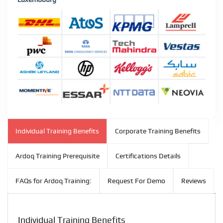
Individual Training Benefits
Corporate Training Benefits
Ardoq Training Prerequisite
Certifications Details
FAQs for Ardoq Training:
Request For Demo
Reviews
Individual Training Benefits