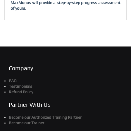
MaxMunus will provide a step-by-step progress assessment
of yours.
Company
FAQ
Testimonials
Refund Policy
Partner With Us
Become our Authorized Training Partner
Become our Trainer