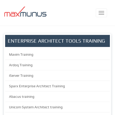
ENTERPRISE ARCHITECT TOOLS TRAINING
Mavim Training
Ardoq Training
iServer Training
Sparx Enterprise Architect Training
Abacus training
Unicom System Architect training