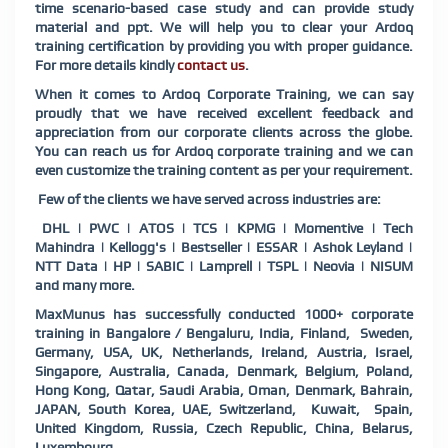
time scenario-based case study and can provide study
material and ppt. We will help you to clear your Ardoq
training certification by providing you with proper guidance.
For more details kindly
contact us
.
When it comes to Ardoq Corporate Training, we can say
proudly that we have received excellent feedback and
appreciation from our corporate clients across the globe.
You can reach us for Ardoq corporate training and we can
even customize the training content as per your requirement.
Few of the clients we have served across industries are:
DHL | PWC | ATOS | TCS | KPMG | Momentive | Tech
Mahindra | Kellogg's | Bestseller | ESSAR | Ashok Leyland |
NTT Data | HP | SABIC | Lamprell | TSPL | Neovia | NISUM
and many more.
MaxMunus has successfully conducted 1000+ corporate
training in Bangalore / Bengaluru, India, Finland, Sweden,
Germany, USA, UK, Netherlands, Ireland, Austria, Israel,
Singapore, Australia, Canada, Denmark, Belgium, Poland,
Hong Kong, Qatar, Saudi Arabia, Oman, Denmark, Bahrain,
JAPAN, South Korea, UAE, Switzerland, Kuwait, Spain,
United Kingdom, Russia, Czech Republic, China, Belarus,
Luxembourg