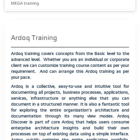
MEGA training
Ardoq Training
Ardoq training covers concepts from the Basic level to the
advanced level.
Whether you are an individual or corporate
client we can customize training course content as per your
requirement.
And can arrange this Ardoq training as per
your pace.
Ardoq is a collective, easy-to-use and intuitive tool for
documenting all projects, business processes, applications,
services, infrastructure or anything else that you can
document in a structured manner. It is also a fantastic tool
for exploring the entire organization’s architecture and
documentation through its many view modes. Ardoq
Discover is part of core Ardoq that helps users consume
enterprise architecture insights and build their own
processes on top of existing data using a simple interface.
Ardoq quickly optimize the entire application portfolio,