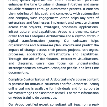
enhances the time to value in change initiatives and saves
valuable resources through automation process. It enriches
the modelling of risk, cost, and complexity with automation
and company-wide engagement. Ardoq helps any sizes of
enterprises and businesses implement and execute change
across their projects, strategies, processes, applications,
infrastructure, and capabilities. Ardoq is a dynamic, data-
driven tool for Enterprise Architecture and a key tool for your
digital transformation journey. Our software helps
organizations and businesses plan, execute and predict the
impact of change across their people, projects, strategies,
processes, applications, infrastructure, and capabilities.
Through the aid of dashboards, interactive visualizations,
and diagrams, users can focus on understanding
interdependencies between Ardoq and people, and less time
documenting.
Complete Customization of Ardoq training’s course content
is possible for Individual students and for Corporate. Ardoq
online training is available for individuals and for corporate
we may arrange the classroom as well. For more information
on Ardoq training do connect us.
Our Ardoq certified expert consultant will teach on a real-