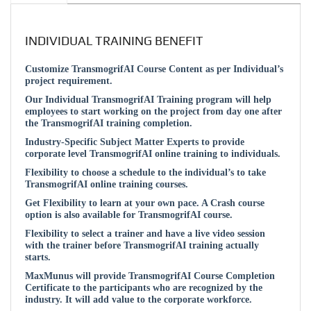
INDIVIDUAL TRAINING BENEFIT
Customize TransmogrifAI Course Content as per Individual’s
project requirement.
Our Individual TransmogrifAI Training program will help
employees to start working on the project from day one after
the TransmogrifAI training completion.
Industry-Specific Subject Matter Experts to provide
corporate level TransmogrifAI online training to individuals.
Flexibility to choose a schedule to the individual’s to take
TransmogrifAI online training courses.
Get Flexibility to learn at your own pace. A Crash course
option is also available for TransmogrifAI course.
Flexibility to select a trainer and have a live video session
with the trainer before TransmogrifAI training actually
starts.
MaxMunus will provide TransmogrifAI Course Completion
Certificate to the participants who are recognized by the
industry. It will add value to the corporate workforce.