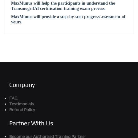
MaxMunus will help the participants in understand the
TransmogrifAI certification training exam process.
MaxMunus will provide a step-by-step progress assessment of
yours.
Company
FAQ
Testimonials
Refund Policy
Partner With Us
Become our Authorized Training Partner