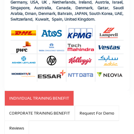
Germany, USA, UK , Netherlands, Ireland, Austria, Israel,
Singapore, Australia, Canada, Denmark, Qatar, Saudi
Arabia, Oman, Denmark, Bahrain, JAPAN, South Korea, UAE,
Switzerland,
Kuwait,
Spain, United Kingdom.
INDIVIDUAL TRAINING BENEFIT
CORPORATE TRAINING BENEFIT
Request For Demo
Reviews