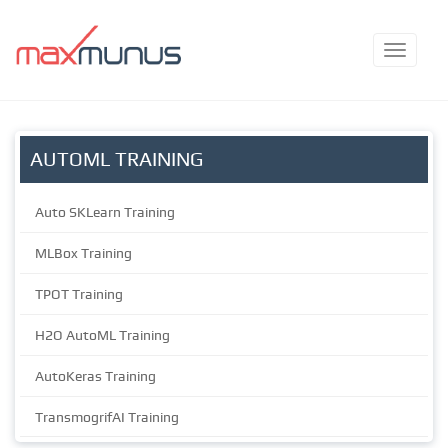
AUTOML TRAINING
Auto SKLearn Training
MLBox Training
TPOT Training
H2O AutoML Training
AutoKeras Training
TransmogrifAI Training