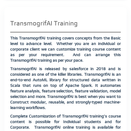
TransmogrifAI Training
This TransmogrifAI training covers concepts from the Basic
level to advance level.
Whether you are an individual or
corporate client we can customize training course content
as per your requirement.
And can arrange this
TransmogrifAI training as per your pace.
TransmogrifAI is released by salesforce in 2018 and is
considered as one of the killer libraries. TransmogrifAI is an
end-to-end AutoML library for structured data written in
Scala that runs on top of Apache Spark. It automates
feature analysis, feature selection, feature validation, model
selection and more. TransmogrifAI is best when you want to
Construct modular, reusable, and strongly-typed machine-
learning workflows.
Complete Customization of TransmogrifAI training’s course
content is possible for Individual students and for
Corporate. TransmogrifAI online training is available for