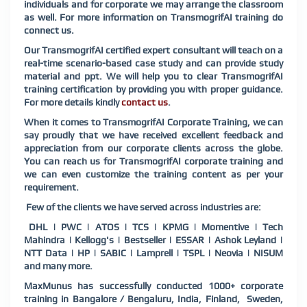
individuals and for corporate we may arrange the classroom
as well. For more information on TransmogrifAI training do
connect us.
Our TransmogrifAI certified expert consultant will teach on a
real-time scenario-based case study and can provide study
material and ppt. We will help you to clear TransmogrifAI
training certification by providing you with proper guidance.
For more details kindly
contact us
.
When it comes to TransmogrifAI Corporate Training, we can
say proudly that we have received excellent feedback and
appreciation from our corporate clients across the globe.
You can reach us for TransmogrifAI corporate training and
we can even customize the training content as per your
requirement.
Few of the clients we have served across industries are:
DHL | PWC | ATOS | TCS | KPMG | Momentive | Tech
Mahindra | Kellogg's | Bestseller | ESSAR | Ashok Leyland |
NTT Data | HP | SABIC | Lamprell | TSPL | Neovia | NISUM
and many more.
MaxMunus has successfully conducted 1000+ corporate
training in Bangalore / Bengaluru, India, Finland,
Sweden,