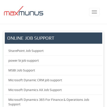
ONLINE JOB SUPPORT
SharePoint Job Support
power bi job support
MSBI Job Support
Microsoft Dynamic CRM job support
Microsoft Dynamics AX Job Support
Microsoft Dynamics 365 For Finance & Operations Job
Support