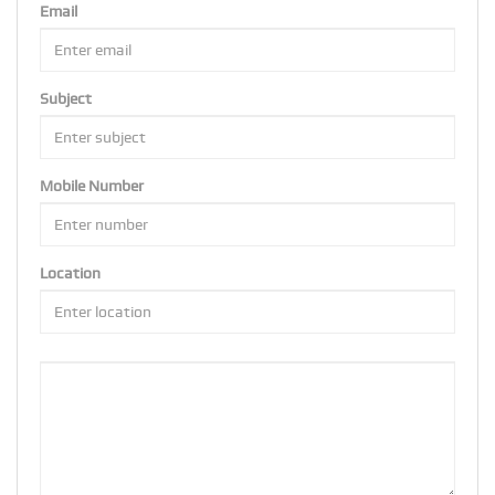
Email
Subject
Mobile Number
Location