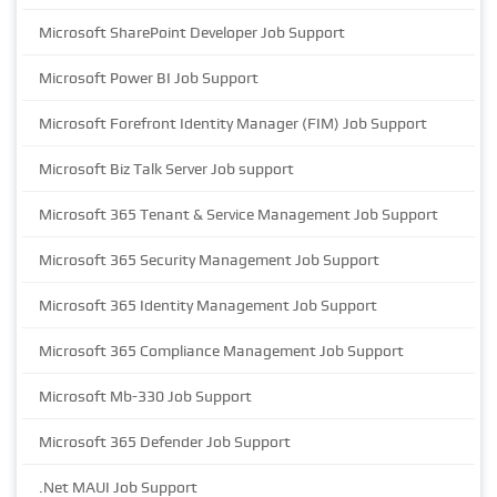
Microsoft SharePoint Developer Job Support
Microsoft Power BI Job Support
Microsoft Forefront Identity Manager (FIM) Job Support
Microsoft Biz Talk Server Job support
Microsoft 365 Tenant & Service Management Job Support
Microsoft 365 Security Management Job Support
Microsoft 365 Identity Management Job Support
Microsoft 365 Compliance Management Job Support
Microsoft Mb-330 Job Support
Microsoft 365 Defender Job Support
.Net MAUI Job Support