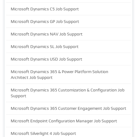
Microsoft Dynamics C5 Job Support
Microsoft Dynamics GP Job Support
Microsoft Dynamics NAV Job Support
Microsoft Dynamics SL Job Support
Microsoft Dynamics USD Job Support
Microsoft Dynamics 365 & Power Platform Solution
Architect Job Support
Microsoft Dynamics 365 Customization & Configuration Job
Support
Microsoft Dynamics 365 Customer Engagement Job Support
Microsoft Endpoint Configuration Manager Job Support
Microsoft Silverlight 4 Job Support