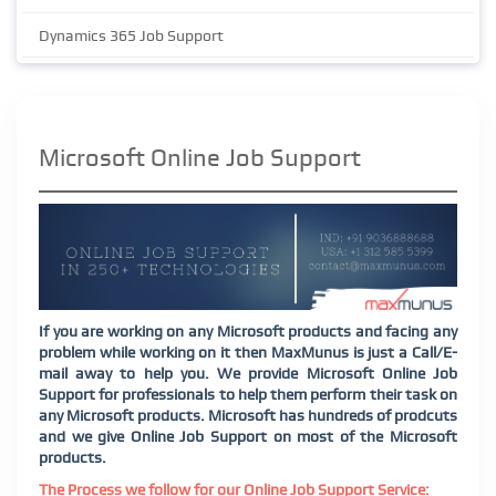
Dynamics 365 Job Support
Microsoft Online Job Support
If you are working on any Microsoft products and facing any
problem while working on it then MaxMunus is just a Call/E-
mail away to help you. We provide Microsoft Online Job
Support for professionals to help them perform their task on
any Microsoft products. Microsoft has hundreds of prodcuts
and we give Online Job Support on most of the Microsoft
products.
The Process we follow for our Online Job Support Service: