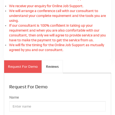
We receive your enquiry for Online Job Support.
We will arrange a conference call with our consultant to
understand your complete requirement and the tools you are
using.
If our consultant is 100% confident in taking up your
requirement and when you are also comfortable with our
consultant, then only we will agree to provide service and you
have to make the payment to get the service from us.
We will fix the timing for the Online Job Support as mutually
agreed by you and our consultant.
Request For Demo
Reviews
Request For Demo
Name