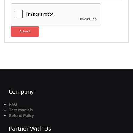
Submit
Company
FAQ
Testimonials
Refund Policy
Partner With Us