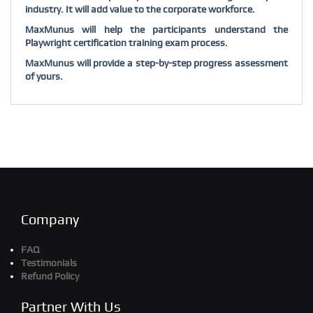
industry. It will add value to the corporate workforce.
MaxMunus will help the participants understand the
Playwright
certification training exam process.
MaxMunus will provide a step-by-step progress assessment
of yours.
Company
FAQ
Testimonials
Refund Policy
Partner With Us