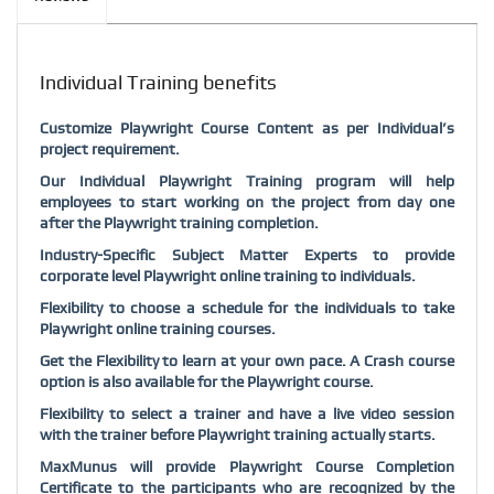
Individual Training benefits
Customize
Playwright
Course Content as per Individual’s
project requirement.
Our Individual
Playwright
Training program will help
employees to start working on the project from day one
after the
Playwright
training completion.
Industry-Specific Subject Matter Experts to provide
corporate level
Playwright
online training to individuals.
Flexibility to choose a schedule for the individuals to take
Playwright
online training courses.
Get the Flexibility to learn at your own pace. A Crash course
option is also available for the
Playwright
course.
Flexibility to select a trainer and have a live video session
with the trainer before
Playwright
training actually starts.
MaxMunus will provide
Playwright
Course Completion
Certificate to the participants who are recognized by the