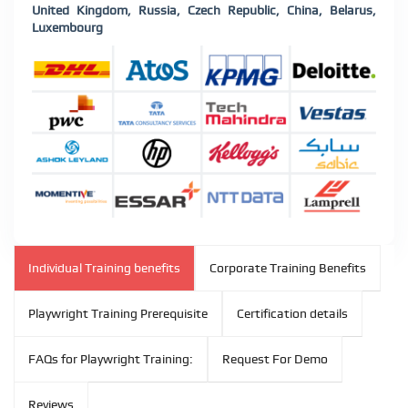
United Kingdom, Russia, Czech Republic, China, Belarus,
Luxembourg
Individual Training benefits
Corporate Training Benefits
Playwright Training Prerequisite
Certification details
FAQs for Playwright Training:
Request For Demo
Reviews