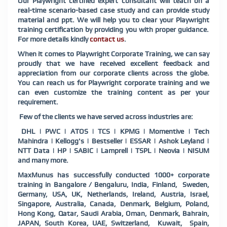
Our
Playwright
certified expert consultant will teach on a
real-time scenario-based case study and can provide study
material and ppt. We will help you to clear your
Playwright
training certification by providing you with proper guidance.
For more details kindly
contact us
.
When it comes to
Playwright
Corporate Training, we can say
proudly that we have received excellent feedback and
appreciation from our corporate clients across the globe.
You can reach us for
Playwright
corporate training and we
can even customize the training content as per your
requirement.
Few of the clients we have served across industries are:
DHL | PWC | ATOS | TCS | KPMG | Momentive | Tech
Mahindra | Kellogg's | Bestseller | ESSAR | Ashok Leyland |
NTT Data | HP | SABIC | Lamprell | TSPL | Neovia | NISUM
and many more.
MaxMunus has successfully conducted 1000+ corporate
training in Bangalore / Bengaluru, India, Finland, Sweden,
Germany, USA, UK, Netherlands, Ireland, Austria, Israel,
Singapore, Australia, Canada, Denmark, Belgium, Poland,
Hong Kong, Qatar, Saudi Arabia, Oman, Denmark, Bahrain,
JAPAN, South Korea, UAE, Switzerland, Kuwait, Spain,