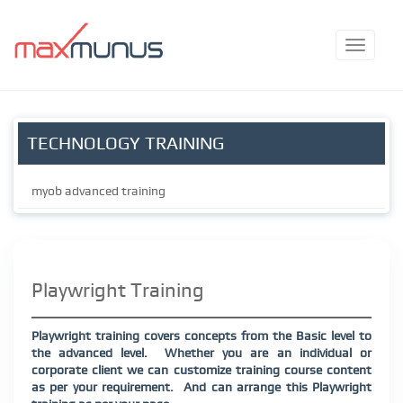
TECHNOLOGY TRAINING
myob advanced training
Playwright Training
Playwright training covers concepts from the Basic level to
the advanced level.
Whether you are an individual or
corporate client we can customize training course content
as per your requirement.
And can arrange this Playwright