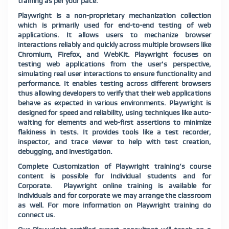
training as per your pace.
Playwright is a non-proprietary mechanization collection
which is primarily used for end-to-end testing of web
applications. It allows users to mechanize browser
interactions reliably and quickly across multiple browsers like
Chromium, Firefox, and WebKit. Playwright focuses on
testing web applications from the user's perspective,
simulating real user interactions to ensure functionality and
performance. It enables testing across different browsers
thus allowing developers to verify that their web applications
behave as expected in various environments. Playwright is
designed for speed and reliability, using techniques like auto-
waiting for elements and web-first assertions to minimize
flakiness in tests. It provides tools like a test recorder,
inspector, and trace viewer to help with test creation,
debugging, and investigation.
Complete Customization of
Playwright
training’s course
content is possible for Individual students and for
Corporate.
Playwright
online training is available for
individuals and for corporate we may arrange the classroom
as well. For more information on
Playwright
training do
connect us.