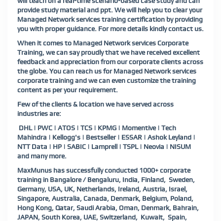
will teach on a real-time scenario-based case study and can
provide study material and ppt. We will help you to clear your
Managed Network services training certification by providing
you with proper guidance. For more details kindly
contact us
.
When it comes to Managed Network services Corporate
Training, we can say proudly that we have received excellent
feedback and appreciation from our corporate clients across
the globe. You can reach us for Managed Network services
corporate training and we can even customize the training
content as per your requirement.
Few of the clients & location we have served across
industries are:
DHL | PWC | ATOS | TCS | KPMG | Momentive | Tech
Mahindra | Kellogg's | Bestseller | ESSAR | Ashok Leyland |
NTT Data | HP | SABIC | Lamprell | TSPL | Neovia | NISUM
and many more.
MaxMunus has successfully conducted 1000+ corporate
training in Bangalore / Bengaluru, India, Finland, Sweden,
Germany, USA, UK, Netherlands, Ireland, Austria, Israel,
Singapore, Australia, Canada, Denmark, Belgium, Poland,
Hong Kong, Qatar, Saudi Arabia, Oman, Denmark, Bahrain,
JAPAN, South Korea, UAE, Switzerland, Kuwait, Spain,