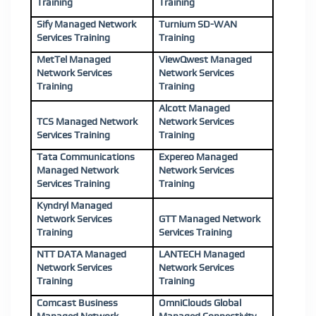
Training
Training
Sify Managed Network
Turnium SD-WAN
Services Training
Training
MetTel Managed
ViewQwest Managed
Network Services
Network Services
Training
Training
Alcott Managed
TCS Managed Network
Network Services
Services Training
Training
Tata Communications
Expereo Managed
Managed Network
Network Services
Services Training
Training
Kyndryl Managed
Network Services
GTT Managed Network
Training
Services Training
NTT DATA Managed
LANTECH Managed
Network Services
Network Services
Training
Training
Comcast Business
OmniClouds Global