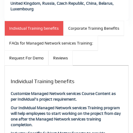
United Kingdom, Russia, Czech Republic, China, Belarus,
Luxembourg
Individual Training benefits
Corporate Training Benefits
FAQs for Managed Network services Training:
Request For Demo
Reviews
Individual Training benefits
Customize Managed Network services Course Content as
per Individual’s project requirement.
Our Individual Managed Network services Training program
will help employees to start working on the project from day
one after the Managed Network services training
completion.