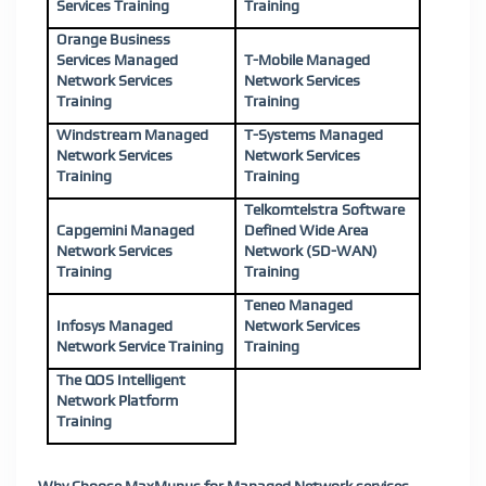
Services Training
Training
Orange Business
Services Managed
T-Mobile Managed
Network Services
Network Services
Training
Training
Windstream Managed
T-Systems Managed
Network Services
Network Services
Training
Training
Telkomtelstra Software
Capgemini Managed
Defined Wide Area
Network Services
Network (SD-WAN)
Training
Training
Teneo Managed
Infosys Managed
Network Services
Network Service Training
Training
The QOS Intelligent
Network Platform
Training