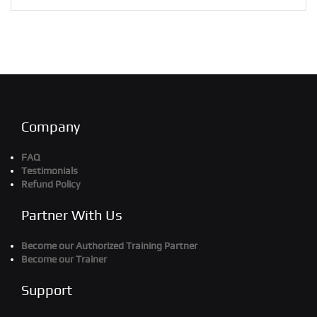
Company
FAQ
Testimonials
Refund Policy
Partner With Us
Become our Authorized Training Partner
Become our Trainer
Support