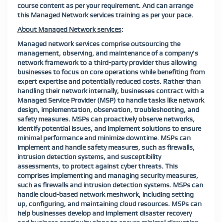
course content as per your requirement.
And can arrange
this Managed Network services training as per your pace.
About Managed Network services
:
Managed network services comprise outsourcing the
management, observing, and maintenance of a company's
network framework to a third-party provider thus allowing
businesses to focus on core operations while benefiting from
expert expertise and potentially reduced costs. Rather than
handling their network internally, businesses contract with a
Managed Service Provider (MSP) to handle tasks like network
design, implementation, observation, troubleshooting, and
safety measures. MSPs can proactively observe networks,
identify potential issues, and implement solutions to ensure
minimal performance and minimize downtime. MSPs can
implement and handle safety measures, such as firewalls,
intrusion detection systems, and susceptibility
assessments, to protect against cyber threats. This
comprises implementing and managing security measures,
such as firewalls and intrusion detection systems. MSPs can
handle cloud-based network meshwork, including setting
up, configuring, and maintaining cloud resources. MSPs can
help businesses develop and implement disaster recovery