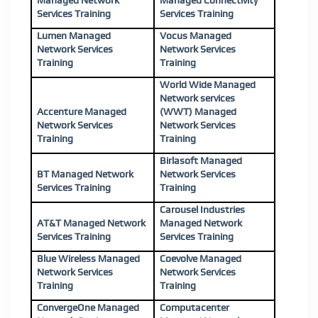
Managed Network
Managed Connectivity
Services Training
Services Training
Lumen Managed
Vocus Managed
Network Services
Network Services
Training
Training
World Wide Managed
Network services
Accenture Managed
(WWT) Managed
Network Services
Network Services
Training
Training
Birlasoft Managed
BT Managed Network
Network Services
Services Training
Training
Carousel Industries
AT&T Managed Network
Managed Network
Services Training
Services Training
Blue Wireless Managed
Coevolve Managed
Network Services
Network Services
Training
Training
ConvergeOne Managed
Computacenter