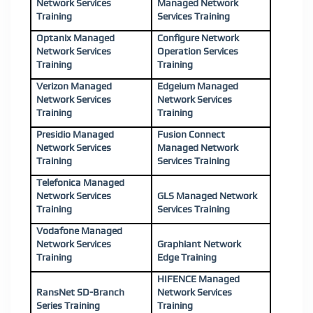
Network Services
Managed Network
Training
Services Training
Optanix Managed
Configure Network
Network Services
Operation Services
Training
Training
Verizon Managed
Edgeium Managed
Network Services
Network Services
Training
Training
Presidio Managed
Fusion Connect
Network Services
Managed Network
Training
Services Training
Telefonica Managed
Network Services
GLS Managed Network
Training
Services Training
Vodafone Managed
Network Services
Graphiant Network
Training
Edge Training
HIFENCE Managed
RansNet SD-Branch
Network Services
Series Training
Training