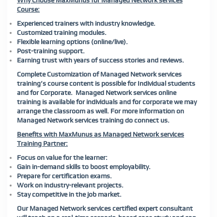
Why Choose MaxMunus for Managed Network services
Course:
Experienced trainers with industry knowledge.
Customized training modules.
Flexible learning options (online/live).
Post-training support.
Earning trust with years of success stories and reviews.
Complete Customization of Managed Network services
training’s course content is possible for Individual students
and for Corporate. Managed Network services online
training is available for individuals and for corporate we may
arrange the classroom as well. For more information on
Managed Network services training do connect us.
Benefits with MaxMunus as Managed Network services
Training Partner:
Focus on value for the learner:
Gain in-demand skills to boost employability.
Prepare for certification exams.
Work on industry-relevant projects.
Stay competitive in the job market.
Our Managed Network services certified expert consultant