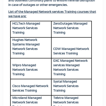
and business continuity plans to ensure minimal disruption
in case of outages or other emergencies.
List of the Managed Network services Training courses that
we have are:
HCLTech Managed
ZeroOutages Managed
Network Services
Network Services
Training
Training
Hughes Network
Systems Managed
Network Services
CDW Managed Network
Training
Services Training
DXC Managed Network
Wipro Managed
services Managed
Network Services
Network Services
Training
Training
Systal Managed
Cisco Managed Network
Network Services
Services Training
Training
Microland Managed
Telstra Managed
Network Services
Network Services