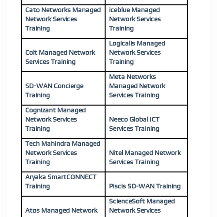
Cato Networks Managed
iceblue Managed
Network Services
Network Services
Training
Training
Logicalis Managed
Colt Managed Network
Network Services
Services Training
Training
Meta Networks
SD-WAN Concierge
Managed Network
Training
Services Training
Cognizant Managed
Network Services
Neeco Global ICT
Training
Services Training
Tech Mahindra Managed
Network Services
Nitel Managed Network
Training
Services Training
Aryaka SmartCONNECT
Training
Piscis SD-WAN Training
ScienceSoft Managed
Atos Managed Network
Network Services