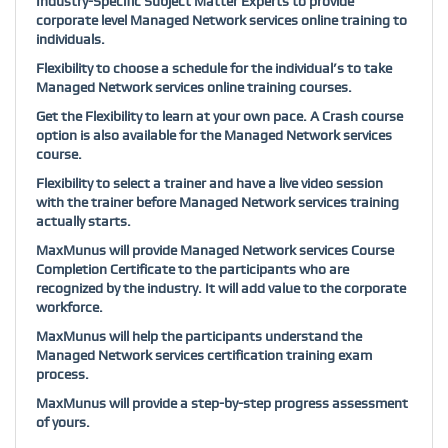
Industry-Specific Subject Matter Experts to provide
corporate level Managed Network services online training to
individuals.
Flexibility to choose a schedule for the individual’s to take
Managed Network services online training courses.
Get the Flexibility to learn at your own pace. A Crash course
option is also available for the Managed Network services
course.
Flexibility to select a trainer and have a live video session
with the trainer before Managed Network services training
actually starts.
MaxMunus will provide Managed Network services Course
Completion Certificate to the participants who are
recognized by the industry. It will add value to the corporate
workforce.
MaxMunus will help the participants understand the
Managed Network services certification training exam
process.
MaxMunus will provide a step-by-step progress assessment
of yours.