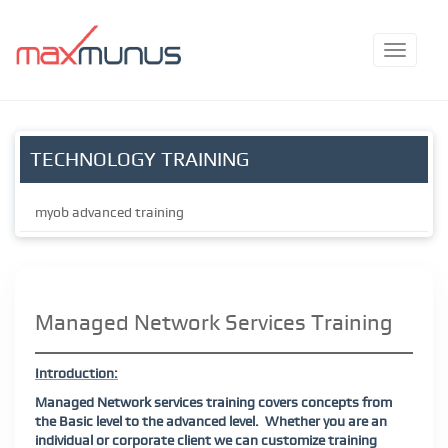
TECHNOLOGY TRAINING
myob advanced training
Managed Network Services Training
Introduction:
Managed Network services training covers concepts from
the Basic level to the advanced level.
Whether you are an
individual or corporate client we can customize training