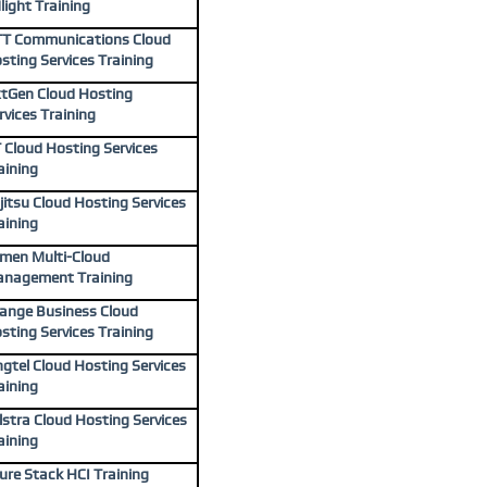
light Training
T Communications Cloud
sting Services Training
tGen Cloud Hosting
rvices Training
 Cloud Hosting Services
aining
jitsu Cloud Hosting Services
aining
men Multi-Cloud
nagement Training
ange Business Cloud
sting Services Training
ngtel Cloud Hosting Services
aining
lstra Cloud Hosting Services
aining
ure Stack HCI Training