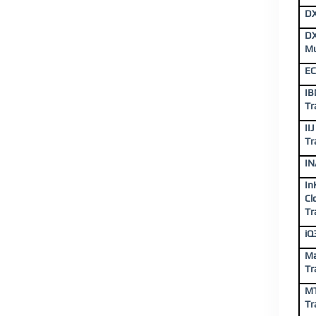
DX
DX
Mu
EC
IB
Tr
II
Tr
IN
In
Cl
Tr
iQ
Ma
Tr
MT
Tr