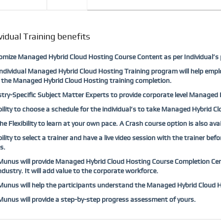
vidual Training benefits
mize Managed Hybrid Cloud Hosting Course Content as per Individual’s 
ndividual Managed Hybrid Cloud Hosting Training program will help empl
 the Managed Hybrid Cloud Hosting training completion.
try-Specific Subject Matter Experts to provide corporate level Managed H
bility to choose a schedule for the individual’s to take Managed Hybrid C
he Flexibility to learn at your own pace. A Crash course option is also a
bility to select a trainer and have a live video session with the trainer b
s.
nus will provide Managed Hybrid Cloud Hosting Course Completion Certi
ndustry. It will add value to the corporate workforce.
nus will help the participants understand the Managed Hybrid Cloud Ho
nus will provide a step-by-step progress assessment of yours.