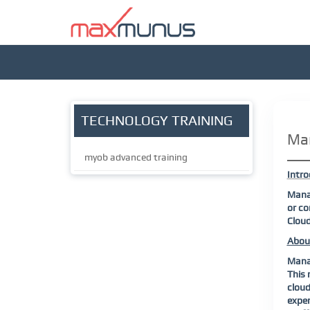
TECHNOLOGY TRAINING
Man
myob advanced training
Intro
Manag
or co
Cloud
Abou
Manag
This 
cloud
exper