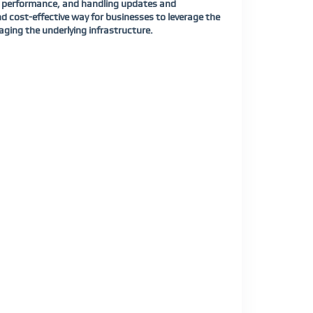
ing performance, and handling updates and
 cost-effective way for businesses to leverage the
aging the underlying infrastructure.