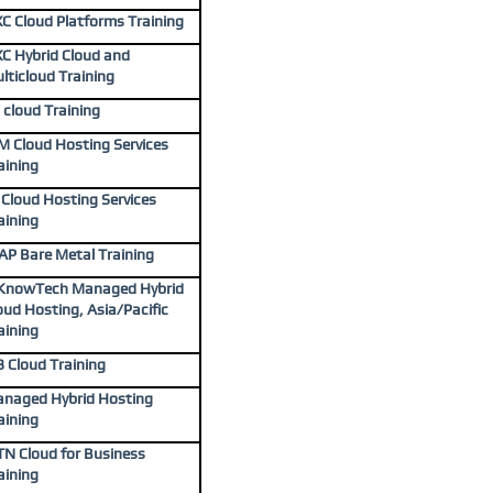
C Cloud Platforms Training
C Hybrid Cloud and
lticloud Training
 cloud Training
M Cloud Hosting Services
aining
J Cloud Hosting Services
aining
AP Bare Metal Training
KnowTech Managed Hybrid
oud Hosting, Asia/Pacific
aining
3 Cloud Training
naged Hybrid Hosting
aining
N Cloud for Business
aining