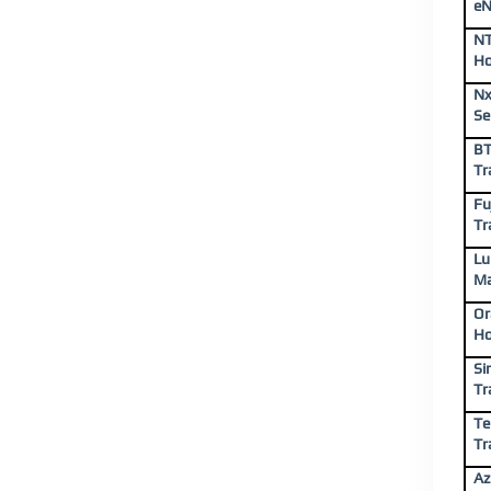
eN
NT
Ho
Nx
Se
BT
Tr
Fu
Tr
Lu
Ma
Or
Ho
Si
Tr
Te
Tr
Az