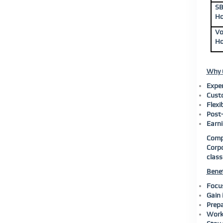
SB
Ho
Vo
Ho
Why 
Exper
Custo
Flexi
Post-
Earni
Compl
Corpo
class
Benef
Focus
Gain 
Prepa
Work 