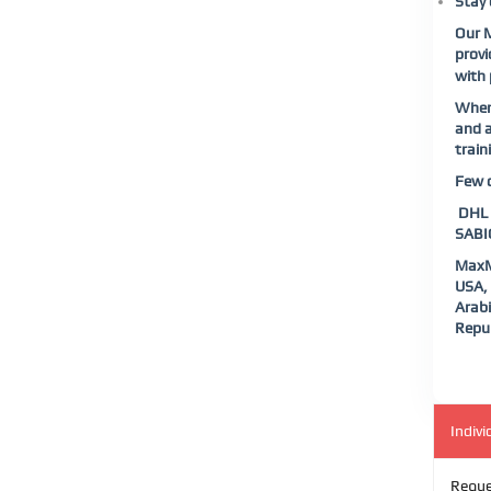
Stay 
Our M
provi
with 
When 
and a
train
Few o
DHL |
SABIC
MaxMu
USA, 
Arabi
Repub
Indivi
Reque