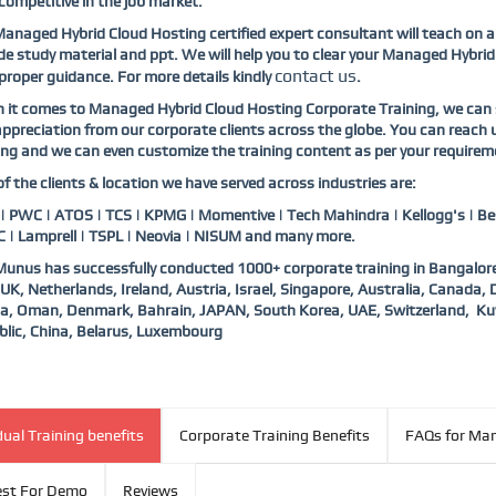
competitive in the job market.
anaged Hybrid Cloud Hosting certified expert consultant will teach on 
de study material and ppt. We will help you to clear your Managed Hybrid 
contact us
proper guidance. For more details kindly
.
it comes to Managed Hybrid Cloud Hosting Corporate Training, we can s
ppreciation from our corporate clients across the globe. You can reach
ing and we can even customize the training content as per your requirem
f the clients & location we have served across industries are:
 PWC | ATOS | TCS | KPMG | Momentive | Tech Mahindra | Kellogg's | Bes
 | Lamprell | TSPL | Neovia | NISUM and many more.
nus has successfully conducted 1000+ corporate training in Bangalore
UK, Netherlands, Ireland, Austria, Israel, Singapore, Australia, Canada
a, Oman, Denmark, Bahrain, JAPAN, South Korea, UAE, Switzerland, Ku
lic, China, Belarus, Luxembourg
dual Training benefits
Corporate Training Benefits
FAQs for Man
st For Demo
Reviews