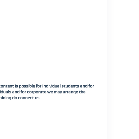
tent is possible for Individual students and for
viduals and for corporate we may arrange the
aining do connect us.