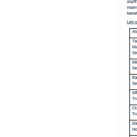
staff
maint
benef
List 
AW
Ta
Ma
Se
Mi
Se
Ra
Se
Si
Tr
Ct
Tr
Di
Ho