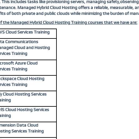
. This includes tasks like provisioning servers, managing safety,observ
enance. Managed Hybrid Cloud Hosting offers a reliable, measurable, and
its of both private and public clouds while minimizing the burden of man
of the Managed Hybrid Cloud Hosting Training courses that we have are:
S Cloud Services Training
ta Communications
naged Cloud and Hosting
rvices Training
crosoft Azure Cloud
rvices Training
ckspace Cloud Hosting
rvices Training
fy Cloud Hosting Services
aining
rlS Cloud Hosting Services
aining
mension Data Cloud
sting Services Training