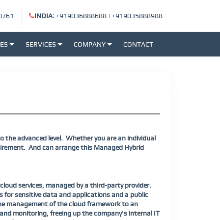
0761
INDIA:
+919036888688
|
+919035888988
SES
SERVICES
COMPANY
CONTACT
o the advanced level.
Whether you are an individual
uirement.
And can arrange this Managed Hybrid
oud services, managed by a third-party provider.
 for sensitive data and applications and a public
g the management of the cloud framework to an
 and monitoring, freeing up the company's internal IT