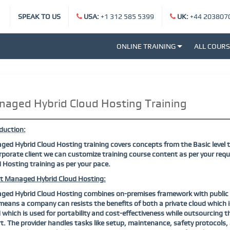
SPEAK TO US
USA:
+1 312 585 5399
UK:
+44 203807
ONLINE TRAINING
ALL COUR
aged Hybrid Cloud Hosting Training
duction:
ed Hybrid Cloud Hosting training covers concepts from the Basic level t
rporate client we can customize training course content as per your req
 Hosting training as per your pace.
t Managed Hybrid Cloud Hosting:
ed Hybrid Cloud Hosting combines on-premises framework with public cl
means a company can resists the benefits of both a private cloud which is
 which is used for portability and cost-effectiveness while outsourcin
t. The provider handles tasks like setup, maintenance, safety protocols,