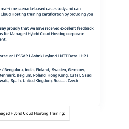
a real-time scenario-based case study and can
Cloud Hosting training certification by providing you
ay proudly that we have received excellent feedback
 us for Managed Hybrid Cloud Hosting corporate
ent.
tseller | ESSAR | Ashok Leyland | NTT Data | HP |
 / Bengaluru, India, Finland, Sweden, Germany,
, Denmark, Belgium, Poland, Hong Kong, Qatar, Saudi
wait, Spain, United Kingdom, Russia, Czech
aged Hybrid Cloud Hosting Training: