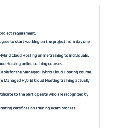
project requirement.
oyees to start working on the project from day one
ybrid Cloud Hosting online training to individuals.
loud Hosting online training courses.
vailable for the Managed Hybrid Cloud Hosting course.
efore Managed Hybrid Cloud Hosting training actually
ficate to the participants who are recognized by
sting certification training exam process.