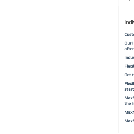
Indi
Custo
Our I
after
Indus
Flexi
Get t
Flexi
start
MaxMu
the i
MaxMu
MaxMu