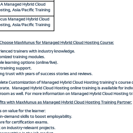
A Managed Hybrid Cloud
sting, Asia/Pacific Training
cus Managed Hybrid Cloud
sting, Asia/Pacific Training
Choose MaxMunus for Managed Hybrid Cloud Hosting Course:
ienced trainers with industry knowledge.
mized training modules.
ble learning options (online/live).
training support.
ng trust with years of success stories and reviews.
ete Customization of Managed Hybrid Cloud Hosting training’s course con
rate. Managed Hybrid Cloud Hosting online training is available for indi
room as well. For more information on Managed Hybrid Cloud Hosting tr
its with MaxMunus as Managed Hybrid Cloud Hosting Training Partner:
 on value for the learner:
in-demand skills to boost employability.
re for certification exams.
on industry-relevant projects.