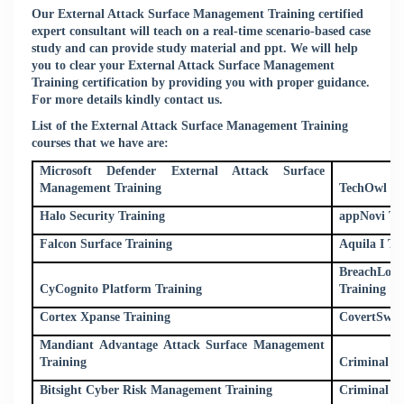
Our External Attack Surface Management Training certified
expert consultant will teach on a real-time scenario-based case
study and can provide study material and ppt. We will help
you to clear your External Attack Surface Management
Training certification by providing you with proper guidance.
For more details kindly
contact us
.
List of the External Attack Surface Management Training
courses that we have are:
Microsoft Defender External Attack Surface
Management Training
TechOwl Sh
Halo Security Training
appNovi Tr
Falcon Surface Training
Aquila I Tr
BreachLoc
CyCognito Platform Training
Training
Cortex Xpanse Training
CovertSwar
Mandiant Advantage Attack Surface Management
Training
Criminal IP
Bitsight Cyber Risk Management Training
Criminal I