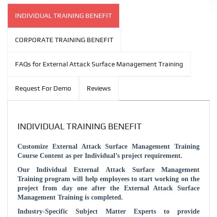
INDIVIDUAL TRAINING BENEFIT
CORPORATE TRAINING BENEFIT
FAQs for External Attack Surface Management Training
Request For Demo
Reviews
INDIVIDUAL TRAINING BENEFIT
Customize
External Attack Surface Management
Training
Course Content as per Individual’s project requirement.
Our Individual
External Attack Surface Management
Training program will help employees to start working on the
project from day one after the
External Attack Surface
Management
Training is completed.
Industry-Specific Subject Matter Experts to provide