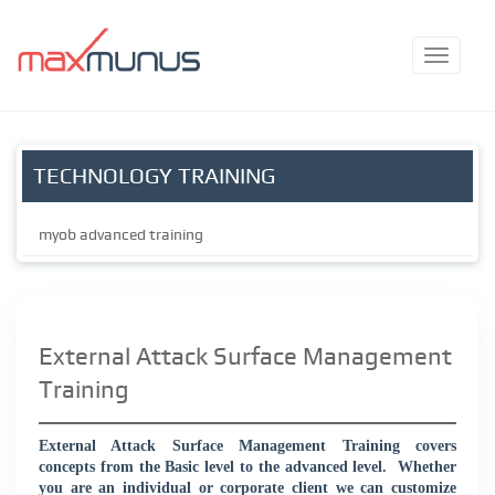
TECHNOLOGY TRAINING
myob advanced training
External Attack Surface Management
Training
External Attack Surface Management Training covers
concepts from the Basic level to the advanced level.
Whether
you are an individual or corporate client we can customize