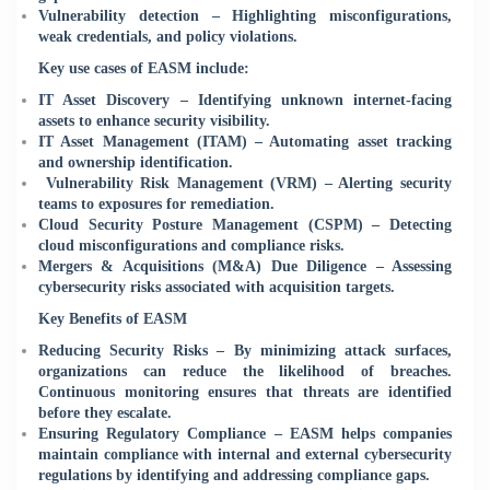
Vulnerability detection – Highlighting misconfigurations,
weak credentials, and policy violations.
Key use cases of EASM include:
IT Asset Discovery – Identifying unknown internet-facing
assets to enhance security visibility.
IT Asset Management (ITAM) – Automating asset tracking
and ownership identification.
Vulnerability Risk Management (VRM) – Alerting security
teams to exposures for remediation.
Cloud Security Posture Management (CSPM) – Detecting
cloud misconfigurations and compliance risks.
Mergers & Acquisitions (M&A) Due Diligence – Assessing
cybersecurity risks associated with acquisition targets.
Key Benefits of EASM
Reducing Security Risks – By minimizing attack surfaces,
organizations can reduce the likelihood of breaches.
Continuous monitoring ensures that threats are identified
before they escalate.
Ensuring Regulatory Compliance – EASM helps companies
maintain compliance with internal and external cybersecurity
regulations by identifying and addressing compliance gaps.