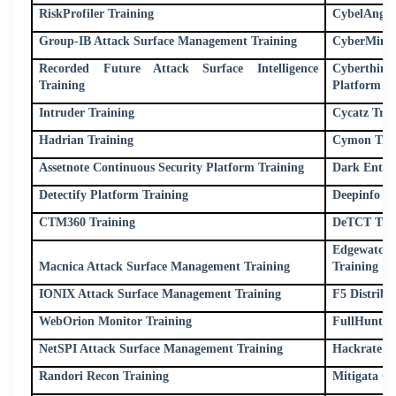
RiskProfiler Training
CybelAngel
Group-IB Attack Surface Management Training
CyberMindr
Recorded Future Attack Surface Intelligence
Cyberthint
Training
Platform T
Intruder Training
Cycatz Trai
Hadrian Training
Cymon Trai
Assetnote Continuous Security Platform Training
Dark Entry
Detectify Platform Training
Deepinfo At
CTM360 Training
DeTCT Trai
Edgewatch 
Macnica Attack Surface Management Training
Training
IONIX Attack Surface Management Training
F5 Distrib
WebOrion Monitor Training
FullHunt En
NetSPI Attack Surface Management Training
Hackrate T
Randori Recon Training
Mitigata Co