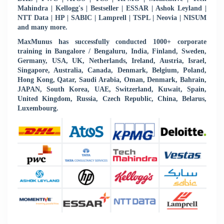
Mahindra | Kellogg's | Bestseller | ESSAR | Ashok Leyland |
NTT Data | HP | SABIC | Lamprell | TSPL | Neovia | NISUM
and many more.
MaxMunus has successfully conducted 1000+ corporate
training in Bangalore / Bengaluru, India, Finland, Sweden,
Germany, USA, UK, Netherlands, Ireland, Austria, Israel,
Singapore, Australia, Canada, Denmark, Belgium, Poland,
Hong Kong, Qatar, Saudi Arabia, Oman, Denmark, Bahrain,
JAPAN, South Korea, UAE, Switzerland, Kuwait, Spain,
United Kingdom, Russia, Czech Republic, China, Belarus,
Luxembourg.