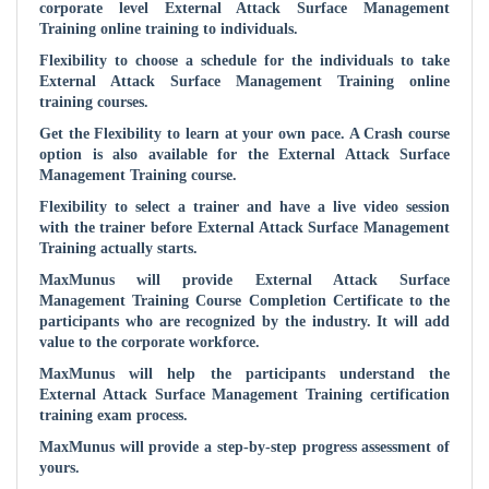
corporate level
External Attack Surface Management
Training online training to individuals.
Flexibility to choose a schedule for the individuals to take
External Attack Surface Management
Training online
training courses.
Get the Flexibility to learn at your own pace. A Crash course
option is also available for the
External Attack Surface
Management
Training course.
Flexibility to select a trainer and have a live video session
with the trainer before
External Attack Surface Management
Training actually starts.
MaxMunus will provide
External Attack Surface
Management
Training Course Completion Certificate to the
participants who are recognized by the industry. It will add
value to the corporate workforce.
MaxMunus will help the participants understand the
External Attack Surface Management
Training certification
training exam process.
MaxMunus will provide a step-by-step progress assessment of
yours.