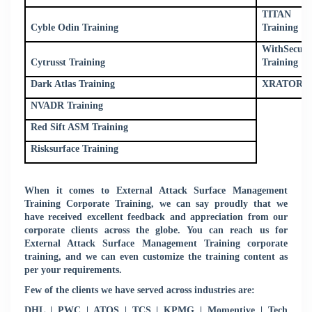
TITAN Cyb
Cyble Odin Training
Training
WithSecur
Cytrusst Training
Training
Dark Atlas Training
XRATOR Tr
NVADR Training
Red Sift ASM Training
Risksurface Training
When it comes to External Attack Surface Management
Training Corporate Training, we can say proudly that we
have received excellent feedback and appreciation from our
corporate clients across the globe. You can reach us for
External Attack Surface Management Training corporate
training, and we can even customize the training content as
per your requirements.
Few of the clients we have served across industries are:
DHL | PWC | ATOS | TCS | KPMG | Momentive | Tech