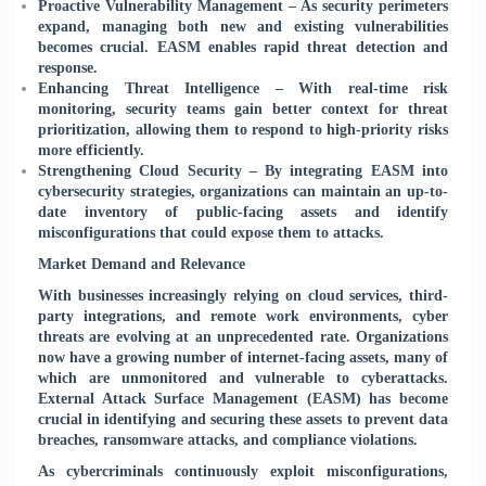
Proactive Vulnerability Management – As security perimeters
expand, managing both new and existing vulnerabilities
becomes crucial. EASM enables rapid threat detection and
response.
Enhancing Threat Intelligence – With real-time risk
monitoring, security teams gain better context for threat
prioritization, allowing them to respond to high-priority risks
more efficiently.
Strengthening Cloud Security – By integrating EASM into
cybersecurity strategies, organizations can maintain an up-to-
date inventory of public-facing assets and identify
misconfigurations that could expose them to attacks.
Market Demand and Relevance
With businesses increasingly relying on cloud services, third-
party integrations, and remote work environments, cyber
threats are evolving at an unprecedented rate. Organizations
now have a growing number of internet-facing assets, many of
which are unmonitored and vulnerable to cyberattacks.
External Attack Surface Management (EASM) has become
crucial in identifying and securing these assets to prevent data
breaches, ransomware attacks, and compliance violations.
As cybercriminals continuously exploit misconfigurations,