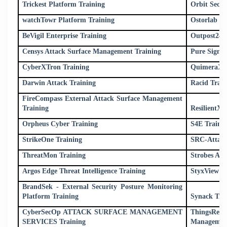
Trickest Platform Training
Orbit Secur
watchTowr Platform Training
Ostorlab Tr
BeVigil Enterprise Training
Outpost24 
Censys Attack Surface Management Training
Pure Signal
CyberXTron Training
QuimeraX T
Darwin Attack Training
Racid Train
FireCompass External Attack Surface Management
Training
ResilientX 
Orpheus Cyber Training
S4E Traini
StrikeOne Training
SRC-Attack
ThreatMon Training
Strobes AS
Argos Edge Threat Intelligence Training
StyxView T
BrandSek - External Security Posture Monitoring
Platform Training
Synack Tra
CyberSecOp ATTACK SURFACE MANAGEMENT
ThingsRe
SERVICES Training
Management