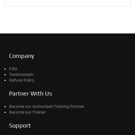
Company
FAQ
Testimonials
Refund Policy
Partner With Us
Become our Authorized Training Partner
Become our Trainer
Support