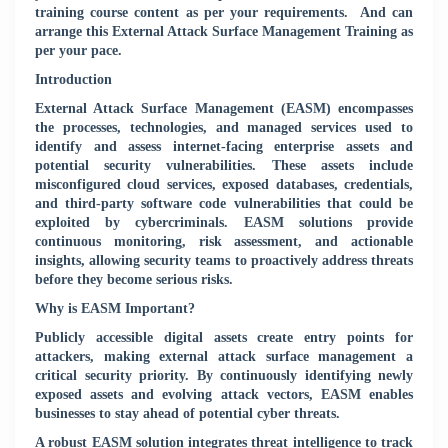
training course content as per your requirements.
And can
arrange this External Attack Surface Management Training as
per your pace.
Introduction
External Attack Surface Management (EASM) encompasses
the processes, technologies, and managed services used to
identify and assess internet-facing enterprise assets and
potential security vulnerabilities. These assets include
misconfigured cloud services, exposed databases, credentials,
and third-party software code vulnerabilities that could be
exploited by cybercriminals. EASM solutions provide
continuous monitoring, risk assessment, and actionable
insights, allowing security teams to proactively address threats
before they become serious risks.
Why is EASM Important?
Publicly accessible digital assets create entry points for
attackers, making external attack surface management a
critical security priority. By continuously identifying newly
exposed assets and evolving attack vectors, EASM enables
businesses to stay ahead of potential cyber threats.
A robust EASM solution integrates threat intelligence to track