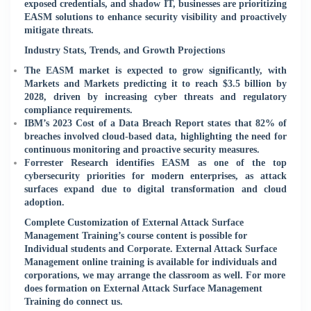
exposed credentials, and shadow IT, businesses are prioritizing
EASM solutions to enhance security visibility and proactively
mitigate threats.
Industry Stats, Trends, and Growth Projections
The EASM market is expected to grow significantly, with
Markets and Markets predicting it to reach $3.5 billion by
2028, driven by increasing cyber threats and regulatory
compliance requirements.
IBM’s 2023 Cost of a Data Breach Report states that 82% of
breaches involved cloud-based data, highlighting the need for
continuous monitoring and proactive security measures.
Forrester Research identifies EASM as one of the top
cybersecurity priorities for modern enterprises, as attack
surfaces expand due to digital transformation and cloud
adoption.
Complete Customization of External Attack Surface
Management Training’s course content is possible for
Individual students and Corporate. External Attack Surface
Management online training is available for individuals and
corporations, we may arrange the classroom as well. For more
does formation on External Attack Surface Management
Training do connect us.