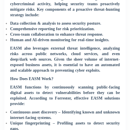
cybercriminal activity, helping security teams proactively
mitigate risks. Key components of a proactive threat-hunting
strategy include:
Data collection & analysis to assess security posture.
Comprehensive reporting for risk prioritization.
Cross-team collaboration to enhance threat response.
Human and AI-driven monitoring for real-time insights.
EASM also leverages external threat intelligence, analyzing
risks across public networks, cloud services, and even
deep/dark web sources. Given the sheer volume of internet-
exposed business assets, it is essential to have an automated
and scalable approach to preventing cyber exploits.
How Does EASM Work?
EASM functions by continuously scanning public-facing
digital assets to detect vulnerabilities before they can be
exploited. According to Forrester, effective EASM solutions
provide:
Continuous asset discovery – Identifying known and unknown
internet-facing systems.
Unique fingerprinting – Profiling assets to detect security
gaps.