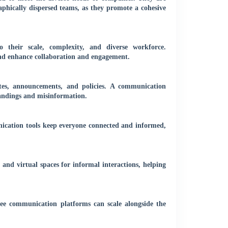
raphically dispersed teams, as they promote a cohesive
o their scale, complexity, and diverse workforce.
nd enhance collaboration and engagement.
tes, announcements, and policies. A communication
tandings and misinformation.
ication tools keep everyone connected and informed,
 and virtual spaces for informal interactions, helping
e communication platforms can scale alongside the