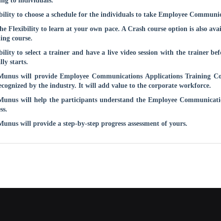
ing to individuals.
bility to choose a schedule for the individuals to take
Employee Communica
he Flexibility to learn at your own pace. A Crash course option is also ava
ing course.
bility to select a trainer and have a live video session with the trainer be
lly starts.
unus will provide
Employee Communications Applications
Training Cou
ecognized by the industry. It will add value to the corporate workforce.
unus will help the participants understand the
Employee Communicatio
ss.
nus will provide a step-by-step progress assessment of yours.