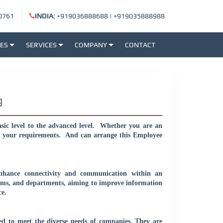
0761
INDIA:
+919036888688
|
+919035888988
SES
SERVICES
COMPANY
CONTACT
g
c level to the advanced level.
Whether you are an
r your requirements.
And can arrange this Employee
enhance connectivity and communication within an
teams, and departments, aiming to improve information
e.
ed to meet the diverse needs of companies. They are