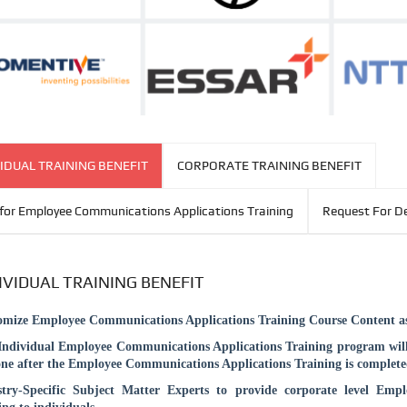
IDUAL TRAINING BENEFIT
CORPORATE TRAINING BENEFIT
for Employee Communications Applications Training
Request For 
IVIDUAL TRAINING BENEFIT
omize
Employee Communications Applications
Training Course Content as
Individual
Employee Communications Applications
Training program will
ne after the
Employee Communications Applications
Training is complete
stry-Specific Subject Matter Experts to provide corporate level
Empl