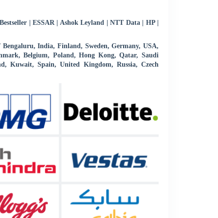
estseller | ESSAR | Ashok Leyland | NTT Data | HP |
 / Bengaluru, India, Finland, Sweden, Germany, USA,
 Denmark, Belgium, Poland, Hong Kong, Qatar, Saudi
d, Kuwait, Spain, United Kingdom, Russia, Czech