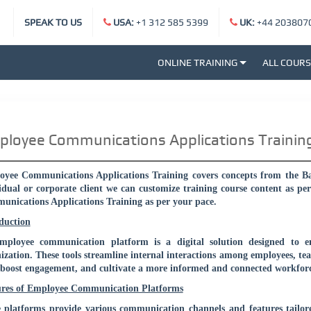
SPEAK TO US
USA:
+1 312 585 5399
UK:
+44 203807
ONLINE TRAINING
ALL COUR
loyee Communications Applications Trainin
yee Communications Applications Training covers concepts from the Basi
idual or corporate client we can customize training course content as pe
nications Applications Training as per your pace.
duction
mployee communication platform is a digital solution designed to 
ization. These tools streamline internal interactions among employees, 
 boost engagement, and cultivate a more informed and connected workforc
ures of Employee Communication Platforms
 platforms provide various communication channels and features tailor