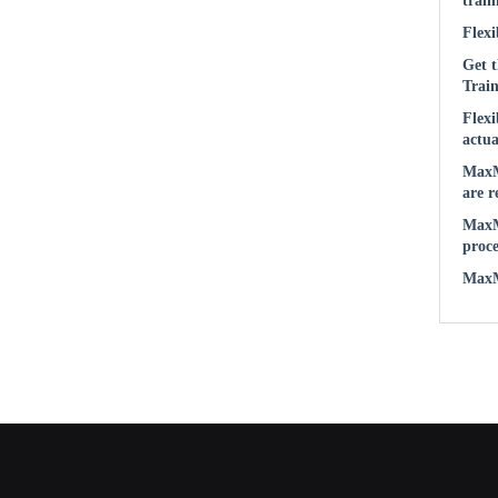
train
Flexi
Get t
Train
Flexi
actua
MaxM
are r
MaxM
proce
MaxMu