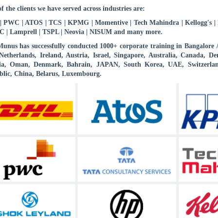
f the clients we have served across industries are:
 PWC | ATOS | TCS | KPMG | Momentive | Tech Mahindra | Kellogg's | B
 | Lamprell | TSPL | Neovia | NISUM and many more.
nus has successfully conducted 1000+ corporate training in Bangalore
etherlands, Ireland, Austria, Israel, Singapore, Australia, Canada,
ia, Oman, Denmark, Bahrain, JAPAN, South Korea, UAE, Switzerlan
lic, China, Belarus, Luxembourg.