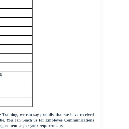
g
Training, we can say proudly that we have received
globe. You can reach us for Employee Communications
ng content as per your requirements.