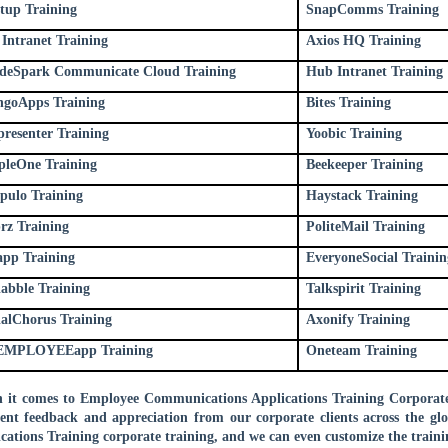
stup Training
SnapComms Training
Intranet Training
Axios HQ Training
deSpark Communicate Cloud Training
Hub Intranet Training
goApps Training
Bites Training
presenter Training
Yoobic Training
pleOne Training
Beekeeper Training
pulo Training
Haystack Training
prz Training
PoliteMail Training
app Training
EveryoneSocial Trainin
iabble Training
Talkspirit Training
ialChorus Training
Axonify Training
EMPLOYEEapp Training
Oneteam Training
it comes to Employee Communications Applications Training Corporate 
lent feedback and appreciation from our corporate clients across the 
cations Training corporate training, and we can even customize the traini