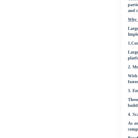
parti
and c
Why 
Larg
Imple
1.Con
Large
platf
2. Mo
With 
foste
3. E
These
build
4. Sc
As o
compa