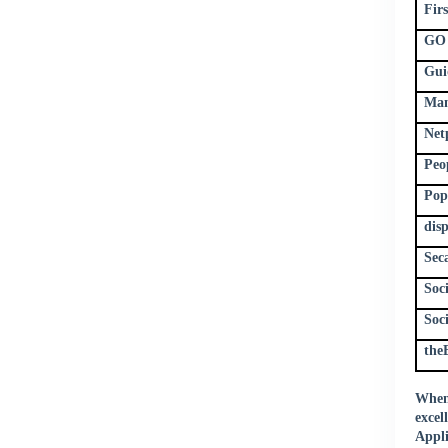
Fir
GO 
Gui
Man
Net
Peo
Pop
dis
Sec
Soc
Soc
the
When 
excel
Appli