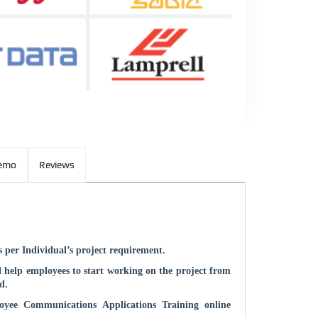
Demo
Reviews
 per Individual’s project requirement.
 help employees to start working on the project from
d.
oyee Communications Applications
Training online