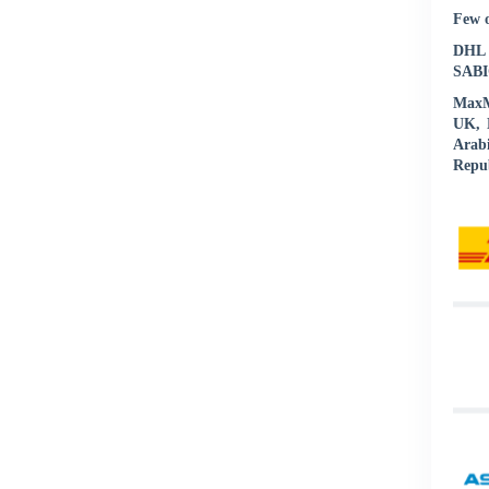
Few o
DHL |
SABIC
MaxMu
UK, N
Arab
Repub