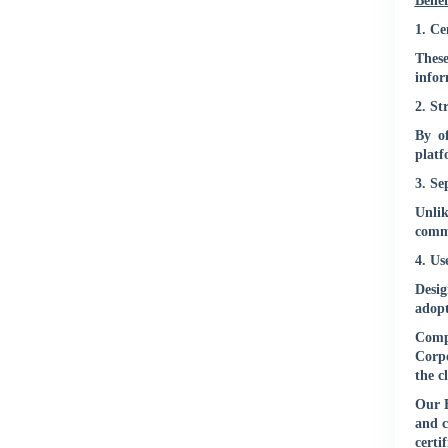
Benef
1. Ce
These
infor
2. St
By of
platf
3. Se
Unlik
commu
4. Us
Desig
adopt
Compl
Corpo
the c
Our E
and c
certi