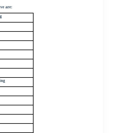
ve are:
g
ing