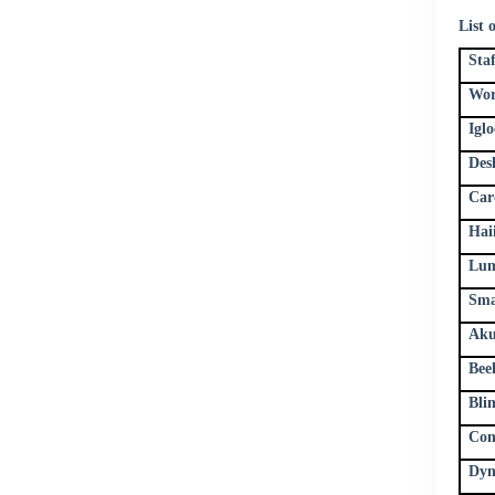
List 
Sta
Wor
Igl
Des
Car
Hai
Lum
Sma
Aku
Bee
Bli
Con
Dyn