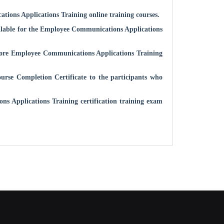
tions Applications
Training online training courses.
ilable for the
Employee Communications Applications
fore
Employee Communications Applications
Training
rse Completion Certificate to the participants who
ns Applications
Training certification training exam