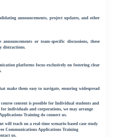
nsolidating announcements, project updates, and other
e announcements or team-specific discussions, these
 distractions.
ation platforms focus exclusively on fostering clear
.
 that make them easy to navigate, ensuring widespread
urse content is possible for Individual students and
 for individuals and corporations, we may arrange
pplications Training do connect us.
 will teach on a real-time scenario-based case study
oyee Communications Applications Training
ontact us
.