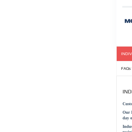
INDIV
FAQs 
IND
Cust
Our 
day o
Indu