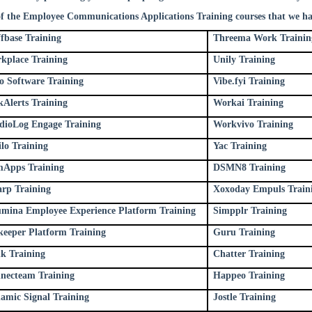
of the Employee Communications Applications Training courses that we ha
ffbase Training
Threema Work Trainin
kplace Training
Unily Training
oo Software Training
Vibe.fyi Training
kAlerts Training
Workai Training
dioLog Engage Training
Workvivo Training
ilo Training
Yac Training
Apps Training
DSMN8 Training
rp Training
Xoxoday Empuls Train
mina Employee Experience Platform Training
Simpplr Training
keeper Platform Training
Guru Training
nk Training
Chatter Training
necteam Training
Happeo Training
amic Signal Training
Jostle Training