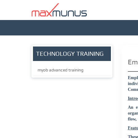
TECHNOLOGY TRAINING
Emp
myob advanced training
Emplo
indiv
Commu
Intro
An e
organ
flow,
Feat
These