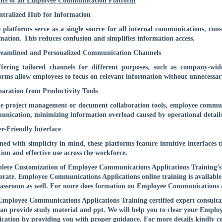
its of an Employee Communication Platform
ntralized Hub for Information
 platforms serve as a single source for all internal communications, co
mation. This reduces confusion and simplifies information access.
reamlined and Personalized Communication Channels
fering tailored channels for different purposes, such as company-wid
orms allow employees to focus on relevant information without unnecessary
paration from Productivity Tools
e project management or document collaboration tools, employee communic
nication, minimizing information overload caused by operational details
er-Friendly Interface
ned with simplicity in mind, these platforms feature intuitive interfaces
ion and effective use across the workforce.
ete Customization of Employee Communications Applications Training’s co
rate. Employee Communications Applications online training is available
lassroom as well. For more does formation on Employee Communications A
mployee Communications Applications Training certified expert consultant
an provide study material and ppt. We will help you to clear your Empl
fication by providing you with proper guidance. For more details kindly
c