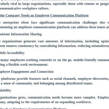
cularly vital in large organizations, especially those with remote or geog
ommunicative workplace culture.
the Company Needs an Employee Communication Platform
e enterprises often face significant communication challenges due t
menting an employee communication platform can address these issues a
sistent Information Sharing
 organizations generate vast amounts of information, including upda
orm ensures consistency by centralizing information, reducing misunders
bile Accessibility
many employees working remotely or on the go, mobile-friendly commun
ring a flexible work environment.
mployee Engagement and Connection
 platforms provide features such as social channels, employee directories,
 a sense of community and belonging among distributed teams.
alability
rganizations grow, communication needs become more complex. Employe
ny, adapting to the requirements of an expanding workforce.