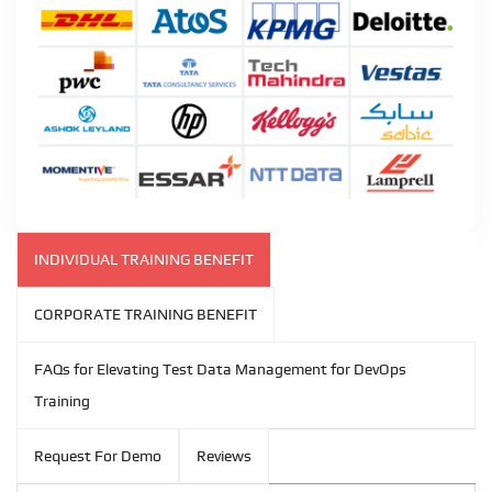
INDIVIDUAL TRAINING BENEFIT
CORPORATE TRAINING BENEFIT
FAQs for Elevating Test Data Management for DevOps
Training
Request For Demo
Reviews