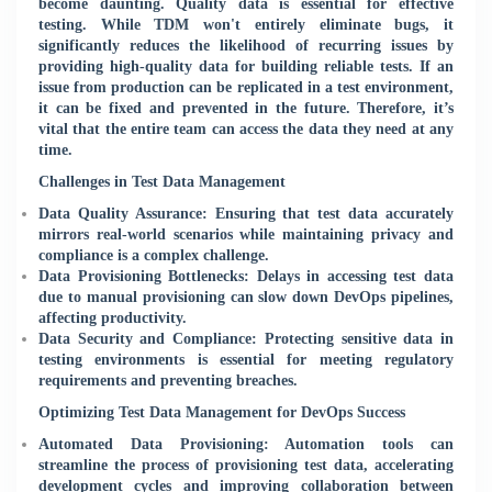
become daunting. Quality data is essential for effective
testing. While TDM won't entirely eliminate bugs, it
significantly reduces the likelihood of recurring issues by
providing high-quality data for building reliable tests. If an
issue from production can be replicated in a test environment,
it can be fixed and prevented in the future. Therefore, it’s
vital that the entire team can access the data they need at any
time.
Challenges in Test Data Management
Data Quality Assurance: Ensuring that test data accurately
mirrors real-world scenarios while maintaining privacy and
compliance is a complex challenge.
Data Provisioning Bottlenecks: Delays in accessing test data
due to manual provisioning can slow down DevOps pipelines,
affecting productivity.
Data Security and Compliance: Protecting sensitive data in
testing environments is essential for meeting regulatory
requirements and preventing breaches.
Optimizing Test Data Management for DevOps Success
Automated Data Provisioning: Automation tools can
streamline the process of provisioning test data, accelerating
development cycles and improving collaboration between