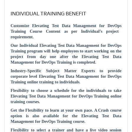
INDIVIDUAL TRAINING BENEFIT
Customize
Elevating Test Data Management for DevOps
Training Course Content as per Individual’s project
requirement.
Our Individual
Elevating Test Data Management for DevOps
Training program will help employees to start working on the
project from day one after the
Elevating Test Data
Management for DevOps
Training is completed.
Industry-Specific Subject Matter Experts to provide
corporate level
Elevating Test Data Management for DevOps
Training online training to individuals.
Flexibility to choose a schedule for the individuals to take
Elevating Test Data Management for DevOps
Training online
training courses.
Get the Flexibility to learn at your own pace. A Crash course
option is also available for the
Elevating Test Data
Management for DevOps
Training course.
Flexibility to select a trainer and have a live video session