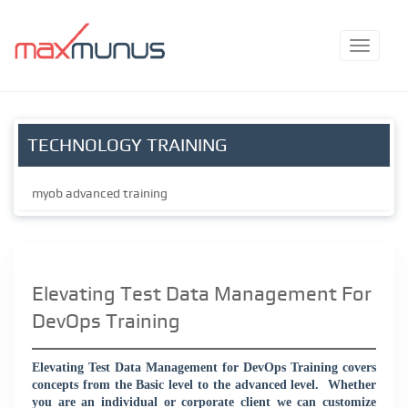
TECHNOLOGY TRAINING
myob advanced training
Elevating Test Data Management For
DevOps Training
Elevating Test Data Management for DevOps Training covers
concepts from the Basic level to the advanced level.
Whether
you are an individual or corporate client we can customize