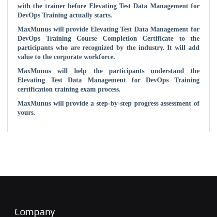
with the trainer before
Elevating Test Data Management for
DevOps
Training actually starts.
MaxMunus will provide
Elevating Test Data Management for
DevOps
Training Course Completion Certificate to the
participants who are recognized by the industry. It will add
value to the corporate workforce.
MaxMunus will help the participants understand the
Elevating Test Data Management for DevOps
Training
certification training exam process.
MaxMunus will provide a step-by-step progress assessment of
yours.
Company