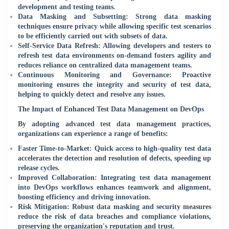
development and testing teams.
Data Masking and Subsetting: Strong data masking
techniques ensure privacy while allowing specific test scenarios
to be efficiently carried out with subsets of data.
Self-Service Data Refresh: Allowing developers and testers to
refresh test data environments on-demand fosters agility and
reduces reliance on centralized data management teams.
Continuous Monitoring and Governance: Proactive
monitoring ensures the integrity and security of test data,
helping to quickly detect and resolve any issues.
The Impact of Enhanced Test Data Management on DevOps
By adopting advanced test data management practices,
organizations can experience a range of benefits:
Faster Time-to-Market: Quick access to high-quality test data
accelerates the detection and resolution of defects, speeding up
release cycles.
Improved Collaboration: Integrating test data management
into DevOps workflows enhances teamwork and alignment,
boosting efficiency and driving innovation.
Risk Mitigation: Robust data masking and security measures
reduce the risk of data breaches and compliance violations,
preserving the organization's reputation and trust.