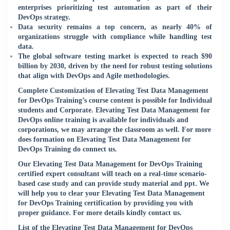
enterprises prioritizing test automation as part of their
DevOps strategy.
Data security remains a top concern, as nearly 40% of
organizations struggle with compliance while handling test
data.
The global software testing market is expected to reach $90
billion by 2030, driven by the need for robust testing solutions
that align with DevOps and Agile methodologies.
Complete Customization of Elevating Test Data Management
for DevOps Training’s course content is possible for Individual
students and Corporate. Elevating Test Data Management for
DevOps online training is available for individuals and
corporations, we may arrange the classroom as well. For more
does formation on Elevating Test Data Management for
DevOps Training do connect us.
Our Elevating Test Data Management for DevOps Training
certified expert consultant will teach on a real-time scenario-
based case study and can provide study material and ppt. We
will help you to clear your Elevating Test Data Management
for DevOps Training certification by providing you with
proper guidance. For more details kindly
contact us
.
List of the Elevating Test Data Management for DevOps