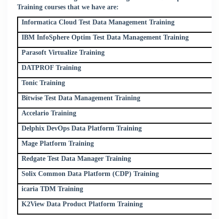
Training courses that we have are:
Informatica Cloud Test Data Management Training
IBM InfoSphere Optim Test Data Management Training
Parasoft Virtualize Training
DATPROF Training
Tonic Training
Bitwise Test Data Management Training
Accelario Training
Delphix DevOps Data Platform Training
Mage Platform Training
Redgate Test Data Manager Training
Solix Common Data Platform (CDP) Training
icaria TDM Training
K2View Data Product Platform Training