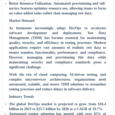
Better Resource Utilization: Automated provisioning and self-
service features optimize resource use, allowing teams to focus
on value-added tasks rather than managing test data.
Market Demand
As businesses increasingly adopt DevOps to accelerate
software development and deployment, Test Data
Management (TDM) has become essential for maintaining
quality, security, and efficiency in testing processes. Modern
applications require vast amounts of realistic test data to
ensure seamless functionality, performance, and compliance.
However, managing and provisioning this data while
maintaining security and compliance standards poses a
significant challenge.
With the rise of cloud computing, AI-driven testing, and
complex microservices architectures, organizations need
automated, scalable, and secure TDM solutions to streamline
testing processes and reduce delays in software delivery.
Industry Trends
The global DevOps market is projected to grow from $10.4
billion in 2023 to $25.5 billion by 2028 at a CAGR of 19.7%.
Automated testing adoption has surged, with over 65% of