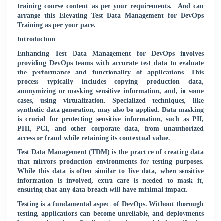
training course content as per your requirements.
And can
arrange this Elevating Test Data Management for DevOps
Training as per your pace.
Introduction
Enhancing Test Data Management for DevOps involves
providing DevOps teams with accurate test data to evaluate
the performance and functionality of applications. This
process typically includes copying production data,
anonymizing or masking sensitive information, and, in some
cases, using virtualization. Specialized techniques, like
synthetic data generation, may also be applied. Data masking
is crucial for protecting sensitive information, such as PII,
PHI, PCI, and other corporate data, from unauthorized
access or fraud while retaining its contextual value.
Test Data Management (TDM) is the practice of creating data
that mirrors production environments for testing purposes.
While this data is often similar to live data, when sensitive
information is involved, extra care is needed to mask it,
ensuring that any data breach will have minimal impact.
Testing is a fundamental aspect of DevOps. Without thorough
testing, applications can become unreliable, and deployments