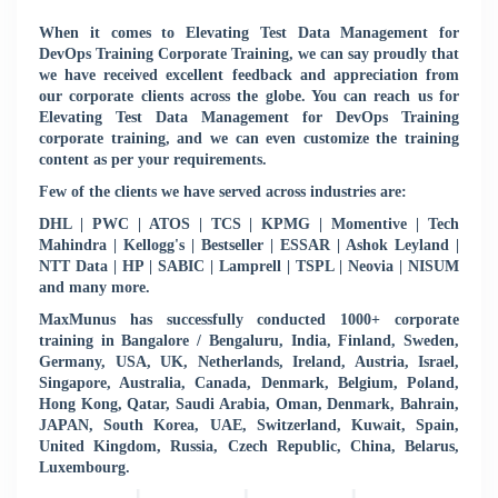
When it comes to Elevating Test Data Management for
DevOps Training Corporate Training, we can say proudly that
we have received excellent feedback and appreciation from
our corporate clients across the globe. You can reach us for
Elevating Test Data Management for DevOps Training
corporate training, and we can even customize the training
content as per your requirements.
Few of the clients we have served across industries are:
DHL | PWC | ATOS | TCS | KPMG | Momentive | Tech
Mahindra | Kellogg's | Bestseller | ESSAR | Ashok Leyland |
NTT Data | HP | SABIC | Lamprell | TSPL | Neovia | NISUM
and many more.
MaxMunus has successfully conducted 1000+ corporate
training in Bangalore / Bengaluru, India, Finland, Sweden,
Germany, USA, UK, Netherlands, Ireland, Austria, Israel,
Singapore, Australia, Canada, Denmark, Belgium, Poland,
Hong Kong, Qatar, Saudi Arabia, Oman, Denmark, Bahrain,
JAPAN, South Korea, UAE, Switzerland, Kuwait, Spain,
United Kingdom, Russia, Czech Republic, China, Belarus,
Luxembourg.