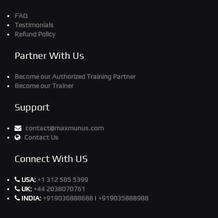
FAQ
Testimonials
Refund Policy
Partner With Us
Become our Authorized Training Partner
Become our Trainer
Support
contact@maxmunus.com
Contact Us
Connect With US
USA:
+1 312 585 5399
UK:
+44 2038070761
INDIA:
+919036888688
|
+919035888988