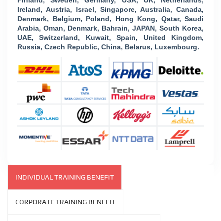
Finland, Sweden, Germany, USA, UK, Netherlands,
Ireland, Austria, Israel, Singapore, Australia, Canada,
Denmark, Belgium, Poland, Hong Kong, Qatar, Saudi
Arabia, Oman, Denmark, Bahrain, JAPAN, South Korea,
UAE, Switzerland, Kuwait, Spain, United Kingdom,
Russia, Czech Republic, China, Belarus, Luxembourg.
INDIVIDUAL TRAINING BENEFIT
CORPORATE TRAINING BENEFIT