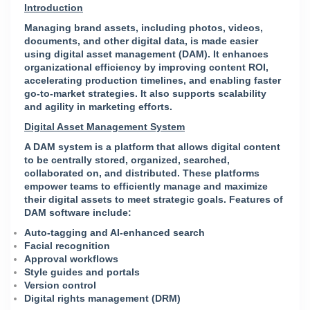
Introduction
Managing brand assets, including photos, videos,
documents, and other digital data, is made easier
using digital asset management (DAM). It enhances
organizational efficiency by improving content ROI,
accelerating production timelines, and enabling faster
go-to-market strategies. It also supports scalability
and agility in marketing efforts.
Digital Asset Management System
A DAM system is a platform that allows digital content
to be centrally stored, organized, searched,
collaborated on, and distributed. These platforms
empower teams to efficiently manage and maximize
their digital assets to meet strategic goals.
Features of
DAM software include:
Auto-tagging and AI-enhanced search
Facial recognition
Approval workflows
Style guides and portals
Version control
Digital rights management (DRM)