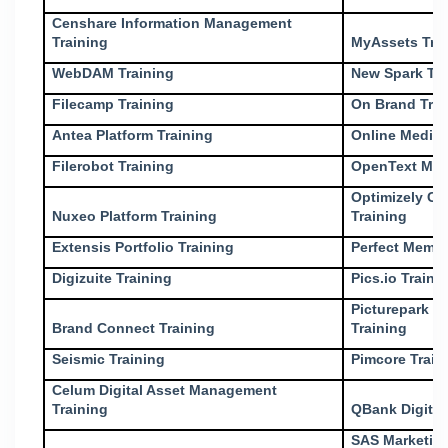
Censhare Information Management
Training
MyAssets Tra
WebDAM Training
New Spark Tra
Filecamp Training
On Brand Trai
Antea Platform Training
Online Media 
Filerobot Training
OpenText Med
Optimizely Co
Nuxeo Platform Training
Training
Extensis Portfolio Training
Perfect Memor
Digizuite Training
Pics.io Traini
Picturepark D
Brand Connect Training
Training
Seismic Training
Pimcore Train
Celum Digital Asset Management
Training
QBank Digital
SAS Marketin