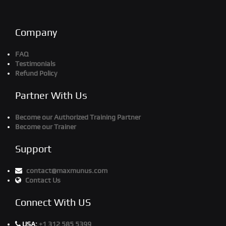
Company
FAQ
Testimonials
Refund Policy
Partner With Us
Become our Authorized Training Partner
Become our Trainer
Support
contact@maxmunus.com
Contact Us
Connect With US
USA:
+1 312 585 5399