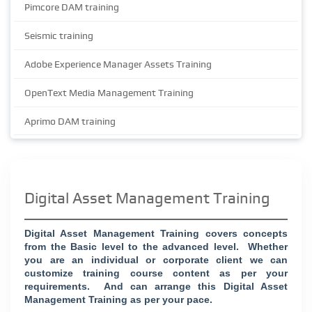
Pimcore DAM training
Seismic training
Adobe Experience Manager Assets Training
OpenText Media Management Training
Aprimo DAM training
Digital Asset Management Training
Digital Asset Management Training covers concepts
from the Basic level to the advanced level.
Whether
you are an individual or corporate client we can
customize training course content as per your
requirements.
And can arrange this Digital Asset
Management Training as per your pace.