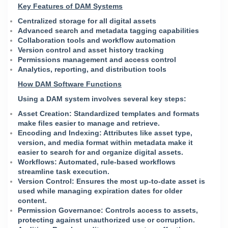
Key Features of DAM Systems
Centralized storage for all digital assets
Advanced search and metadata tagging capabilities
Collaboration tools and workflow automation
Version control and asset history tracking
Permissions management and access control
Analytics, reporting, and distribution tools
How DAM Software Functions
Using a DAM system involves several key steps:
Asset Creation: Standardized templates and formats
make files easier to manage and retrieve.
Encoding and Indexing: Attributes like asset type,
version, and media format within metadata make it
easier to search for and organize digital assets.
Workflows: Automated, rule-based workflows
streamline task execution.
Version Control: Ensures the most up-to-date asset is
used while managing expiration dates for older
content.
Permission Governance: Controls access to assets,
protecting against unauthorized use or corruption.