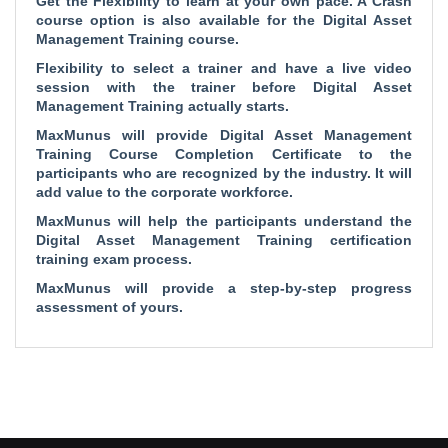
Get the Flexibility to learn at your own pace. A Crash
course option is also available for the Digital Asset
Management Training course.
Flexibility to select a trainer and have a live video
session with the trainer before Digital Asset
Management Training actually starts.
MaxMunus will provide Digital Asset Management
Training Course Completion Certificate to the
participants who are recognized by the industry. It will
add value to the corporate workforce.
MaxMunus will help the participants understand the
Digital Asset Management Training certification
training exam process.
MaxMunus will provide a step-by-step progress
assessment of yours.