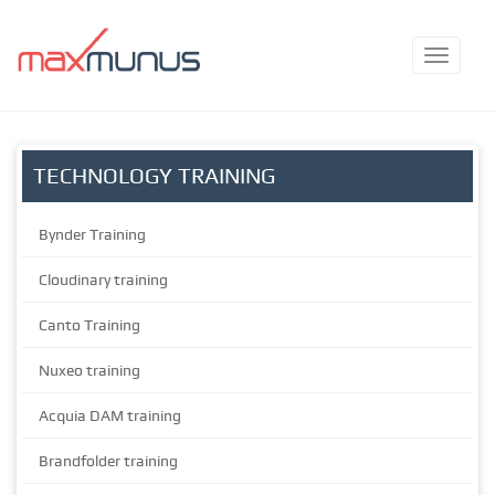
TECHNOLOGY TRAINING
Bynder Training
Cloudinary training
Canto Training
Nuxeo training
Acquia DAM training
Brandfolder training