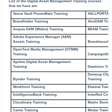
List of the Digital Asset Management Training courses
that we have are:
Veeva Vault PromoMats Training
4ALLPORTAL 
Brandfolder Training
AtroDAM Trai
Acquia DAM (Widen) Training
BEAM Trainin
Adobe Experience Manager (AEM)
Assets Training
Brandmuscle 
OpenText Media Management (OTMM)
Training
CampaignDriv
Aprimo Digital Asset Management
Training
Daminion Trai
Demoup Clipli
Bynder Training
Training
Workfront Training
Elateral Train
IntelligenceBank Training
InterRed Cont
Cloudinary Training
Matrix Store T
Canto Training
Medar Trainin