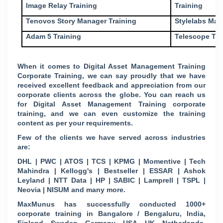
Image Relay Training
Training
Tenovos Story Manager Training
Stylelabs Mar
Adam 5 Training
Telescope Tra
When it comes to Digital Asset Management Training
Corporate Training, we can say proudly that we have
received excellent feedback and appreciation from our
corporate clients across the globe. You can reach us
for Digital Asset Management Training corporate
training, and we can even customize the training
content as per your requirements.
Few of the clients we have served across industries
are:
DHL | PWC | ATOS | TCS | KPMG | Momentive | Tech
Mahindra | Kellogg's | Bestseller | ESSAR | Ashok
Leyland | NTT Data | HP | SABIC | Lamprell | TSPL |
Neovia | NISUM and many more.
MaxMunus has successfully conducted 1000+
corporate training in Bangalore / Bengaluru, India,