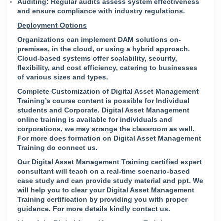
Auditing: Regular audits assess system effectiveness
and ensure compliance with industry regulations.
Deployment Options
Organizations can implement DAM solutions on-
premises, in the cloud, or using a hybrid approach.
Cloud-based systems offer scalability, security,
flexibility, and cost efficiency, catering to businesses
of various sizes and types.
Complete Customization of Digital Asset Management
Training’s course content is possible for Individual
students and Corporate. Digital Asset Management
online training is available for individuals and
corporations, we may arrange the classroom as well.
For more does formation on Digital Asset Management
Training do connect us.
Our Digital Asset Management Training certified expert
consultant will teach on a real-time scenario-based
case study and can provide study material and ppt. We
will help you to clear your Digital Asset Management
Training certification by providing you with proper
guidance. For more details kindly
contact us
.