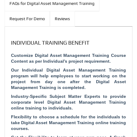
FAQs for Digital Asset Management Training
Request For Demo
Reviews
INDIVIDUAL TRAINING BENEFIT
Customize Digital Asset Management Training Course
Content as per Individual’s project requirement.
Our Individual Digital Asset Management Training
program will help employees to start working on the
project from day one after the Digital Asset
Management Training is completed.
Industry-Specific Subject Matter Experts to provide
corporate level Digital Asset Management Training
online training to individuals.
Flexibility to choose a schedule for the individuals to
take Digital Asset Management Training online training
courses.