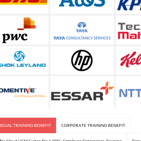
IDUAL TRAINING BENEFIT
CORPORATE TRAINING BENEFIT
for Cloud HCM Suites for 1,000+ Employee Enterprises Training
Requ