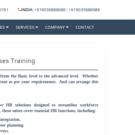
0761
INDIA:
+919036888688
|
+919035888988
SES
SERVICES
COMPANY
CONTACT
ses Training
rom the Basic level to the advanced level.
Whether
ntent as per your requirements.
And can arrange this
 HR solutions designed to streamline workforce
these suites cover essential HR functions, including:
integration.
eer planning.
veys.