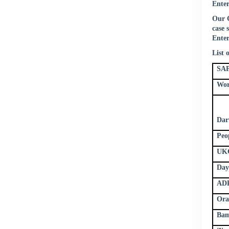
Enter
Our C
case 
Enter
List 
SAP
Wor
Dar
Peo
UKG
Day
ADP
Ora
Bam