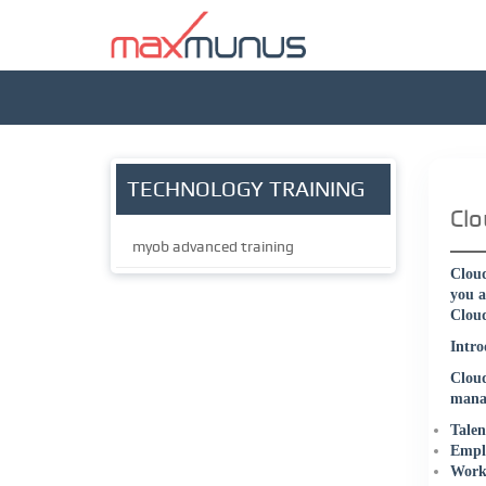
TECHNOLOGY TRAINING
Clo
myob advanced training
Cloud
you a
Cloud
Intro
Clou
manag
Talen
Emplo
Workf