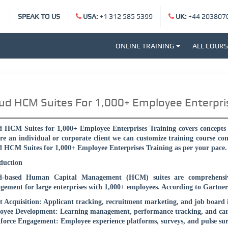
SPEAK TO US
USA:
+1 312 585 5399
UK:
+44 203807
ONLINE TRAINING
ALL COUR
ud HCM Suites For 1,000+ Employee Enterpri
 HCM Suites for 1,000+ Employee Enterprises Training covers concepts f
re an individual or corporate client we can customize training course co
 HCM Suites for 1,000+ Employee Enterprises Training as per your pace.
duction
d-based Human Capital Management (HCM) suites are comprehensive
ement for large enterprises with 1,000+ employees. According to Gartner, 
t Acquisition: Applicant tracking, recruitment marketing, and job board 
yee Development: Learning management, performance tracking, and car
orce Engagement: Employee experience platforms, surveys, and pulse sur