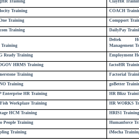
gHR Training
ClayHR Traini
locity Training
COACH Traini
ne Training
Compport Trai
com Training
DailyPay Train
Deltek H
 Training
Management Tr
 Ready Training
Employment He
OGOV HRMS Training
factoHR Traini
nerstone Training
Factorial Train
O Training
goBetter Traini
 Enterprise HR Training
HR Blizz Train
Fish Workplaze Training
HR WORKS Tra
tage HCM Training
HRIS1 Trainin
o People Training
Humanforce Tr
pling Training
iMocha Trainin