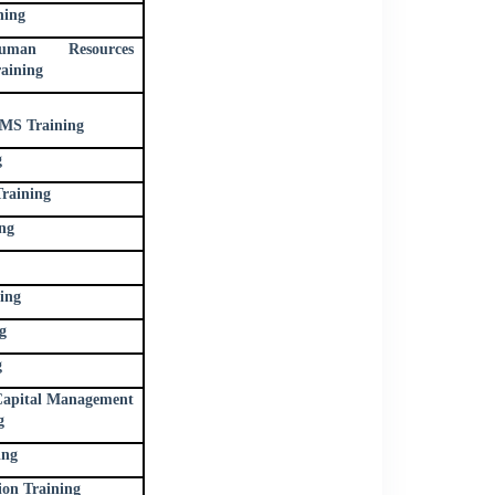
ning
uman Resources
aining
S Training
g
raining
ng
ing
g
g
apital Management
g
ing
ion Training