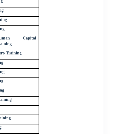
ng
ng
ning
ing
uman Capital
aining
ro Training
ng
ing
ng
ing
ining
g
aining
g