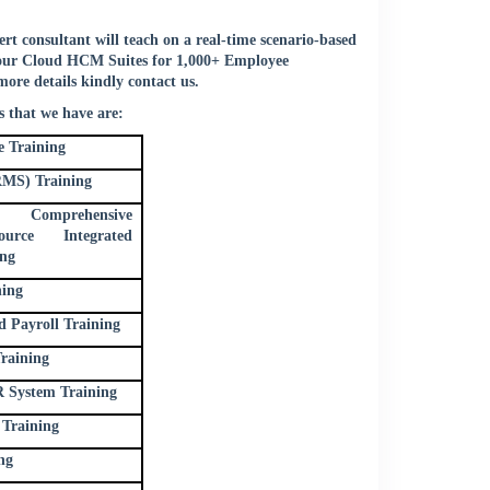
t consultant will teach on a real-time scenario-based
 your Cloud HCM Suites for 1,000+ Employee
more details kindly
contact us
.
 that we have are:
 Training
MS) Training
al Comprehensive
rce Integrated
ing
ning
Payroll Training
raining
 System Training
Training
ng