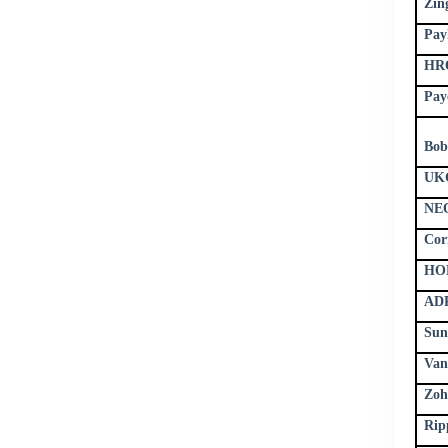
Zin
Pay
HRO
Pay
Bob
UKG
NE
Cor
HON
ADP
Sun
Van
Zoh
Rip