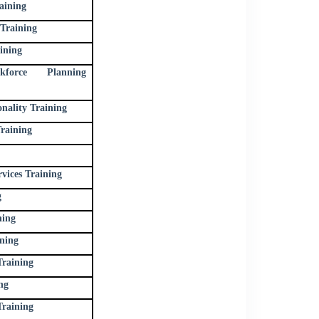
aining
Training
ining
force Planning
ality Training
raining
vices Training
g
ning
ning
Training
ng
raining