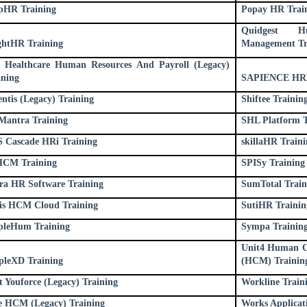
pHR Training
Popay HR Trai
Quidgest H
ghtHR Training
Management Tr
 Healthcare Human Resources And Payroll (Legacy)
ining
SAPIENCE HRM
entis (Legacy) Training
Shiftee Trainin
antra Training
SHL Platform T
S Cascade HRi Training
skillaHR Traini
CM Training
SPISy Training
ra HR Software Training
SumTotal Train
lis HCM Cloud Training
SutiHR Trainin
pleHum Training
Sympa Trainin
Unit4 Human C
pleXD Training
(HCM) Trainin
t Youforce (Legacy) Training
Workline Train
e HCM (Legacy) Training
Works Applicat