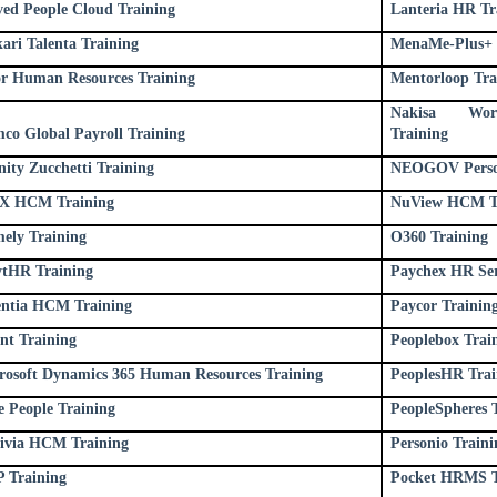
lved People Cloud Training
Lanteria HR Tr
ari Talenta Training
MenaMe-Plus+ 
or Human Resources Training
Mentorloop Tra
Nakisa Work
co Global Payroll Training
Training
nity Zucchetti Training
NEOGOV Person
 HCM Training
NuView HCM T
ely Training
O360 Training
ytHR Training
Paychex HR Ser
entia HCM Training
Paycor Trainin
ent Training
Peoplebox Trai
rosoft Dynamics 365 Human Resources Training
PeoplesHR Trai
e People Training
PeopleSpheres 
ivia HCM Training
Personio Traini
 Training
Pocket HRMS T