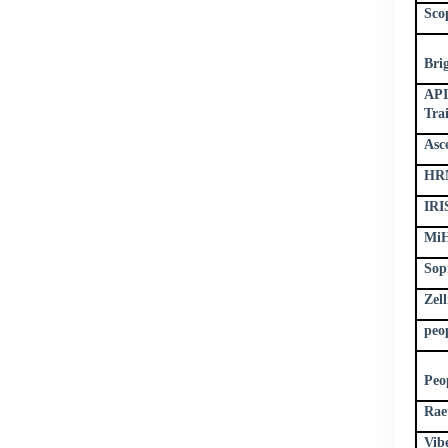
Sco
Bri
API
Tra
Asc
HRM
IRI
MiH
Sop
Zel
peo
Peo
Rae
Vib