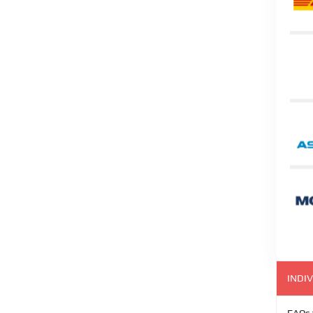
INDIV
FAQs 