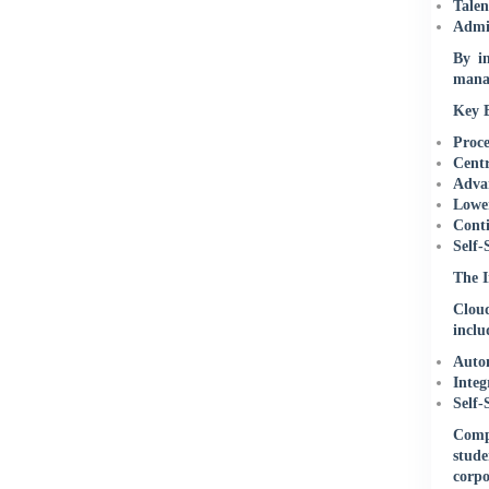
Talen
Admin
By in
manag
Key B
Proce
Centr
Advan
Lower
Conti
Self-
The I
Cloud
inclu
Autom
Integ
Self-
Compl
stude
corpo