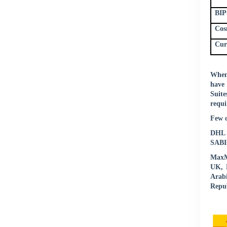
BIP
Cos
Cur
When 
have 
Suite
requi
Few o
DHL |
SABIC
MaxMu
UK, N
Arab
Repub