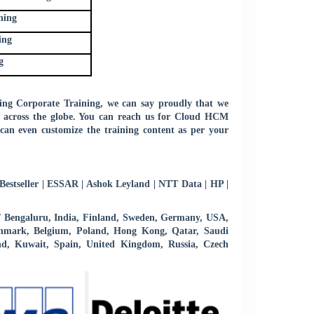
ning
ing
g
ng Corporate Training, we can say proudly that we
ts across the globe. You can reach us for Cloud HCM
can even customize the training content as per your
estseller | ESSAR | Ashok Leyland | NTT Data | HP |
 / Bengaluru, India, Finland, Sweden, Germany, USA,
 Denmark, Belgium, Poland, Hong Kong, Qatar, Saudi
d, Kuwait, Spain, United Kingdom, Russia, Czech