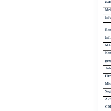
iso
Mek
Inf
Ram
Infi
MAX
Nam
gre
Tal
iTr
Mic
Sag
Akr
CDP