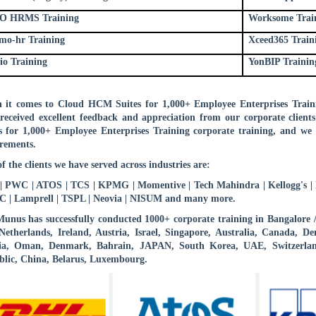
O HRMS Training
Worksome Trai
mo-hr Training
Xceed365 Train
io Training
YonBIP Trainin
it comes to Cloud HCM Suites for 1,000+ Employee Enterprises Traini
received excellent feedback and appreciation from our corporate clien
s for 1,000+ Employee Enterprises Training corporate training, and we 
rements.
f the clients we have served across industries are:
 PWC | ATOS | TCS | KPMG | Momentive | Tech Mahindra | Kellogg's | B
 | Lamprell | TSPL | Neovia | NISUM and many more.
nus has successfully conducted 1000+ corporate training in Bangalore
etherlands, Ireland, Austria, Israel, Singapore, Australia, Canada,
ia, Oman, Denmark, Bahrain, JAPAN, South Korea, UAE, Switzerlan
lic, China, Belarus, Luxembourg.