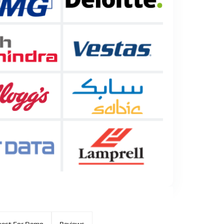
est For Demo
Reviews