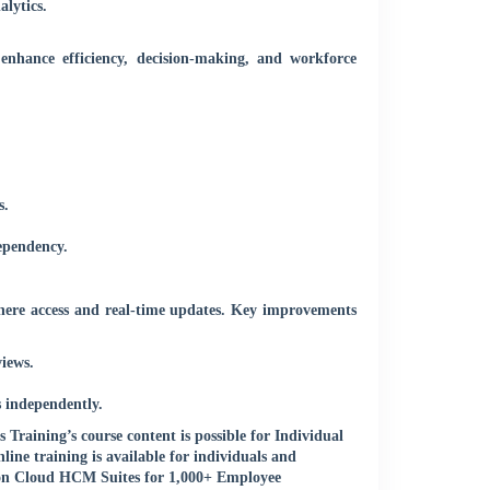
lytics.
 enhance efficiency, decision-making, and workforce
s.
ependency.
ere access and real-time updates. Key improvements
iews.
 independently.
raining’s course content is possible for Individual
ne training is available for individuals and
 on Cloud HCM Suites for 1,000+ Employee