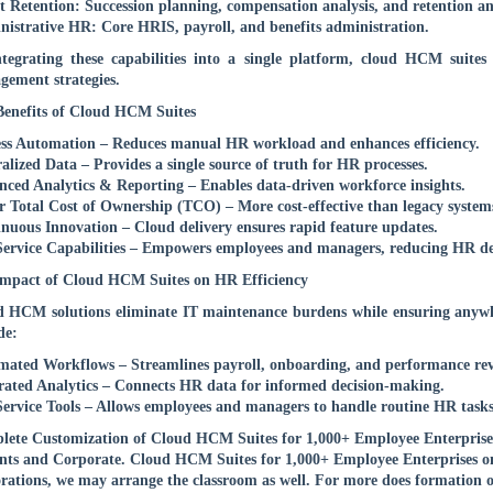
t Retention: Succession planning, compensation analysis, and retention ana
istrative HR: Core HRIS, payroll, and benefits administration.
tegrating these capabilities into a single platform, cloud HCM suites
ement strategies.
enefits of Cloud HCM Suites
ss Automation – Reduces manual HR workload and enhances efficiency.
alized Data – Provides a single source of truth for HR processes.
ced Analytics & Reporting – Enables data-driven workforce insights.
 Total Cost of Ownership (TCO) – More cost-effective than legacy system
nuous Innovation – Cloud delivery ensures rapid feature updates.
Service Capabilities – Empowers employees and managers, reducing HR d
mpact of Cloud HCM Suites on HR Efficiency
 HCM solutions eliminate IT maintenance burdens while ensuring anywh
de:
ated Workflows – Streamlines payroll, onboarding, and performance rev
rated Analytics – Connects HR data for informed decision-making.
Service Tools – Allows employees and managers to handle routine HR tasks
ete Customization of Cloud HCM Suites for 1,000+ Employee Enterprises T
nts and Corporate. Cloud HCM Suites for 1,000+ Employee Enterprises onli
rations, we may arrange the classroom as well. For more does formation