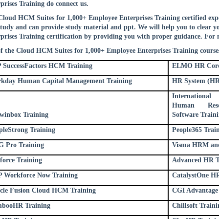
prises Training do connect us.
loud HCM Suites for 1,000+ Employee Enterprises Training certified exper
study and can provide study material and ppt. We will help you to clear
prises Training certification by providing you with proper guidance. For 
of the Cloud HCM Suites for 1,000+ Employee Enterprises Training courses
 SuccessFactors HCM Training
ELMO HR Core
kday Human Capital Management Training
HR System (HR
Internation
Human Resou
winbox Training
Software Train
pleStrong Training
People365 Trai
 Pro Training
Visma HRM and 
force Training
Advanced HR T
 Workforce Now Training
CatalystOne HR
cle Fusion Cloud HCM Training
CGI Advantage 
booHR Training
Chillsoft Traini