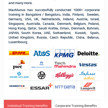
and many more.
MaxMunus has successfully conducted 1000+ corporate
training in Bangalore / Bengaluru, India, Finland, Sweden,
Germany, USA, UK, Netherlands, Ireland, Austria, Israel,
Singapore, Australia, Canada, Denmark, Belgium, Poland,
Hong Kong, Qatar, Saudi Arabia, Oman, Denmark, Bahrain,
JAPAN, South Korea, UAE, Switzerland, Kuwait, Spain,
United Kingdom, Russia, Czech Republic, China, Belarus,
Luxembourg
Individual Training benefits
Corporate Training Benefits