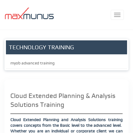
TECHNOLOGY TRAINING
myob advanced training
Cloud Extended Planning & Analysis
Solutions Training
Cloud Extended Planning and Analysis Solutions training
covers concepts from the Basic level to the advanced level.
Whether you are an individual or corporate client we can