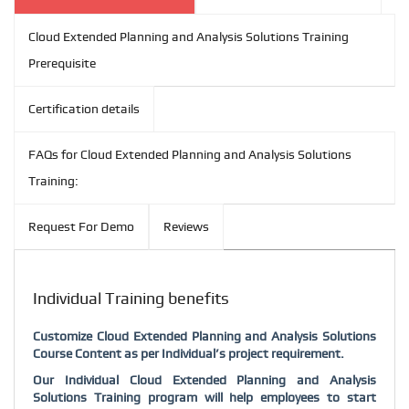
Cloud Extended Planning and Analysis Solutions Training
Prerequisite
Certification details
FAQs for Cloud Extended Planning and Analysis Solutions
Training:
Request For Demo
Reviews
Individual Training benefits
Customize
Cloud Extended Planning and Analysis Solutions
Course Content as per Individual’s project requirement.
Our Individual
Cloud Extended Planning and Analysis
Solutions
Training program will help employees to start