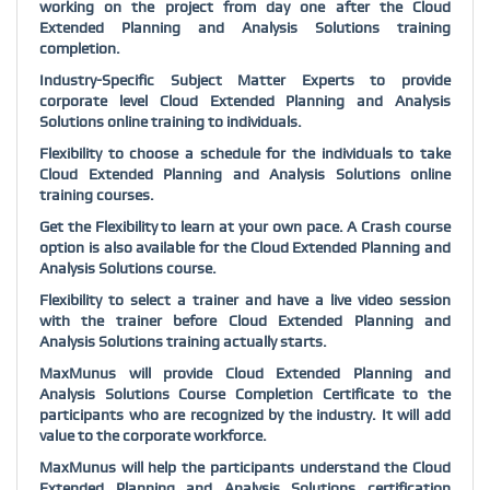
working on the project from day one after the
Cloud
Extended Planning and Analysis Solutions
training
completion.
Industry-Specific Subject Matter Experts to provide
corporate level
Cloud Extended Planning and Analysis
Solutions
online training to individuals.
Flexibility to choose a schedule for the individuals to take
Cloud Extended Planning and Analysis Solutions
online
training courses.
Get the Flexibility to learn at your own pace. A Crash course
option is also available for the
Cloud Extended Planning and
Analysis Solutions
course.
Flexibility to select a trainer and have a live video session
with the trainer before
Cloud Extended Planning and
Analysis Solutions
training actually starts.
MaxMunus will provide
Cloud Extended Planning and
Analysis Solutions
Course Completion Certificate to the
participants who are recognized by the industry. It will add
value to the corporate workforce.
MaxMunus will help the participants understand the
Cloud
Extended Planning and Analysis Solutions
certification