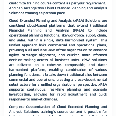
customize training course content as per your requirement.
And can arrange this Cloud Extended Planning and Analysis
Solutions training as per your pace.
Cloud Extended Planning and Analysis (xP&A) Solutions are
combined cloud-based platforms that extend traditional
Financial Planning and Analysis (FP&A) to include
operational planning functions, like workforce, supply chain,
and sales, within a single, data-harmonized system. This
unified approach links commercial and operational plans,
providing a all-inclusive view of the organization to enhance
agility, strategic alignment, and quicker, more informed
decision-making across all business units. xP&A solutions
are delivered on a cohesive, composable, and data-
harmonized platform, enabling combination of various
planning functions. It breaks down traditional silos between
commercial and operations, creating a cross-departmental
substructure for a unified organizational perspective. xP&A
supports continuous, real-time planning and scenario
investigation, allowing for rapid adjustment and quick
responses to market changes.
Complete Customization of
Cloud Extended Planning and
Analysis Solutions
training’s course content is possible for