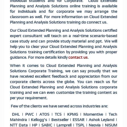
Individual students and for Corporate.
Cloud Extended
Planning and Analysis Solutions
online training is available
for individuals and for corporate we may arrange the
classroom as well. For more information on
Cloud Extended
Planning and Analysis Solutions
training do connect us.
Our
Cloud Extended Planning and Analysis Solutions
certified
expert consultant will teach on a real-time scenario-based
case study and can provide study material and ppt. We will
help you to clear your
Cloud Extended Planning and Analysis
Solutions
training certification by providing you with proper
guidance. For more details kindly
contact us
.
When it comes to
Cloud Extended Planning and Analysis
Solutions
Corporate Training, we can say proudly that we
have received excellent feedback and appreciation from our
corporate clients across the globe. You can reach us for
Cloud Extended Planning and Analysis Solutions
corporate
training and we can even customize the training content as
per your requirement.
Few of the clients we have served across industries are:
DHL | PWC | ATOS | TCS | KPMG | Momentive | Tech
Mahindra | Kellogg's | Bestseller | ESSAR | Ashok Leyland |
NTT Data | HP | SABIC | Lamprell | TSPL | Neovia | NISUM