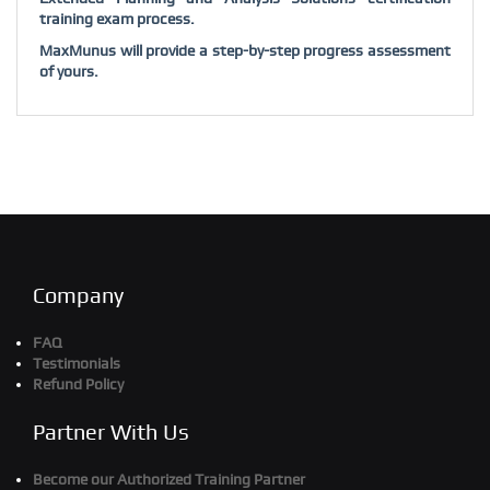
training exam process.
MaxMunus will provide a step-by-step progress assessment
of yours.
Company
FAQ
Testimonials
Refund Policy
Partner With Us
Become our Authorized Training Partner