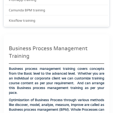
Camunda BPM training
Kissflow training
Business Process Management
Training
Business process management training covers concepts
from the Basic level to the advanced level. Whether you are
an individual or corporate client we can customize training
course content as per your requirement. And can arrange
this Business process management training as per your
pace.
Optimization of Business Process through various methods
like discover, model, analyze, measure, improve are called as
Business process management (BPM). Whole Processes can