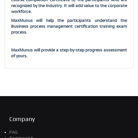
recognized by the industry. It will add value to the corporate
workforce.
MaxMunus will help the participants understand the
Business process management certification training exam
process.
MaxMunus will provide a step-by-step progress assessment
of yours.
Company
FAQ