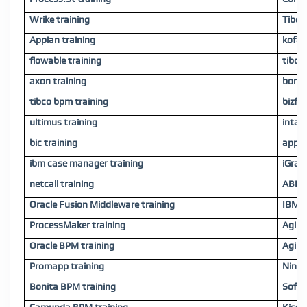
Wrike training
Tibco
Appian training
kofax 
flowable training
tibco
axon training
bonit
tibco bpm training
bizfl
ultimus training
intali
bic training
appwa
ibm case manager training
iGrafx
netcall training
ABBYY
Oracle Fusion Middleware training
IBM C
ProcessMaker training
Agilof
Oracle BPM training
Agile
Promapp training
Ninte
Bonita BPM training
Softw