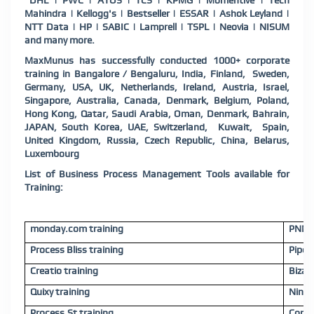
DHL | PWC | ATOS | TCS | KPMG | Momentive | Tech
Mahindra | Kellogg's | Bestseller | ESSAR | Ashok Leyland |
NTT Data | HP | SABIC | Lamprell | TSPL | Neovia | NISUM
and many more.
MaxMunus has successfully conducted 1000+ corporate
training in Bangalore / Bengaluru, India, Finland, Sweden,
Germany, USA, UK, Netherlands, Ireland, Austria, Israel,
Singapore, Australia, Canada, Denmark, Belgium, Poland,
Hong Kong, Qatar, Saudi Arabia, Oman, Denmark, Bahrain,
JAPAN, South Korea, UAE, Switzerland, Kuwait, Spain,
United Kingdom, Russia, Czech Republic, China, Belarus,
Luxembourg
List of Business Process Management Tools available for
Training:
monday.com training
PNMSo
Process Bliss training
Pipefy
Creatio training
Bizagi
Quixy training
Ninte
Process.St training
Comin