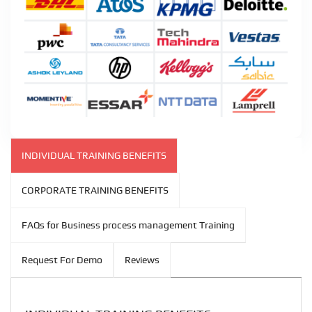
INDIVIDUAL TRAINING BENEFITS
CORPORATE TRAINING BENEFITS
FAQs for Business process management Training
Request For Demo
Reviews