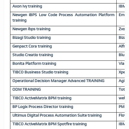
Axon Ivy training
IBM B
Newgen iBPS Low Code Process Automation Platform
Emaki
training
Newgen ibps training
Zvolv 
Bizagi Studio training
Bizag
Genpact Cora training
Alfre
Studio Creatio training
Bluep
Bonita Platform training
Viabl.
TIBCO Business Studio training
Xpert
Operational Decision Manager Advanced TRAINING
Agile
ODM TRAINING
TotalA
TIBCO ActiveMatrix BPM training
webM
BP Logix Process Director training
PMG D
Ultimus Digital Process Automation Suite training
FlowW
TIBCO ActiveMatrix BPM Spotfire training
IBM C