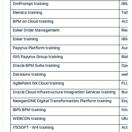
OmPrompt training
IBM 
Elemica training
Tallyf
BPM on Cloud training
Activ
Esker Order Management
Red H
Esker training
IBM O
Papyrus Platform training
AuraQ
ISIS Papyrus Group training
BizFl
Oracle BPM Suite training
OpenT
Decisions training
webMe
AgilePoint NX Cloud training
FLUIG
Oracle Cloud Infrastructure Integration Services training
Busin
NewgenONE Digital Transformation Platform training
Engag
iBPS BPM training
Intal
WEBCON training
Ulter
ITESOFT - W4 training
Activ