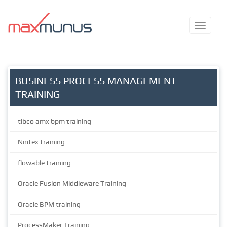
BUSINESS PROCESS MANAGEMENT
TRAINING
tibco amx bpm training
Nintex training
flowable training
Oracle Fusion Middleware Training
Oracle BPM training
ProcessMaker Training