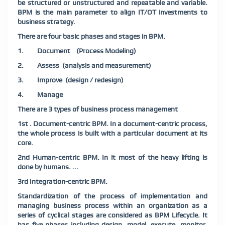
be structured or unstructured and repeatable and variable.
BPM is the main parameter to align IT/OT investments to
business strategy.
There are four basic phases and stages in BPM.
1. Document (Process Modeling)
2. Assess (analysis and measurement)
3. Improve (design / redesign)
4. Manage
There are 3 types of business process management
1st . Document-centric BPM. In a document-centric process,
the whole process is built with a particular document at its
core.
2nd Human-centric BPM. In it most of the heavy lifting is
done by humans. ...
3rd Integration-centric BPM.
Standardization of the process of implementation and
managing business process within an organization as a
series of cyclical stages are considered as BPM Lifecycle. It
has five phases including design, model, execute, monitor,