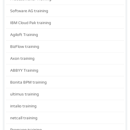
Software AG training
IBM Cloud Pak training
Agiloft Training
BizFlow training
Axon training
ABBYY Training
Bonita BPM training
ultimus training
intalio training
netcall training
Promapp training