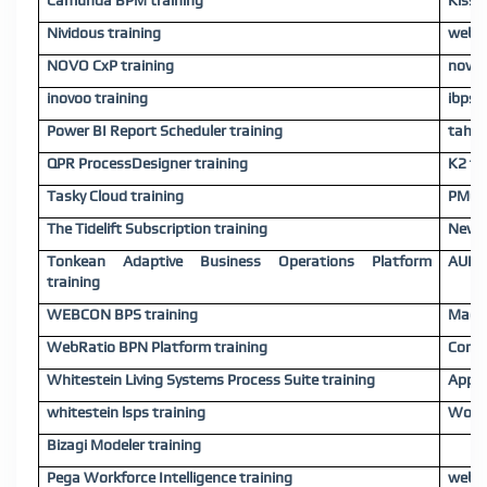
Camunda BPM training
Kissf
Nividous training
webme
NOVO CxP training
novo 
inovoo training
ibps 
Power BI Report Scheduler training
tahal
QPR ProcessDesigner training
K2 tr
Tasky Cloud training
PMG t
The Tidelift Subscription training
Newge
Tonkean Adaptive Business Operations Platform
AURA 
training
WEBCON BPS training
Maest
WebRatio BPN Platform training
Comin
Whitestein Living Systems Process Suite training
Appia
whitestein lsps training
Workf
Bizagi Modeler training
Pega Workforce Intelligence training
webMe