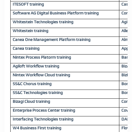
ITESOFT training
Case 
Software AG Digital Business Platform training
Cora 
Whitestein Technologies training
Agile
Whitestein training
Allex.
Canea One Management Platform training
Almex
Canea training
Appwa
Nintex Process Platorm training
Bariu
Agiloft Workflow training
BizAP
Nintex Workflow Cloud training
BizFl
SS&C Chorus training
Bonit
SS&C Technologies training
Bonit
Bizagi Cloud training
Comid
Enterprise Process Center training
Coviu
Interfacing Technologies training
DANAC
W4 Business First training
Flowa