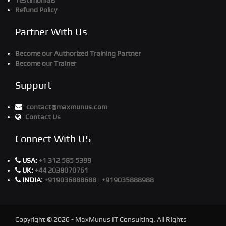
Testimonials
Refund Policy
Partner With Us
Become our Authorized Training Partner
Become our Trainer
Support
contact@maxmunus.com
Contact Us
Connect With US
USA:
+1 312 585 5399
UK:
+44 2038070761
INDIA:
+919036888688
|
+919035888988
Copyright © 2026 - MaxMunus IT Consulting. All Rights