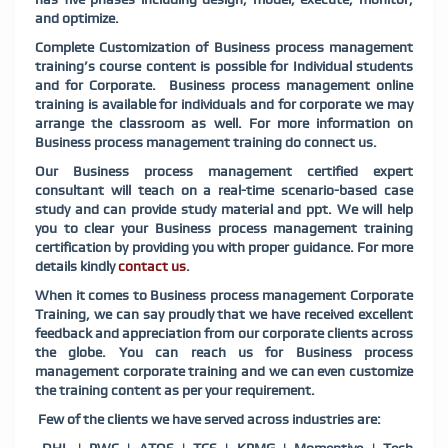
and optimize.
Complete Customization of Business process management
training’s course content is possible for Individual students
and for Corporate. Business process management online
training is available for individuals and for corporate we may
arrange the classroom as well. For more information on
Business process management training do connect us.
Our Business process management certified expert
consultant will teach on a real-time scenario-based case
study and can provide study material and ppt. We will help
you to clear your Business process management training
certification by providing you with proper guidance. For more
details kindly
contact us
.
When it comes to Business process management Corporate
Training, we can say proudly that we have received excellent
feedback and appreciation from our corporate clients across
the globe. You can reach us for Business process
management corporate training and we can even customize
the training content as per your requirement.
Few of the clients we have served across industries are: