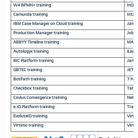
W4 BPMN+ training
InQui
Camunda training
Intal
IBM Case Manager on Cloud training
Jamio
Production Manager training
JobRo
ABBYY Timeline training
MATS 
Autologyx training
iLeap
BIC Platform training
Jamio
GBTEC training
JET W
BotPath training
7-Net
Checkbox training
Tahal
Covius Convergence training
Netca
e.IQ Platform training
Trans
EvoluteIQ training
Virti
Virtimo training
Virti