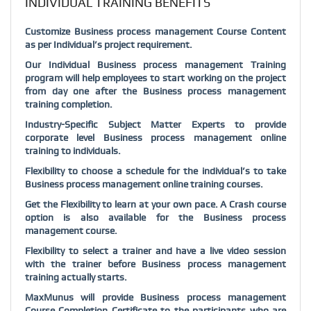
INDIVIDUAL TRAINING BENEFITS
Customize Business process management Course Content
as per Individual’s project requirement.
Our Individual Business process management Training
program will help employees to start working on the project
from day one after the Business process management
training completion.
Industry-Specific Subject Matter Experts to provide
corporate level Business process management online
training to individuals.
Flexibility to choose a schedule for the individual’s to take
Business process management online training courses.
Get the Flexibility to learn at your own pace. A Crash course
option is also available for the Business process
management course.
Flexibility to select a trainer and have a live video session
with the trainer before Business process management
training actually starts.
MaxMunus will provide Business process management
Course Completion Certificate to the participants who are