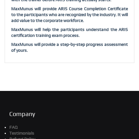
MaxMunus will provide ARIS Course Completion Certificate
to the participants who are recognized by the industry. It will
add value to the corporate workforce.
MaxMunus will help the participants understand the ARIS
certification training exam process.
MaxMunus will provide a step-by-step progress assessment
of yours.
Company
FAQ
Testimonials