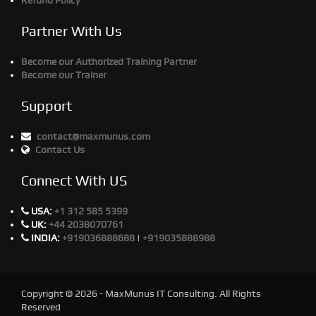
Refund Policy
Partner With Us
Become our Authorized Training Partner
Become our Trainer
Support
contact@maxmunus.com
Contact Us
Connect With US
USA:
+1 312 585 5399
UK:
+44 2038070761
INDIA:
+919036888688
|
+919035888988
Copyright © 2026 - MaxMunus IT Consulting. All Rights
Reserved