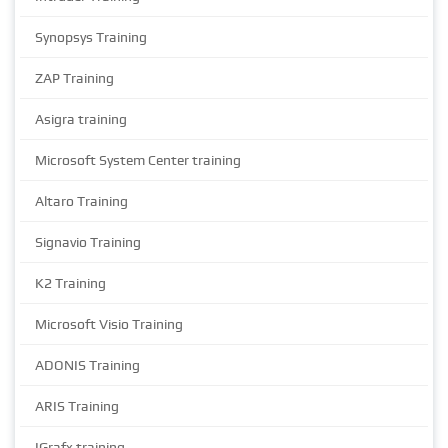
Synopsys Training
ZAP Training
Asigra training
Microsoft System Center training
Altaro Training
Signavio Training
K2 Training
Microsoft Visio Training
ADONIS Training
ARIS Training
IGrafx training