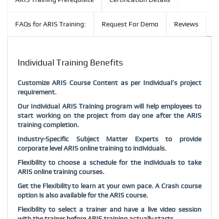
FAQs for ARIS Training:
Request For Demo
Reviews
Individual Training Benefits
Customize ARIS Course Content as per Individual’s project
requirement.
Our Individual ARIS Training program will help employees to
start working on the project from day one after the ARIS
training completion.
Industry-Specific Subject Matter Experts to provide
corporate level ARIS online training to individuals.
Flexibility to choose a schedule for the individuals to take
ARIS online training courses.
Get the Flexibility to learn at your own pace. A Crash course
option is also available for the ARIS course.
Flexibility to select a trainer and have a live video session
with the trainer before ARIS training actually starts.