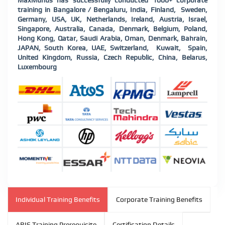
MaxMunus has successfully conducted 1000+ corporate
training in Bangalore / Bengaluru, India, Finland, Sweden,
Germany, USA, UK, Netherlands, Ireland, Austria, Israel,
Singapore, Australia, Canada, Denmark, Belgium, Poland,
Hong Kong, Qatar, Saudi Arabia, Oman, Denmark, Bahrain,
JAPAN, South Korea, UAE, Switzerland, Kuwait, Spain,
United Kingdom, Russia, Czech Republic, China, Belarus,
Luxembourg
Individual Training Benefits
Corporate Training Benefits
ARIS Training Prerequisite
Certification Details