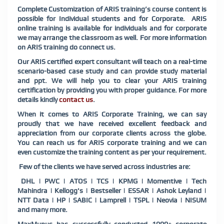
Complete Customization of ARIS training’s course content is
possible for Individual students and for Corporate. ARIS
online training is available for individuals and for corporate
we may arrange the classroom as well. For more information
on ARIS training do connect us.
Our ARIS certified expert consultant will teach on a real-time
scenario-based case study and can provide study material
and ppt. We will help you to clear your ARIS training
certification by providing you with proper guidance. For more
details kindly
contact us
.
When it comes to ARIS Corporate Training, we can say
proudly that we have received excellent feedback and
appreciation from our corporate clients across the globe.
You can reach us for ARIS corporate training and we can
even customize the training content as per your requirement.
Few of the clients we have served across industries are:
DHL | PWC | ATOS | TCS | KPMG | Momentive | Tech
Mahindra | Kellogg's | Bestseller | ESSAR | Ashok Leyland |
NTT Data | HP | SABIC | Lamprell | TSPL | Neovia | NISUM
and many more.