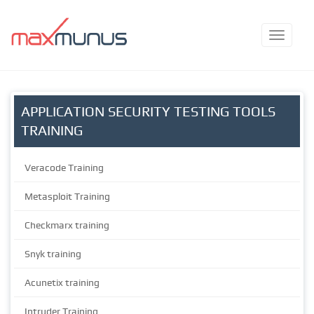
APPLICATION SECURITY TESTING TOOLS
TRAINING
Veracode Training
Metasploit Training
Checkmarx training
Snyk training
Acunetix training
Intruder Training