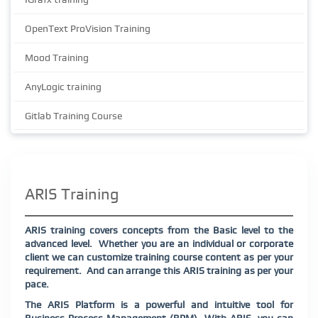
OpenText ProVision Training
Mood Training
AnyLogic training
Gitlab Training Course
ARIS Training
ARIS training covers concepts from the Basic level to the
advanced level.
Whether you are an individual or corporate
client we can customize training course content as per your
requirement.
And can arrange this ARIS training as per your
pace.
The ARIS Platform is a powerful and intuitive tool for