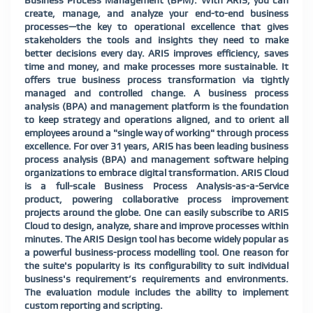
Business Process Management (BPM). With ARIS, you can
create, manage, and analyze your end-to-end business
processes—the key to operational excellence that gives
stakeholders the tools and insights they need to make
better decisions every day. ARIS improves efficiency, saves
time and money, and make processes more sustainable. It
offers true business process transformation via tightly
managed and controlled change. A business process
analysis (BPA) and management platform is the foundation
to keep strategy and operations aligned, and to orient all
employees around a "single way of working" through process
excellence. For over 31 years, ARIS has been leading business
process analysis (BPA) and management software helping
organizations to embrace digital transformation. ARIS Cloud
is a full-scale Business Process Analysis-as-a-Service
product, powering collaborative process improvement
projects around the globe. One can easily subscribe to ARIS
Cloud to design, analyze, share and improve processes within
minutes. The ARIS Design tool has become widely popular as
a powerful business-process modelling tool. One reason for
the suite's popularity is its configurability to suit individual
business's requirement’s requirements and environments.
The evaluation module includes the ability to implement
custom reporting and scripting.