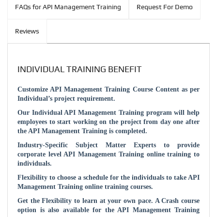
FAQs for API Management Training
Request For Demo
Reviews
INDIVIDUAL TRAINING BENEFIT
Customize API Management Training Course Content as per
Individual’s project requirement.
Our Individual API Management Training program will help
employees to start working on the project from day one after
the API Management Training is completed.
Industry-Specific Subject Matter Experts to provide
corporate level API Management Training online training to
individuals.
Flexibility to choose a schedule for the individuals to take API
Management Training online training courses.
Get the Flexibility to learn at your own pace. A Crash course
option is also available for the API Management Training