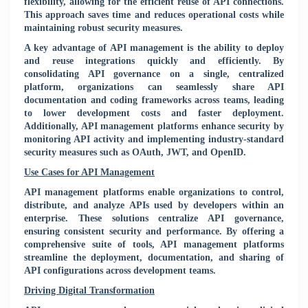
flexibility, allowing for the efficient reuse of API connections.
This approach saves time and reduces operational costs while
maintaining robust security measures.
A key advantage of API management is the ability to deploy
and reuse integrations quickly and efficiently. By
consolidating API governance on a single, centralized
platform, organizations can seamlessly share API
documentation and coding frameworks across teams, leading
to lower development costs and faster deployment.
Additionally, API management platforms enhance security by
monitoring API activity and implementing industry-standard
security measures such as OAuth, JWT, and OpenID.
Use Cases for API Management
API management platforms enable organizations to control,
distribute, and analyze APIs used by developers within an
enterprise. These solutions centralize API governance,
ensuring consistent security and performance. By offering a
comprehensive suite of tools, API management platforms
streamline the deployment, documentation, and sharing of
API configurations across development teams.
Driving Digital Transformation