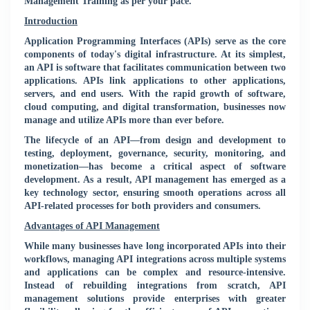
Management Training as per your pace.
Introduction
Application Programming Interfaces (APIs) serve as the core
components of today's digital infrastructure. At its simplest,
an API is software that facilitates communication between two
applications. APIs link applications to other applications,
servers, and end users. With the rapid growth of software,
cloud computing, and digital transformation, businesses now
manage and utilize APIs more than ever before.
The lifecycle of an API—from design and development to
testing, deployment, governance, security, monitoring, and
monetization—has become a critical aspect of software
development. As a result, API management has emerged as a
key technology sector, ensuring smooth operations across all
API-related processes for both providers and consumers.
Advantages of API Management
While many businesses have long incorporated APIs into their
workflows, managing API integrations across multiple systems
and applications can be complex and resource-intensive.
Instead of rebuilding integrations from scratch, API
management solutions provide enterprises with greater