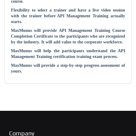
course.
Flexibility to select a trainer and have a live video session
with the trainer before API Management Training actually
starts.
MaxMunus will provide API Management Training Course
Completion Certificate to the participants who are recognized
by the industry. It will add value to the corporate workforce.
MaxMunus will help the participants understand the API
Management Training certification training exam process.
MaxMunus will provide a step-by-step progress assessment of
yours.
Company