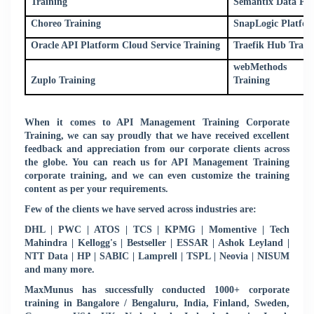
Training
Semantix Data Pla
Choreo Training
SnapLogic Platfor
Oracle API Platform Cloud Service Training
Traefik Hub Train
webMethods Mi
Zuplo Training
Training
When it comes to API Management Training Corporate
Training, we can say proudly that we have received excellent
feedback and appreciation from our corporate clients across
the globe. You can reach us for API Management Training
corporate training, and we can even customize the training
content as per your requirements.
Few of the clients we have served across industries are:
DHL | PWC | ATOS | TCS | KPMG | Momentive | Tech
Mahindra | Kellogg's | Bestseller | ESSAR | Ashok Leyland |
NTT Data | HP | SABIC | Lamprell | TSPL | Neovia | NISUM
and many more.
MaxMunus has successfully conducted 1000+ corporate
training in Bangalore / Bengaluru, India, Finland, Sweden,