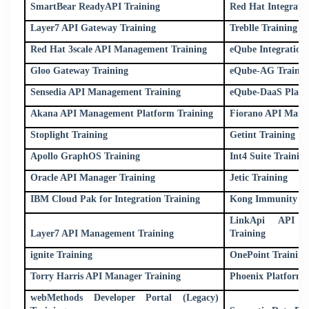
SmartBear ReadyAPI Training
Red Hat Integrati
Layer7 API Gateway Training
Treblle Training
Red Hat 3scale API Management Training
eQube Integration 
Gloo Gateway Training
eQube-AG Trainin
Sensedia API Management Training
eQube-DaaS Platf
Akana API Management Platform Training
Fiorano API Mana
Stoplight Training
Getint Training
Apollo GraphOS Training
Int4 Suite Trainin
Oracle API Manager Training
Jetic Training
IBM Cloud Pak for Integration Training
Kong Immunity (L
LinkApi API M
Layer7 API Management Training
Training
ignite Training
OnePoint Training
Torry Harris API Manager Training
Phoenix Platform 
webMethods Developer Portal (Legacy)