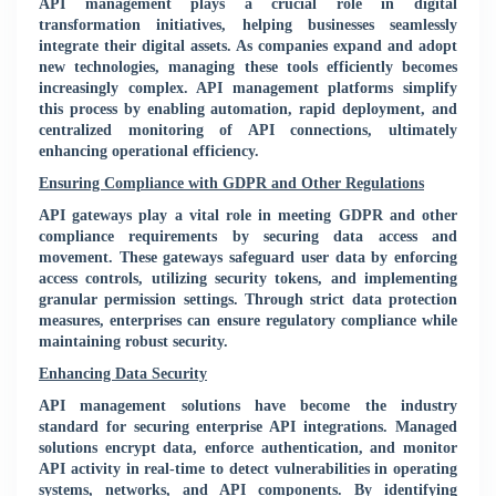
API management plays a crucial role in digital
transformation initiatives, helping businesses seamlessly
integrate their digital assets. As companies expand and adopt
new technologies, managing these tools efficiently becomes
increasingly complex. API management platforms simplify
this process by enabling automation, rapid deployment, and
centralized monitoring of API connections, ultimately
enhancing operational efficiency.
Ensuring Compliance with GDPR and Other Regulations
API gateways play a vital role in meeting GDPR and other
compliance requirements by securing data access and
movement. These gateways safeguard user data by enforcing
access controls, utilizing security tokens, and implementing
granular permission settings. Through strict data protection
measures, enterprises can ensure regulatory compliance while
maintaining robust security.
Enhancing Data Security
API management solutions have become the industry
standard for securing enterprise API integrations. Managed
solutions encrypt data, enforce authentication, and monitor
API activity in real-time to detect vulnerabilities in operating
systems, networks, and API components. By identifying