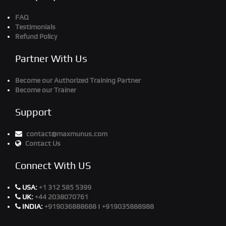
FAQ
Testimonials
Refund Policy
Partner With Us
Become our Authorized Training Partner
Become our Trainer
Support
contact@maxmunus.com
Contact Us
Connect With US
USA:
+1 312 585 5399
UK:
+44 2038070761
INDIA:
+919036888688
|
+919035888988