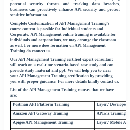
potential security threats and tracking data breaches,
businesses can proactively enhance API security and protect
sensitive information.
Complete Customization of API Management Training’s
course content is possible for Individual students and
Corporate. API Management online training is available for
individuals and corporations, we may arrange the classroom
as well. For more does formation on API Management
Training do connect us.
Our API Management Training certified expert consultant
will teach on a real-time scenario-based case study and can
provide study material and ppt. We will help you to clear
your API Management Training certification by providing
you with proper guidance. For more details kindly
contact us
.
List of the API Management Training courses that we have
are:
Postman API Platform Training
Layer7 Developer P
Amazon API Gateway Training
APIwiz Training
Apigee API Management Training
Layer7 Mobile API