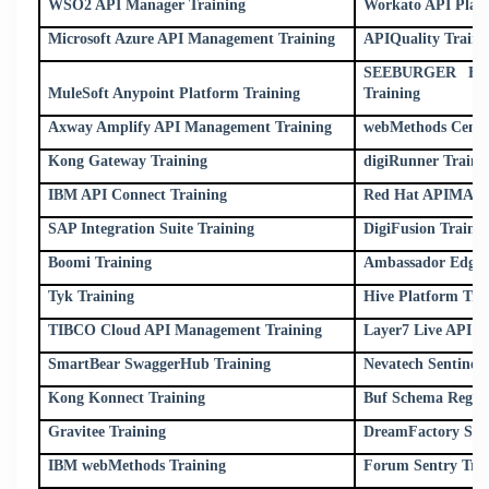
WSO2 API Manager Training
Workato API Platf
Microsoft Azure API Management Training
APIQuality Traini
SEEBURGER Busin
MuleSoft Anypoint Platform Training
Training
Axway Amplify API Management Training
webMethods Centra
Kong Gateway Training
digiRunner Traini
IBM API Connect Training
Red Hat APIMAN 
SAP Integration Suite Training
DigiFusion Traini
Boomi Training
Ambassador Edge 
Tyk Training
Hive Platform Tra
TIBCO Cloud API Management Training
Layer7 Live API C
SmartBear SwaggerHub Training
Nevatech Sentinet 
Kong Konnect Training
Buf Schema Regist
Gravitee Training
DreamFactory Soft
IBM webMethods Training
Forum Sentry Tra