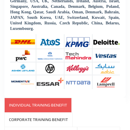
Germany, USA, UK, Netherlands, Ireland, Austria, Israel,
Singapore, Australia, Canada, Denmark, Belgium, Poland,
Hong Kong, Qatar, Saudi Arabia, Oman, Denmark, Bahrain,
JAPAN, South Korea, UAE, Switzerland, Kuwait, Spain,
United Kingdom, Russia, Czech Republic, China, Belarus,
Luxembourg.
INDIVIDUAL TRAINING BENEFIT
CORPORATE TRAINING BENEFIT