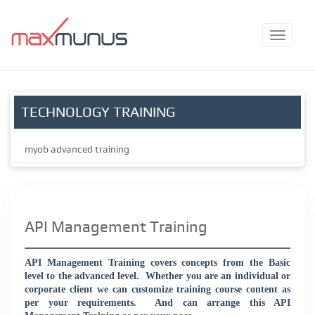
TECHNOLOGY TRAINING
myob advanced training
API Management Training
API Management Training covers concepts from the Basic
level to the advanced level.
Whether you are an individual or
corporate client we can customize training course content as
per your requirements.
And can arrange this API