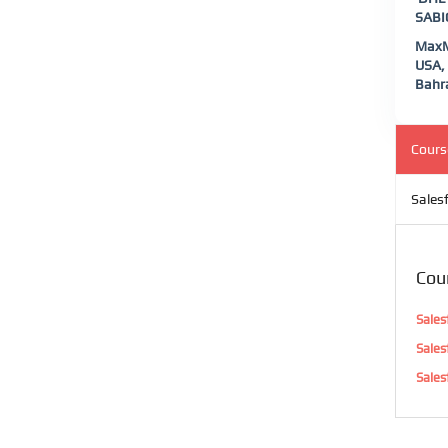
SABIC
MaxMu
USA, 
Bahra
Cours
Sales
Cou
Sales
Sales
Sales