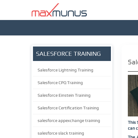
SALESFORCE TRAINING
Sal
Salesforce Lightning Training
Salesforce CPQ Training
Salesforce Einstein Training
Salesforce Certification Training
salesforce appexchange training
This 
can c
salesforce slack training
The 