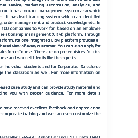
mer service, marketing automation, analytics, and
ction. It has contact management system also which
r.
It has lead tracking system which can identified
ing, order management and product knowledge etc. In
op 100 companies to work for’ based on an employee
er relationship management (CRM) platform. Through
atform. Its one integrated CRM platform provides all
hared view of every customer. You can even apply for
lesforce Course. There are no prerequisites for this
rse and work efficiently like the experts
or Individual students and for Corporate. Salesforce
ange the classroom as well. For more information on
o-based case study and can provide study material and
viding you with proper guidance. For more details
e have received excellent feedback and appreciation
ce corporate training and we can even customize the
estseller | ESSAR | Ashok Leyland | NTT Data | HP |