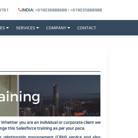
0761
INDIA:
+919036888688
|
+919035888988
SES
SERVICES
COMPANY
CONTACT
Whether you are an individual or corporate client we
ge this Salesforce training as per your pace.
r relationship management (CRM) service and also