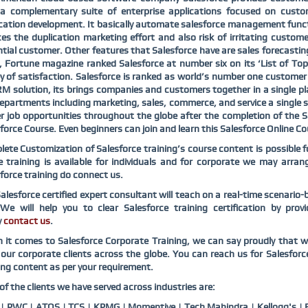
s a complementary suite of enterprise applications focused on custo
cation development. It basically automate salesforce management fun
es the duplication marketing effort and also risk of irritating custome
tial customer. Other features that Salesforce have are sales forecast
 Fortune magazine ranked Salesforce at number six on its ‘List of T
y of satisfaction. Salesforce is ranked as world’s number one custom
RM solution, its brings companies and customers together in a single pl
epartments including marketing, sales, commerce, and service a single s
r job opportunities throughout the globe after the completion of the Sa
force Course. Even beginners can join and learn this Salesforce Online Cou
ete Customization of Salesforce training’s course content is possible f
e training is available for individuals and for corporate we may arr
force training do connect us.
alesforce certified expert consultant will teach on a real-time scenari
 We will help you to clear Salesforce training certification by pro
y
contact us
.
it comes to Salesforce Corporate Training, we can say proudly that w
our corporate clients across the globe. You can reach us for Salesfor
ing content as per your requirement.
f the clients we have served across industries are:
 PWC | ATOS | TCS | KPMG | Momentive | Tech Mahindra | Kellogg's | B