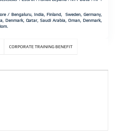
e / Bengaluru, India, Finland,
Sweden, Germany,
nada, Denmark, Qatar, Saudi Arabia, Oman, Denmark,
dom.
CORPORATE TRAINING BENEFIT