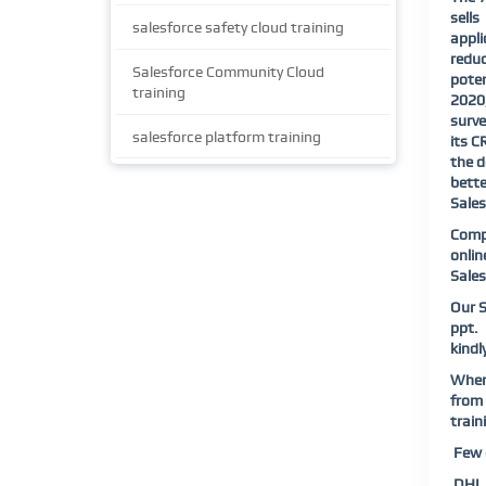
sell
salesforce safety cloud training
appli
reduc
Salesforce Community Cloud
poten
training
2020,
surve
salesforce platform training
its C
the d
bette
Sales
Compl
onlin
Sales
Our S
ppt.
kindl
When 
from 
train
Few o
DHL |