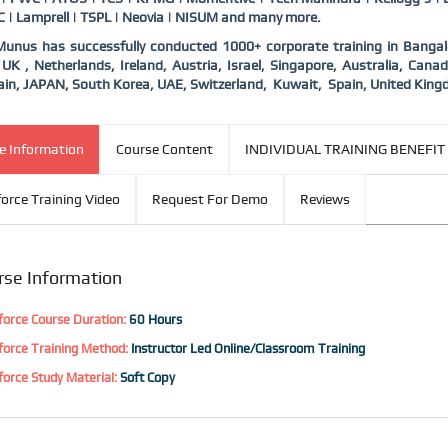
 | Lamprell | TSPL | Neovia | NISUM and many more.
nus has successfully conducted 1000+ corporate training in Bangalor
UK , Netherlands, Ireland, Austria, Israel, Singapore, Australia, Ca
in, JAPAN, South Korea, UAE, Switzerland,
Kuwait,
Spain, United King
e Information
Course Content
INDIVIDUAL TRAINING BENEFIT
force Training Video
Request For Demo
Reviews
rse Information
force Course Duration:
60 Hours
force Training Method:
Instructor Led Online/Classroom Training
force Study Material:
Soft Copy