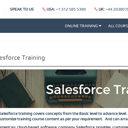
SPEAK TO US
USA:
+1 312 585 5399
UK:
+44 203807
ONLINE TRAINING
ALL COUR
esforce Training
Salesforce training covers concepts from the Basic level to advance level.
ustomize training course content as per your requirement.
And can arran
American cloud-based software company Salesforce provides custome